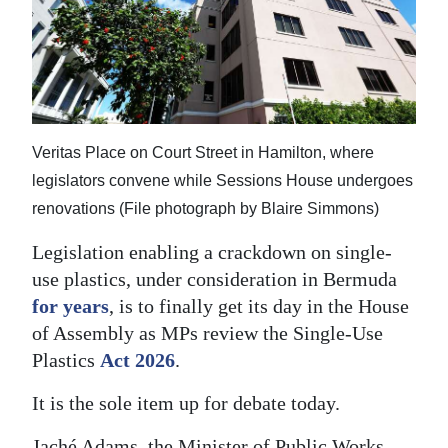
News
Business
Sport
Life
Veritas Place on Court Street in Hamilton, where
Opinion
legislators convene while Sessions House undergoes
renovations (File photograph by Blaire Simmons)
RG
Legislation enabling a crackdown on single-
Podcast
use plastics, under consideration in Bermuda
Jobs
for years
, is to finally get its day in the House
of Assembly as MPs review the Single-Use
Classifieds
Plastics
Act 2026
.
Obituaries
It is the sole item up for debate today.
Weather
Jaché Adams, the Minister of Public Works