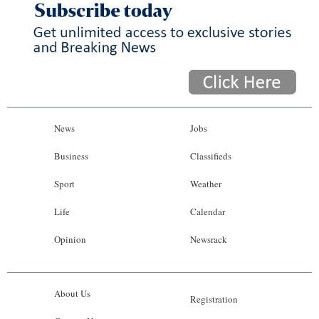
News
Jobs
Business
Classifieds
Sport
Weather
Life
Calendar
Opinion
Newsrack
About Us
Registration