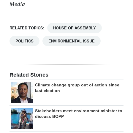
Media
RELATED TOPICS:
HOUSE OF ASSEMBLY
POLITICS
ENVIRONMENTAL ISSUE
Related Stories
Climate change group out of action since
last election
Stakeholders meet environment minister to
discuss BOPP