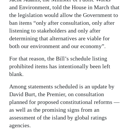
and Environment, told the House in March that
Digital
the legislation would allow the Government to
edition
ban items “only after consultation, only after
RGMags
listening to stakeholders and only after
determining that alternatives are viable for
Drive
both our environment and our economy”.
For
For that reason, the Bill’s schedule listing
Change
prohibited items has intentionally been left
blank.
Among statements scheduled is an update by
David Burt, the Premier, on consultation
planned for proposed constitutional reforms —
as well as the promising signs from an
assessment of the island by global ratings
agencies.