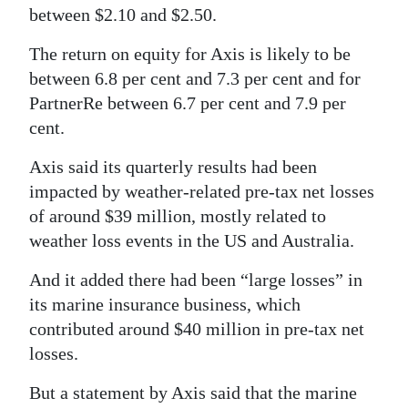
between $2.10 and $2.50.
Digital
edition
The return on equity for Axis is likely to be
between 6.8 per cent and 7.3 per cent and for
RGMags
PartnerRe between 6.7 per cent and 7.9 per
cent.
Drive
For
Axis said its quarterly results had been
Change
impacted by weather-related pre-tax net losses
of around $39 million, mostly related to
weather loss events in the US and Australia.
And it added there had been “large losses” in
its marine insurance business, which
contributed around $40 million in pre-tax net
losses.
But a statement by Axis said that the marine