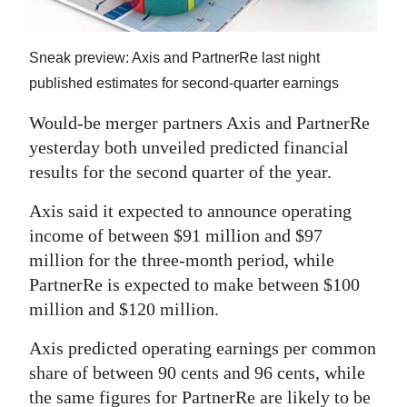
News
Business
Sneak preview: Axis and PartnerRe last night
Sport
published estimates for second-quarter earnings
Would-be merger partners Axis and PartnerRe
Life
yesterday both unveiled predicted financial
Opinion
results for the second quarter of the year.
RG
Axis said it expected to announce operating
Podcast
income of between $91 million and $97
million for the three-month period, while
Jobs
PartnerRe is expected to make between $100
million and $120 million.
Classifieds
Axis predicted operating earnings per common
Obituaries
share of between 90 cents and 96 cents, while
Weather
the same figures for PartnerRe are likely to be