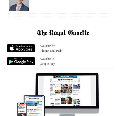
Available for
iPhones and iPads
Available in
Google Play