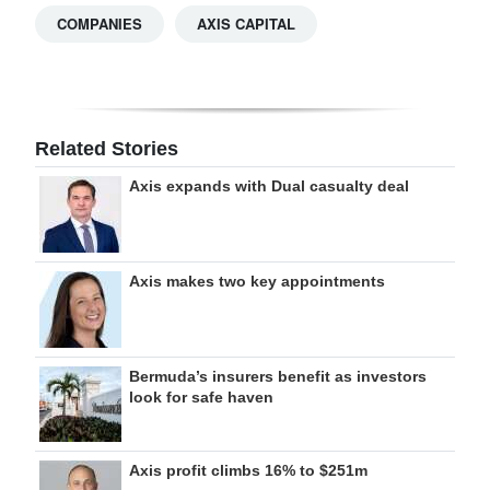
COMPANIES
AXIS CAPITAL
Related Stories
Axis expands with Dual casualty deal
Axis makes two key appointments
Bermuda’s insurers benefit as investors
look for safe haven
Axis profit climbs 16% to $251m