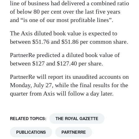
line of business had delivered a combined ratio
of below 80 per cent over the last five years
and “is one of our most profitable lines”.
The Axis diluted book value is expected to
between $51.76 and $51.86 per common share.
PartnerRe predicted a diluted book value of
between $127 and $127.40 per share.
PartnerRe will report its unaudited accounts on
Monday, July 27, while the final results for the
quarter from Axis will follow a day later.
RELATED TOPICS:
THE ROYAL GAZETTE
PUBLICATIONS
PARTNERRE