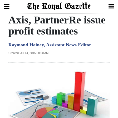
Axis, PartnerRe issue
Search
profit estimates
Home
Raymond Hainey, Assistant News Editor
Year
Created: Jul 14, 2015 08:00 AM
In
Review
Bermuda
Budget
Election
2025