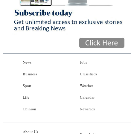
News
Jobs
Business
Classifieds
Sport
Weather
Life
Calendar
Opinion
Newsrack
About Us
Registration