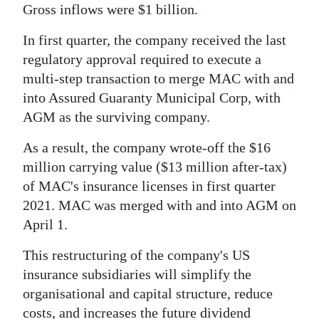
Gross inflows were $1 billion.
In first quarter, the company received the last
regulatory approval required to execute a
multi-step transaction to merge MAC with and
into Assured Guaranty Municipal Corp, with
AGM as the surviving company.
As a result, the company wrote-off the $16
million carrying value ($13 million after-tax)
of MAC's insurance licenses in first quarter
2021. MAC was merged with and into AGM on
April 1.
This restructuring of the company's US
insurance subsidiaries will simplify the
organisational and capital structure, reduce
costs, and increases the future dividend