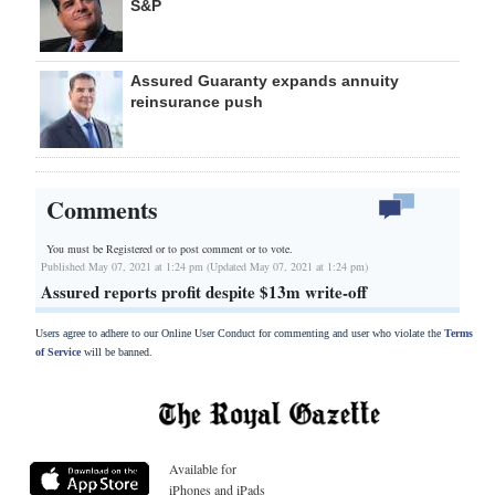
S&P
Assured Guaranty expands annuity
reinsurance push
Comments
You must be Registered or
to post comment or to vote.
Published May 07, 2021 at 1:24 pm (Updated May 07, 2021 at 1:24 pm)
Assured reports profit despite $13m write-off
Users agree to adhere to our Online User Conduct for commenting and user who violate the
Terms
of Service
will be banned.
Available for
iPhones and iPads