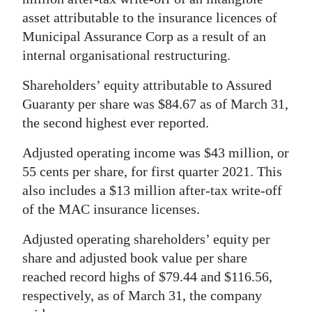
News
asset attributable to the insurance licences of
Business
Municipal Assurance Corp as a result of an
internal organisational restructuring.
Sport
Shareholders’ equity attributable to Assured
Life
Guaranty per share was $84.67 as of March 31,
the second highest ever reported.
Opinion
Adjusted operating income was $43 million, or
RG
55 cents per share, for first quarter 2021. This
Podcast
also includes a $13 million after-tax write-off
Jobs
of the MAC insurance licenses.
Adjusted operating shareholders’ equity per
Classifieds
share and adjusted book value per share
Obituaries
reached record highs of $79.44 and $116.56,
respectively, as of March 31, the company
Weather