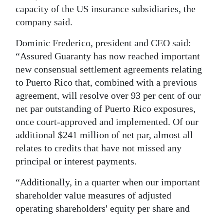
capacity of the US insurance subsidiaries, the
company said.
Dominic Frederico, president and CEO said:
“Assured Guaranty has now reached important
new consensual settlement agreements relating
to Puerto Rico that, combined with a previous
agreement, will resolve over 93 per cent of our
net par outstanding of Puerto Rico exposures,
once court-approved and implemented. Of our
additional $241 million of net par, almost all
relates to credits that have not missed any
principal or interest payments.
“Additionally, in a quarter when our important
shareholder value measures of adjusted
operating shareholders' equity per share and