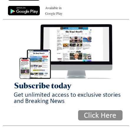
Available in
Google Play