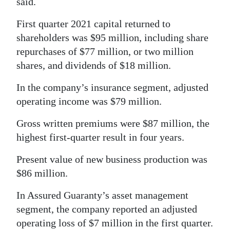
said.
Digital
First quarter 2021 capital returned to
edition
shareholders was $95 million, including share
repurchases of $77 million, or two million
RGMags
shares, and dividends of $18 million.
Drive
In the company’s insurance segment, adjusted
For
operating income was $79 million.
Change
Gross written premiums were $87 million, the
highest first-quarter result in four years.
Present value of new business production was
$86 million.
In Assured Guaranty’s asset management
segment, the company reported an adjusted
operating loss of $7 million in the first quarter.