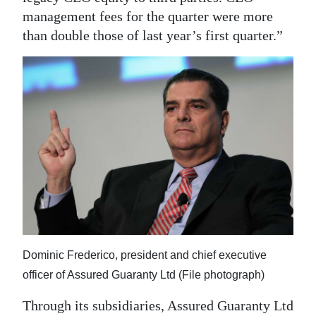
management fees for the quarter were more
than double those of last year’s first quarter.”
Dominic Frederico, president and chief executive
officer of Assured Guaranty Ltd (File photograph)
Through its subsidiaries, Assured Guaranty Ltd