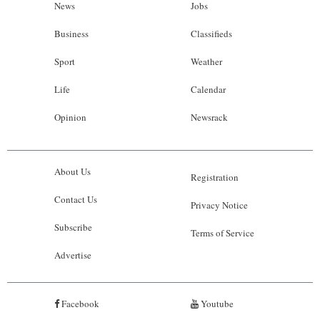
News
Jobs
Business
Classifieds
Sport
Weather
Life
Calendar
Opinion
Newsrack
About Us
Registration
Contact Us
Privacy Notice
Subscribe
Terms of Service
Advertise
Facebook
Youtube