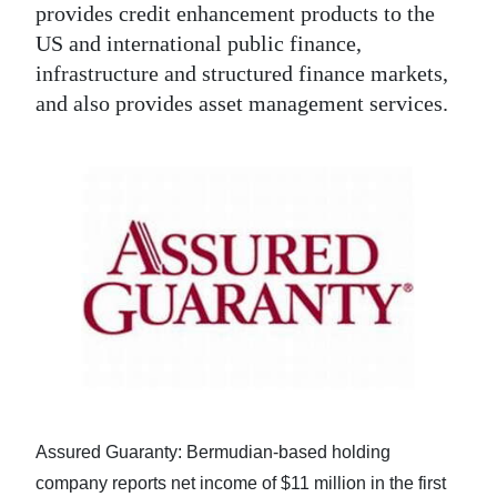
provides credit enhancement products to the
US and international public finance,
infrastructure and structured finance markets,
and also provides asset management services.
Assured Guaranty: Bermudian-based holding
company reports net income of $11 million in the first