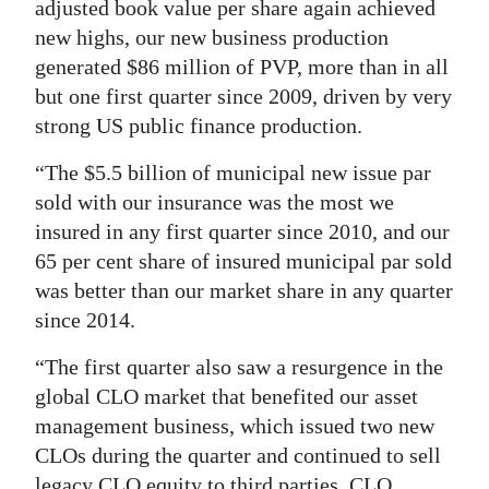
adjusted book value per share again achieved
new highs, our new business production
generated $86 million of PVP, more than in all
but one first quarter since 2009, driven by very
strong US public finance production.
“The $5.5 billion of municipal new issue par
sold with our insurance was the most we
insured in any first quarter since 2010, and our
65 per cent share of insured municipal par sold
was better than our market share in any quarter
since 2014.
“The first quarter also saw a resurgence in the
global CLO market that benefited our asset
management business, which issued two new
CLOs during the quarter and continued to sell
legacy CLO equity to third parties. CLO