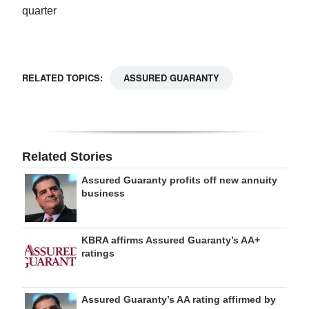
quarter
RELATED TOPICS:
ASSURED GUARANTY
Related Stories
Assured Guaranty profits off new annuity
business
KBRA affirms Assured Guaranty’s AA+
ratings
Assured Guaranty’s AA rating affirmed by