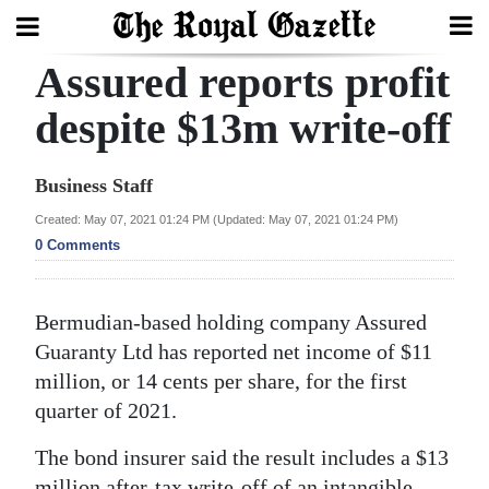
Assured reports profit
Search
despite $13m write-off
Home
Business Staff
Year
Created: May 07, 2021 01:24 PM (Updated: May 07, 2021 01:24 PM)
0 Comments
In
Review
Bermudian-based holding company Assured
Bermuda
Guaranty Ltd has reported net income of $11
Budget
million, or 14 cents per share, for the first
Election
quarter of 2021.
2025
The bond insurer said the result includes a $13
million after-tax write-off of an intangible