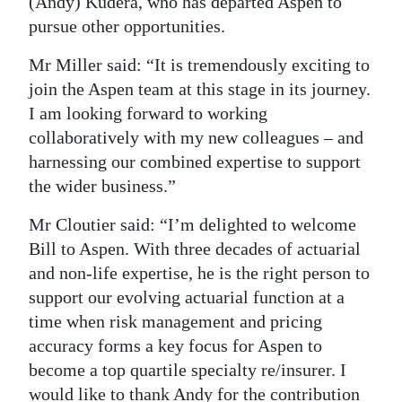
(Andy) Kudera, who has departed Aspen to
pursue other opportunities.
Mr Miller said: “It is tremendously exciting to
join the Aspen team at this stage in its journey.
I am looking forward to working
collaboratively with my new colleagues – and
harnessing our combined expertise to support
the wider business.”
Mr Cloutier said: “I’m delighted to welcome
Bill to Aspen. With three decades of actuarial
and non-life expertise, he is the right person to
support our evolving actuarial function at a
time when risk management and pricing
accuracy forms a key focus for Aspen to
become a top quartile specialty re/insurer. I
would like to thank Andy for the contribution