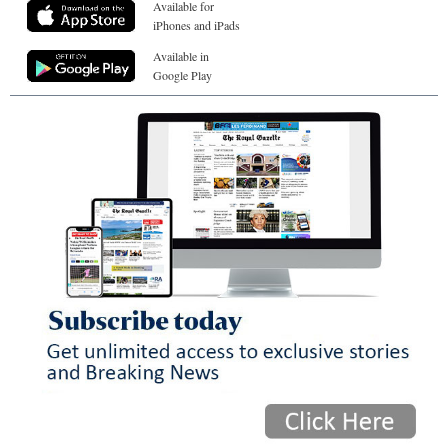
Available for
iPhones and iPads
Available in
Google Play