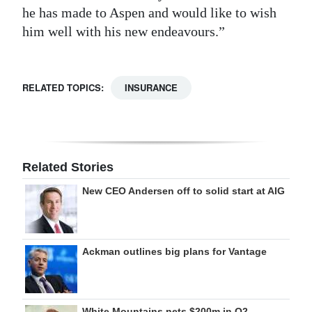
he has made to Aspen and would like to wish
him well with his new endeavours.”
RELATED TOPICS:
INSURANCE
Related Stories
New CEO Andersen off to solid start at AIG
Ackman outlines big plans for Vantage
White Mountains nets $200m in Q2