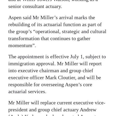
senior consultant actuary.
Digital
edition
Aspen said Mr Miller’s arrival marks the
rebuilding of its actuarial function as part of
RGMags
the group’s “operational, strategic and cultural
transformation that continues to gather
Drive
momentum”.
For
Change
The appointment is effective July 1, subject to
immigration approval. Mr Miller will report
into executive chairman and group chief
executive officer Mark Cloutier, and will be
responsible for overseeing Aspen’s core
actuarial services.
Mr Miller will replace current executive vice-
president and group chief actuary Andrew