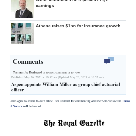
earnings
Athene raises $1bn for insurance growth
Comments
You must be Registered or
to post comment or to vote.
Published May 26, 2021 at 10:57 am (Updated May 26, 2021 at 10:57 am)
Aspen appoints William Miller as group chief actuarial
officer
Users agree to adhere to our Online User Conduct for commenting and user who violate the
Terms
of Service
will be banned.