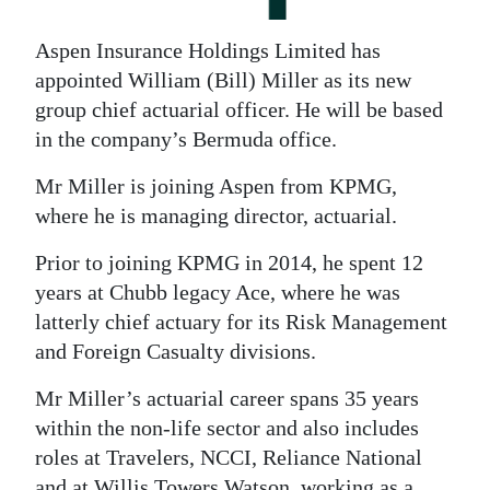
News
Business
Aspen Insurance Holdings Limited has
appointed William (Bill) Miller as its new
Sport
group chief actuarial officer. He will be based
in the company’s Bermuda office.
Life
Mr Miller is joining Aspen from KPMG,
Opinion
where he is managing director, actuarial.
RG
Prior to joining KPMG in 2014, he spent 12
Podcast
years at Chubb legacy Ace, where he was
latterly chief actuary for its Risk Management
Jobs
and Foreign Casualty divisions.
Classifieds
Mr Miller’s actuarial career spans 35 years
Obituaries
within the non-life sector and also includes
roles at Travelers, NCCI, Reliance National
Weather
and at Willis Towers Watson, working as a