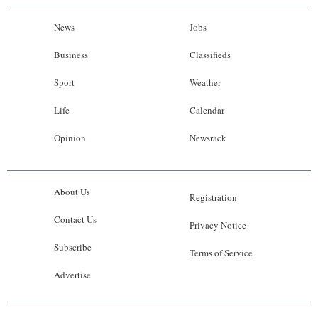
News
Jobs
Business
Classifieds
Sport
Weather
Life
Calendar
Opinion
Newsrack
About Us
Registration
Contact Us
Privacy Notice
Subscribe
Terms of Service
Advertise