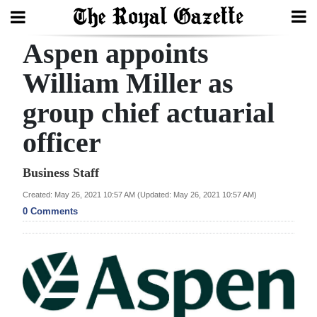
Aspen appoints
Search
William Miller as
group chief actuarial
Home
officer
Year
In
Business Staff
Review
Created: May 26, 2021 10:57 AM (Updated: May 26, 2021 10:57 AM)
0 Comments
Bermuda
Budget
Election
2025