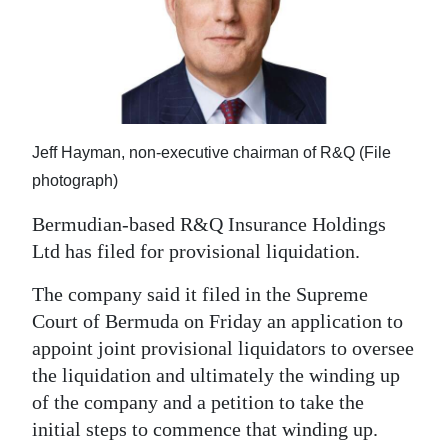
News
Business
Sport
Life
Jeff Hayman, non-executive chairman of R&Q (File
Opinion
photograph)
Bermudian-based R&Q Insurance Holdings
RG
Ltd has filed for provisional liquidation.
Podcast
The company said it filed in the Supreme
Jobs
Court of Bermuda on Friday an application to
Classifieds
appoint joint provisional liquidators to oversee
the liquidation and ultimately the winding up
Obituaries
of the company and a petition to take the
initial steps to commence that winding up.
Weather