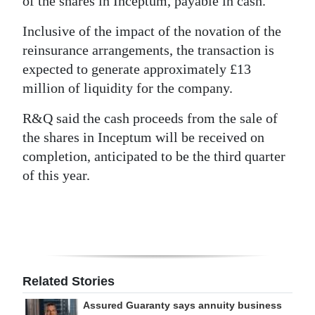
of the shares in Inceptum, payable in cash.
Inclusive of the impact of the novation of the
reinsurance arrangements, the transaction is
expected to generate approximately £13
million of liquidity for the company.
R&Q said the cash proceeds from the sale of
the shares in Inceptum will be received on
completion, anticipated to be the third quarter
of this year.
Related Stories
Assured Guaranty says annuity business