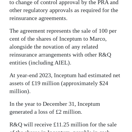
to change of control approval by the PRA and
other regulatory approvals as required for the
reinsurance agreements.
The agreement represents the sale of 100 per
cent of the shares of Inceptum to Marco,
alongside the novation of any related
reinsurance arrangements with other R&Q
entities (including AIEL).
At year-end 2023, Inceptum had estimated net
assets of £19 million (approximately $24
million).
In the year to December 31, Inceptum
generated a loss of £2 million.
R&Q will receive £11.25 million for the sale