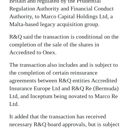
Britain and regulated by the Prudential
Regulation Authority and Financial Conduct
Authority, to Marco Capital Holdings Ltd, a
Malta-based legacy acquisition group.
R&Q said the transaction is conditional on the
completion of the sale of the shares in
Accredited to Onex.
The transaction also includes and is subject to
the completion of certain reinsurance
agreements between R&Q entities Accredited
Insurance Europe Ltd and R&Q Re (Bermuda)
Ltd, and Inceptum being novated to Marco Re
Ltd.
It added that the transaction has received
necessary R&Q board approvals, but is subject