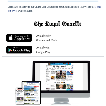
Users agree to adhere to our Online User Conduct for commenting and user who violate the
Terms
of Service
will be banned.
Available for
iPhones and iPads
Available in
Google Play