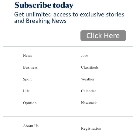
News
Jobs
Business
Classifieds
Sport
Weather
Life
Calendar
Opinion
Newsrack
About Us
Registration