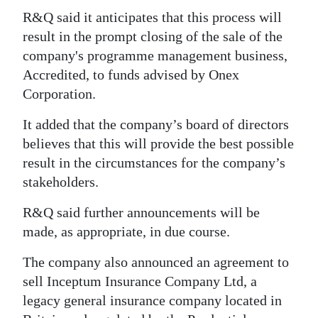
R&Q said it anticipates that this process will
Digital
result in the prompt closing of the sale of the
edition
company's programme management business,
RGMags
Accredited, to funds advised by Onex
Corporation.
Drive
It added that the company’s board of directors
For
believes that this will provide the best possible
Change
result in the circumstances for the company’s
stakeholders.
R&Q said further announcements will be
made, as appropriate, in due course.
The company also announced an agreement to
sell Inceptum Insurance Company Ltd, a
legacy general insurance company located in