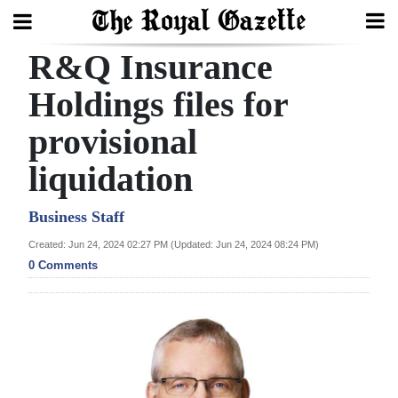
R&Q Insurance
Search
Holdings files for
provisional
Home
liquidation
Year
In
Business Staff
Review
Created: Jun 24, 2024 02:27 PM (Updated: Jun 24, 2024 08:24 PM)
0 Comments
Bermuda
Budget
Election
2025