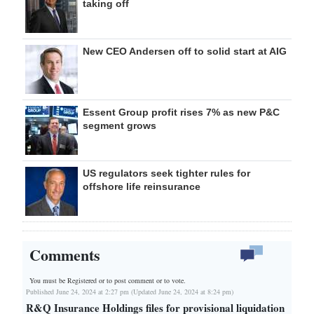
taking off
New CEO Andersen off to solid start at AIG
Essent Group profit rises 7% as new P&C
segment grows
US regulators seek tighter rules for
offshore life reinsurance
Comments
You must be Registered or
to post comment or to vote.
Published June 24, 2024 at 2:27 pm (Updated June 24, 2024 at 8:24 pm)
R&Q Insurance Holdings files for provisional liquidation