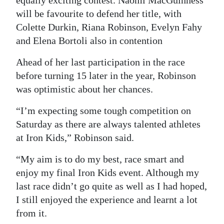
equally exciting contest. Naomi MacGuinness
will be favourite to defend her title, with
Colette Durkin, Riana Robinson, Evelyn Fahy
and Elena Bortoli also in contention
Ahead of her last participation in the race
before turning 15 later in the year, Robinson
was optimistic about her chances.
“I’m expecting some tough competition on
Saturday as there are always talented athletes
at Iron Kids,” Robinson said.
“My aim is to do my best, race smart and
enjoy my final Iron Kids event. Although my
last race didn’t go quite as well as I had hoped,
I still enjoyed the experience and learnt a lot
from it.