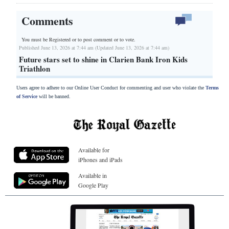
Comments
You must be Registered or
to post comment or to vote.
Published June 13, 2026 at 7:44 am (Updated June 13, 2026 at 7:44 am)
Future stars set to shine in Clarien Bank Iron Kids
Triathlon
Users agree to adhere to our Online User Conduct for commenting and user who violate the
Terms
of Service
will be banned.
Available for
iPhones and iPads
Available in
Google Play