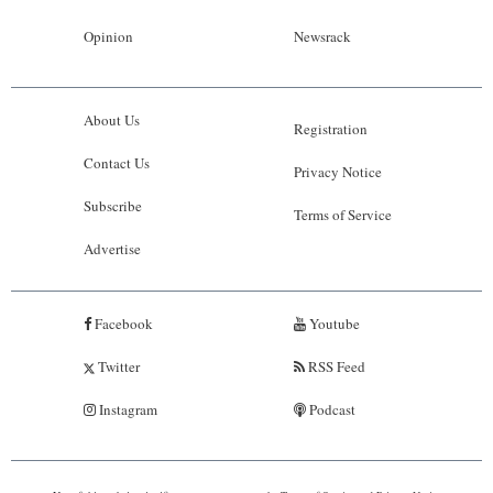
Opinion
Newsrack
About Us
Registration
Contact Us
Privacy Notice
Subscribe
Terms of Service
Advertise
Facebook
Youtube
Twitter
RSS Feed
Instagram
Podcast