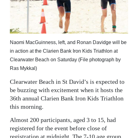
News
Business
Sport
Life
Naomi MacGuinness, left, and Ronan Davidge will be
in action at the Clarien Bank Iron Kids Triathlon at
Opinion
Clearwater Beach on Saturday (File photograph by
Ras Mykkal)
RG
Podcast
Clearwater Beach in St David’s is expected to
be buzzing with excitement when it hosts the
Jobs
36th annual Clarien Bank Iron Kids Triathlon
Classifieds
this morning.
Obituaries
Almost 200 participants, aged 3 to 15, had
registered for the event before close of
Weather
registration at midnight. The 7-10 age group