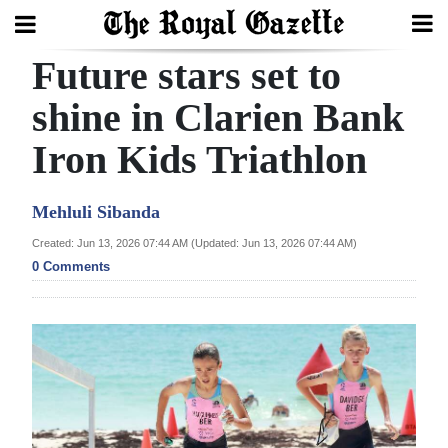
Future stars set to
Search
shine in Clarien Bank
Iron Kids Triathlon
Home
Year
Mehluli Sibanda
In
Created: Jun 13, 2026 07:44 AM (Updated: Jun 13, 2026 07:44 AM)
Review
0 Comments
Bermuda
Budget
Election
2025