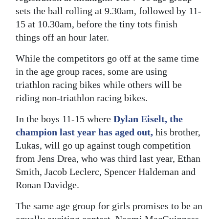
sets the ball rolling at 9.30am, followed by 11-
Digital
15 at 10.30am, before the tiny tots finish
edition
things off an hour later.
RGMags
While the competitors go off at the same time
in the age group races, some are using
Drive
triathlon racing bikes while others will be
For
riding non-triathlon racing bikes.
Change
In the boys 11-15 where
Dylan Eiselt, the
champion last year has aged out,
his brother,
Lukas, will go up against tough competition
from Jens Drea, who was third last year, Ethan
Smith, Jacob Leclerc, Spencer Haldeman and
Ronan Davidge.
The same age group for girls promises to be an