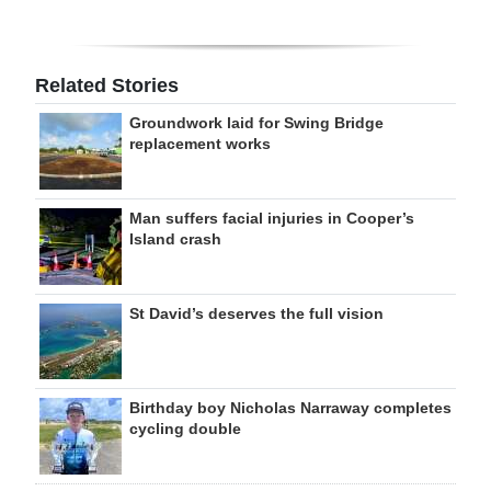
Related Stories
Groundwork laid for Swing Bridge
replacement works
Man suffers facial injuries in Cooper’s
Island crash
St David’s deserves the full vision
Birthday boy Nicholas Narraway completes
cycling double