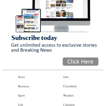
News
Jobs
Business
Classifieds
Sport
Weather
Life
Calendar