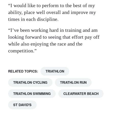
“I would like to perform to the best of my
ability, place well overall and improve my
times in each discipline.
“I’ve been working hard in training and am
looking forward to seeing that effort pay off
while also enjoying the race and the
competition.”
RELATED TOPICS:
TRIATHLON
TRIATHLON CYCLING
TRIATHLON RUN
TRIATHLON SWIMMING
CLEARWATER BEACH
ST DAVID'S