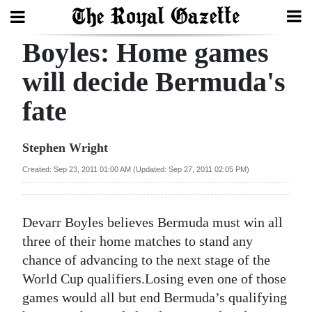
Boyles: Home games
Search
will decide Bermuda's
fate
Home
Year
Stephen Wright
In
Created: Sep 23, 2011 01:00 AM (Updated: Sep 27, 2011 02:05 PM)
Review
Bermuda
Devarr Boyles believes Bermuda must win all
Budget
three of their home matches to stand any
chance of advancing to the next stage of the
Election
World Cup qualifiers.Losing even one of those
2025
games would all but end Bermuda’s qualifying