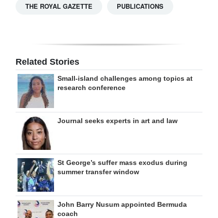
THE ROYAL GAZETTE
PUBLICATIONS
Related Stories
Small-island challenges among topics at
research conference
Journal seeks experts in art and law
St George’s suffer mass exodus during
summer transfer window
John Barry Nusum appointed Bermuda
coach