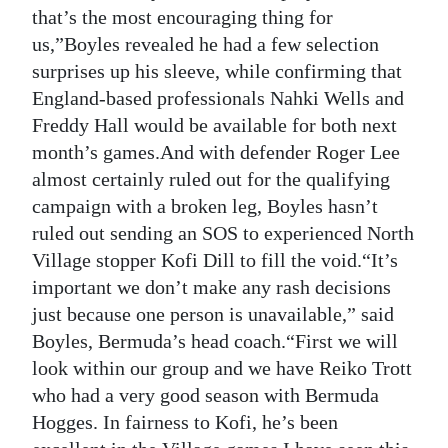
that’s the most encouraging thing for
Digital
us,”Boyles revealed he had a few selection
edition
surprises up his sleeve, while confirming that
England-based professionals Nahki Wells and
RGMags
Freddy Hall would be available for both next
Drive
month’s games.And with defender Roger Lee
For
almost certainly ruled out for the qualifying
Change
campaign with a broken leg, Boyles hasn’t
ruled out sending an SOS to experienced North
Village stopper Kofi Dill to fill the void.“It’s
important we don’t make any rash decisions
just because one person is unavailable,” said
Boyles, Bermuda’s head coach.“First we will
look within our group and we have Reiko Trott
who had a very good season with Bermuda
Hogges. In fairness to Kofi, he’s been