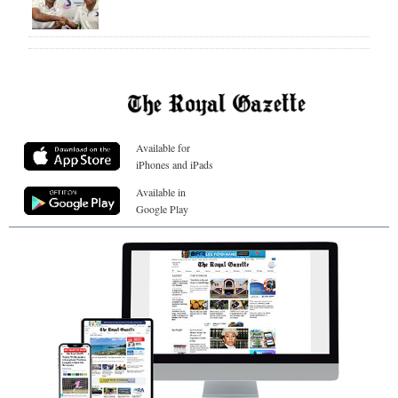
Available for
iPhones and iPads
Available in
Google Play