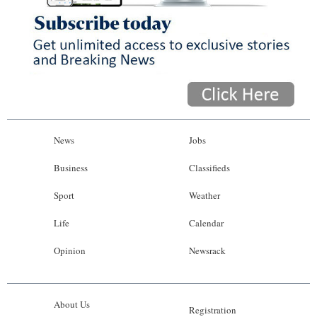
News
Jobs
Business
Classifieds
Sport
Weather
Life
Calendar
Opinion
Newsrack
About Us
Registration