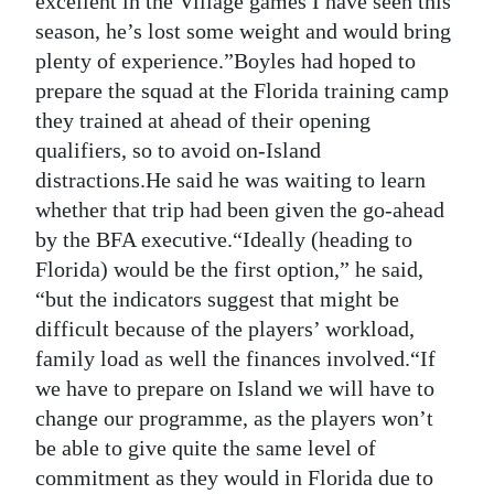
excellent in the Village games I have seen this
season, he’s lost some weight and would bring
plenty of experience.”Boyles had hoped to
prepare the squad at the Florida training camp
they trained at ahead of their opening
qualifiers, so to avoid on-Island
distractions.He said he was waiting to learn
whether that trip had been given the go-ahead
by the BFA executive.“Ideally (heading to
Florida) would be the first option,” he said,
“but the indicators suggest that might be
difficult because of the players’ workload,
family load as well the finances involved.“If
we have to prepare on Island we will have to
change our programme, as the players won’t
be able to give quite the same level of
commitment as they would in Florida due to