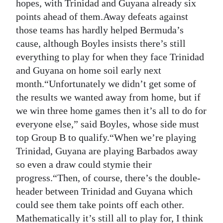
News
hopes, with Trinidad and Guyana already six
points ahead of them.Away defeats against
Business
those teams has hardly helped Bermuda’s
cause, although Boyles insists there’s still
Sport
everything to play for when they face Trinidad
Life
and Guyana on home soil early next
month.“Unfortunately we didn’t get some of
Opinion
the results we wanted away from home, but if
we win three home games then it’s all to do for
RG
everyone else,” said Boyles, whose side must
Podcast
top Group B to qualify.“When we’re playing
Jobs
Trinidad, Guyana are playing Barbados away
so even a draw could stymie their
Classifieds
progress.“Then, of course, there’s the double-
header between Trinidad and Guyana which
Obituaries
could see them take points off each other.
Weather
Mathematically it’s still all to play for, I think