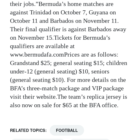
their jobs.”Bermuda’s home matches are
against Trinidad on October 7, Guyana on
October 11 and Barbados on November 11.
Their final qualifier is against Barbados away
on November 15.Tickets for Bermuda’s
qualifiers are available at
www.bermudafa.comPrices are as follows:
Grandstand $25; general seating $15; children
under-12 (general seating) $10, seniors
(general seating $10). For more details on the
BFA’s three-match package and VIP package
visit their website.The team’s replica jersey is
also now on sale for $65 at the BFA office.
RELATED TOPICS:
FOOTBALL