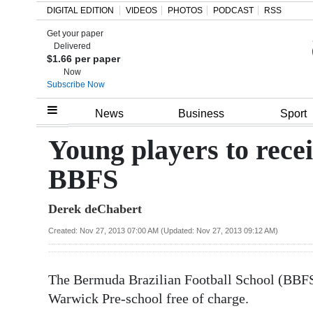
DIGITAL EDITION
VIDEOS
PHOTOS
PODCAST
RSS
Get your paper
Search
Delivered
$1.66 per paper
Now
Subscribe Now
Home
News
Business
Sport
Year
Young players to recei
In
BBFS
Review
Derek deChabert
Bermuda
Budget
Created: Nov 27, 2013 07:00 AM (Updated: Nov 27, 2013 09:12 AM)
Election
The Bermuda Brazilian Football School (BBFS)
2025
Warwick Pre-school free of charge.