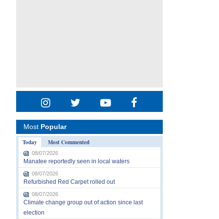
Most
Popular
Today
Most Commented
08/07/2026
Manatee reportedly seen in local waters
08/07/2026
Refurbished Red Carpet rolled out
08/07/2026
Climate change group out of action since last
election