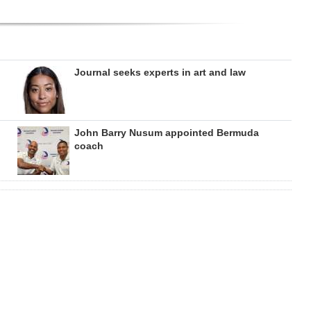
Journal seeks experts in art and law
John Barry Nusum appointed Bermuda
coach