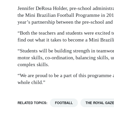
Digital
Jennifer DeRosa Holder, pre-school administr
the Mini Brazilian Football Programme in 2011
edition
year’s partnership between the pre-school an
RGMags
“Both the teachers and students were excited t
Drive
find out what it takes to become a Mini Brazil
For
“Students will be building strength in teamwork
Change
motor skills, co-ordination, balancing skills,
complex skills.
“We are proud to be a part of this programme 
whole child.”
RELATED TOPICS:
FOOTBALL
THE ROYAL GAZ