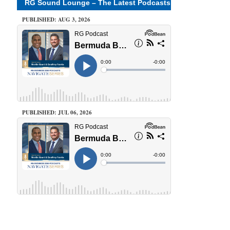
RG Sound Lounge – The Latest Podcasts
PUBLISHED: AUG 3, 2026
PUBLISHED: JUL 06, 2026