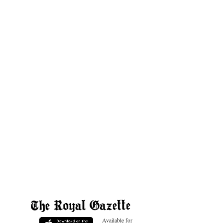
Available for