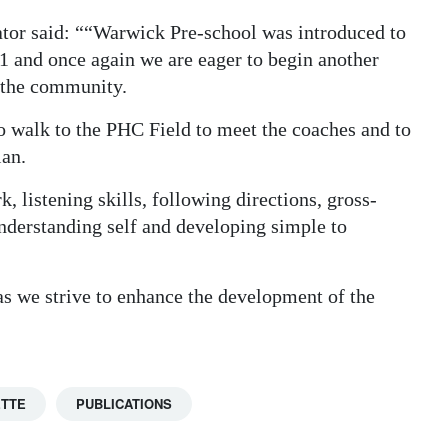
ator said: ““Warwick Pre-school was introduced to
 and once again we are eager to begin another
d the community.
o walk to the PHC Field to meet the coaches and to
ian.
, listening skills, following directions, gross-
 understanding self and developing simple to
as we strive to enhance the development of the
ETTE
PUBLICATIONS