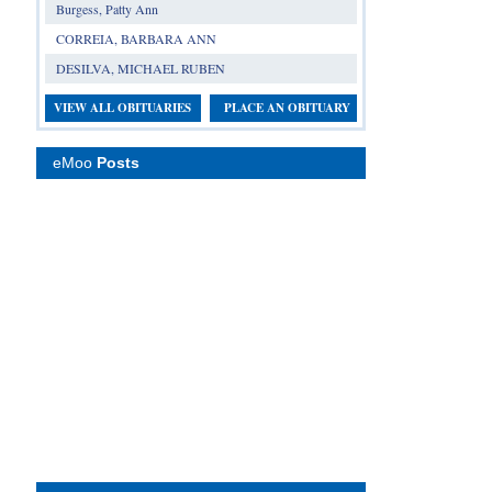
Burgess, Patty Ann
CORREIA, BARBARA ANN
DESILVA, MICHAEL RUBEN
VIEW ALL OBITUARIES
PLACE AN OBITUARY
eMoo
Posts