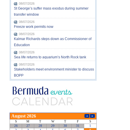
08/07/2026
St George’s suffer mass exodus during summer
transfer window
08/07/2026
Freeze work permits now
08/07/2026
Kalmar Richards steps down as Commissioner of
Education
08/07/2026
Sea life returns to aquarium’s North Rock tank
08/07/2026
Stakeholders meet environment minister to discuss
BOPP