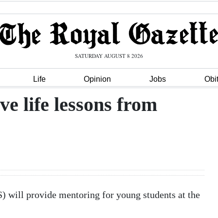
SATURDAY AUGUST 8 2026
Life
Opinion
Jobs
Obi
ve life lessons from
 will provide mentoring for young students at the