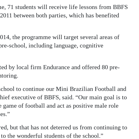
e, 71 students will receive life lessons from BBFS
 2011 between both parties, which has benefited
014, the programme will target several areas of
pre-school, including language, cognitive
rted by local firm Endurance and offered 80 pre-
ntoring.
school to continue our Mini Brazilian Football and
hief executive of BBFS, said. “Our main goal is to
e game of football and act as positive male role
es.”
d, but that has not deterred us from continuing to
 to the wonderful students of the school.”