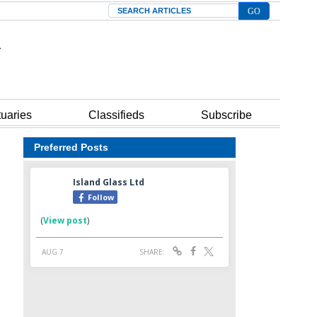
Search
tuaries
Classifieds
Subscribe
Preferred Posts