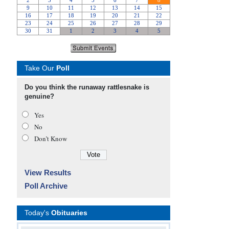
Take Our
Poll
Do you think the runaway rattlesnake is
genuine?
Yes
No
Don’t Know
View Results
Poll Archive
Today's
Obituaries