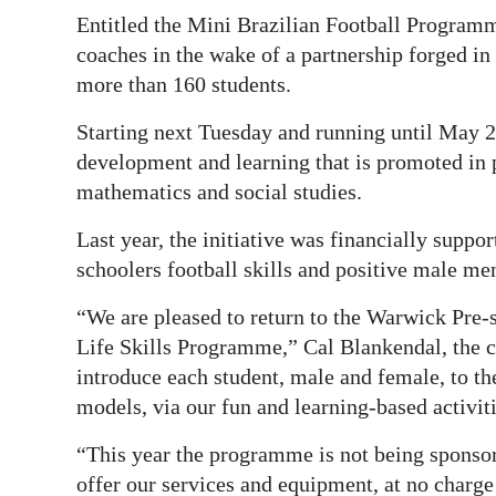
News
Entitled the Mini Brazilian Football Programm
Business
coaches in the wake of a partnership forged in
more than 160 students.
Sport
Starting next Tuesday and running until May 2
Life
development and learning that is promoted in 
mathematics and social studies.
Opinion
Last year, the initiative was financially suppo
RG
schoolers football skills and positive male me
Podcast
“We are pleased to return to the Warwick Pre-
Jobs
Life Skills Programme,” Cal Blankendal, the c
introduce each student, male and female, to th
Classifieds
models, via our fun and learning-based activiti
Obituaries
“This year the programme is not being sponsore
Weather
offer our services and equipment, at no charge