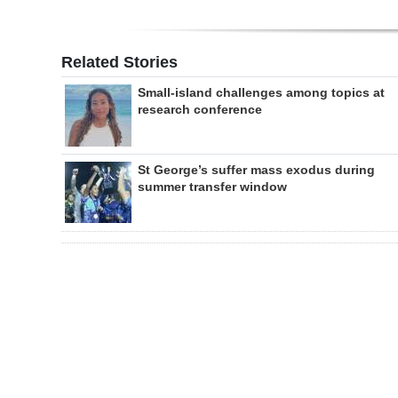
Related Stories
Small-island challenges among topics at
research conference
St George’s suffer mass exodus during
summer transfer window