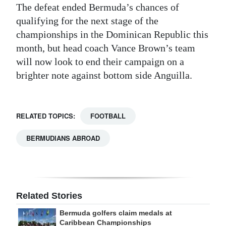
The defeat ended Bermuda’s chances of
qualifying for the next stage of the
championships in the Dominican Republic this
month, but head coach Vance Brown’s team
will now look to end their campaign on a
brighter note against bottom side Anguilla.
RELATED TOPICS:
FOOTBALL
BERMUDIANS ABROAD
Related Stories
Bermuda golfers claim medals at
Caribbean Championships