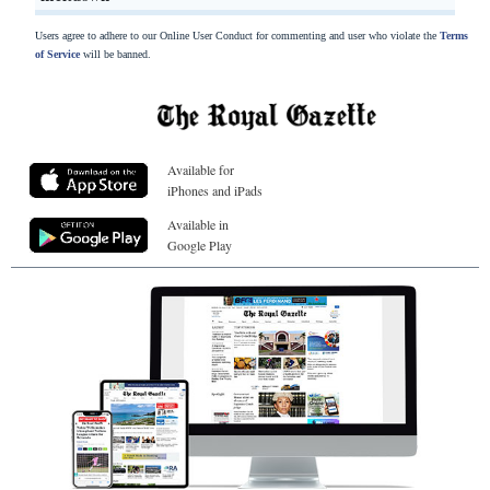
Users agree to adhere to our Online User Conduct for commenting and user who violate the
Terms
of Service
will be banned.
Available for
iPhones and iPads
Available in
Google Play