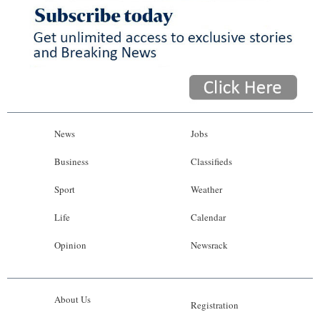
News
Jobs
Business
Classifieds
Sport
Weather
Life
Calendar
Opinion
Newsrack
About Us
Registration