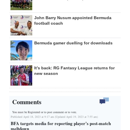
John Barry Nusum appointed Bermuda
football coach
Bermuda gamer duelling for downloads
It’s back: RG Fantasy League returns for
new season
Comments
You must be Registered or
to post comment or to vote.
Published April 18, 2023 at 9:17 am (Updated April 19, 2023 at 7:55 am)
BFA targets media for reporting player’s post-match
meltdown