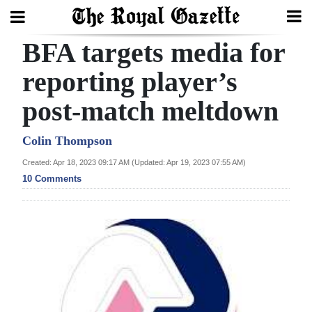
BFA targets media for
Search
reporting player’s
post-match meltdown
Home
Year
Colin Thompson
In
Created: Apr 18, 2023 09:17 AM (Updated: Apr 19, 2023 07:55 AM)
Review
10 Comments
Bermuda
Budget
Election
2025