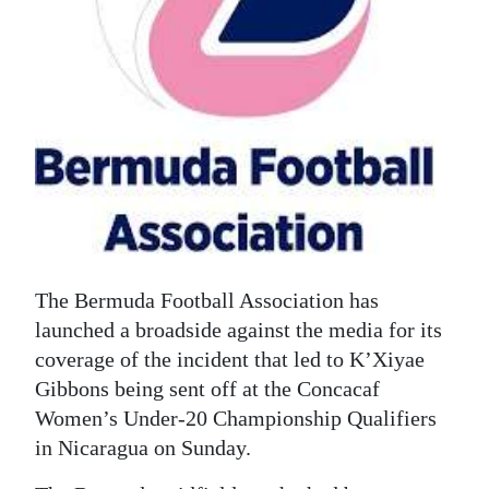
News
Business
Sport
Life
Opinion
RG
Podcast
The Bermuda Football Association has
Jobs
launched a broadside against the media for its
coverage of the incident that led to K’Xiyae
Classifieds
Gibbons being sent off at the Concacaf
Women’s Under-20 Championship Qualifiers
Obituaries
in Nicaragua on Sunday.
Weather