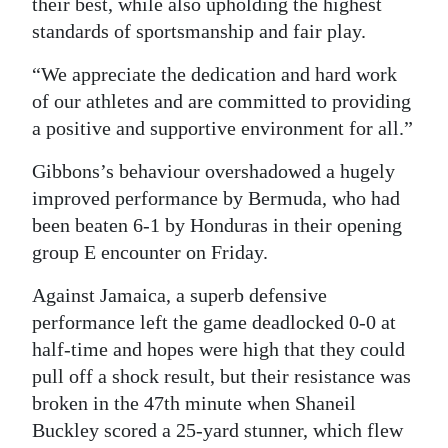
their best, while also upholding the highest
standards of sportsmanship and fair play.
“We appreciate the dedication and hard work
of our athletes and are committed to providing
a positive and supportive environment for all.”
Gibbons’s behaviour overshadowed a hugely
improved performance by Bermuda, who had
been beaten 6-1 by Honduras in their opening
group E encounter on Friday.
Against Jamaica, a superb defensive
performance left the game deadlocked 0-0 at
half-time and hopes were high that they could
pull off a shock result, but their resistance was
broken in the 47th minute when Shaneil
Buckley scored a 25-yard stunner, which flew