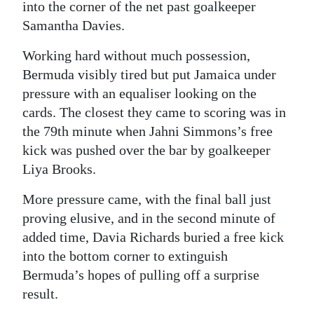
into the corner of the net past goalkeeper
Samantha Davies.
Working hard without much possession,
Bermuda visibly tired but put Jamaica under
pressure with an equaliser looking on the
cards. The closest they came to scoring was in
the 79th minute when Jahni Simmons’s free
kick was pushed over the bar by goalkeeper
Liya Brooks.
More pressure came, with the final ball just
proving elusive, and in the second minute of
added time, Davia Richards buried a free kick
into the bottom corner to extinguish
Bermuda’s hopes of pulling off a surprise
result.