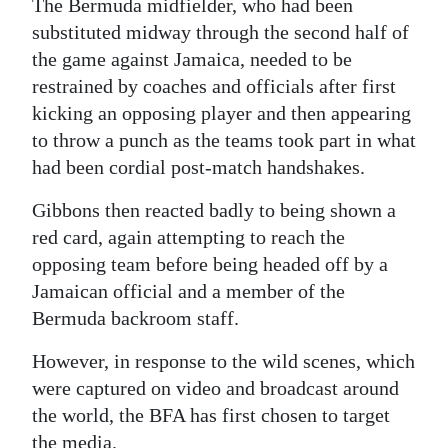
The Bermuda midfielder, who had been
Digital
substituted midway through the second half of
the game against Jamaica, needed to be
edition
restrained by coaches and officials after first
RGMags
kicking an opposing player and then appearing
to throw a punch as the teams took part in what
Drive
had been cordial post-match handshakes.
For
Change
Gibbons then reacted badly to being shown a
red card, again attempting to reach the
opposing team before being headed off by a
Jamaican official and a member of the
Bermuda backroom staff.
However, in response to the wild scenes, which
were captured on video and broadcast around
the world, the BFA has first chosen to target
the media.