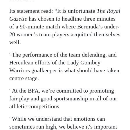
Its statement read: “It is unfortunate
The Royal
Gazette
has chosen to headline three minutes
of a 90-minute match where Bermuda’s under-
20 women’s team players acquitted themselves
well.
“The performance of the team defending, and
Herculean efforts of the Lady Gombey
Warriors goalkeeper is what should have taken
centre stage.
“At the BFA, we’re committed to promoting
fair play and good sportsmanship in all of our
athletic competitions.
“While we understand that emotions can
sometimes run high, we believe it's important