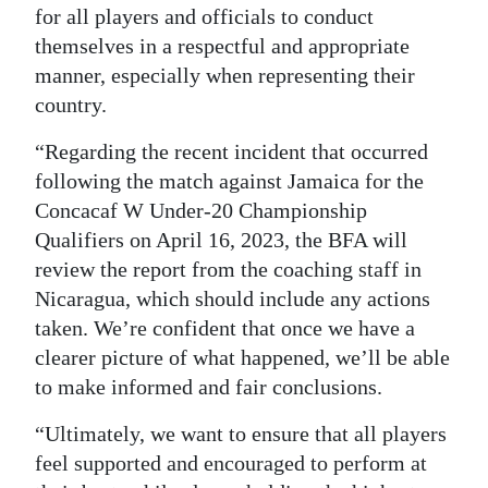
for all players and officials to conduct
themselves in a respectful and appropriate
manner, especially when representing their
country.
“Regarding the recent incident that occurred
following the match against Jamaica for the
Concacaf W Under-20 Championship
Qualifiers on April 16, 2023, the BFA will
review the report from the coaching staff in
Nicaragua, which should include any actions
taken. We’re confident that once we have a
clearer picture of what happened, we’ll be able
to make informed and fair conclusions.
“Ultimately, we want to ensure that all players
feel supported and encouraged to perform at