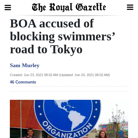
BOA accused of
Search
blocking swimmers’
road to Tokyo
Home
Year
Sam Murley
In
Created: Jun 23, 2021 08:02 AM (Updated: Jun 24, 2021 08:02 AM)
Review
46 Comments
Bermuda
Budget
Election
2025