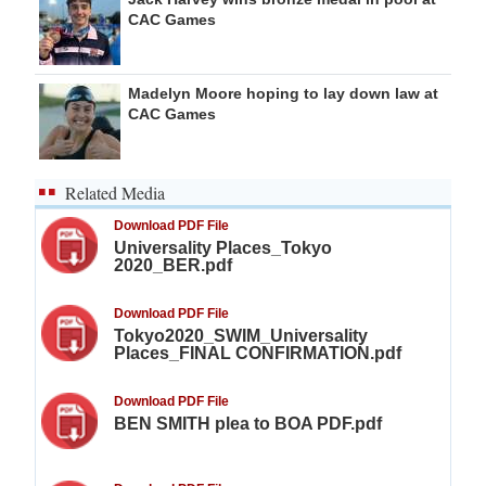
CAC Games
Madelyn Moore hoping to lay down law at
CAC Games
Related Media
Download PDF File
Universality Places_Tokyo
2020_BER.pdf
Download PDF File
Tokyo2020_SWIM_Universality
Places_FINAL CONFIRMATION.pdf
Download PDF File
BEN SMITH plea to BOA PDF.pdf