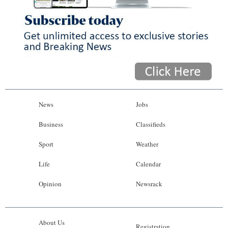
News
Jobs
Business
Classifieds
Sport
Weather
Life
Calendar
Opinion
Newsrack
About Us
Registration