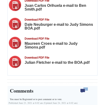
Download PDF File
Juan Carlos Orihuela e-mail to Ben
Smith.pdf
Download PDF File
Dale Neuburger e-mail to Judy Simons
BOA.pdf
Download PDF File
Maureen Croes e-mail to Judy
Simons.pdf
Download PDF File
Julian Fletcher e-mail to the BOA.pdf
Comments
You must be Registered or
to post comment or to vote.
Published June 23, 2021 at 8:02 am (Updated June 24, 2021 at 8:02 am)