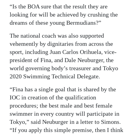
“Is the BOA sure that the result they are
looking for will be achieved by crushing the
dreams of these young Bermudians?”
The national coach was also supported
vehemently by dignitaries from across the
sport, including Juan Carlos Orihuela, vice-
president of Fina, and Dale Neuburger, the
world governing body’s treasurer and Tokyo
2020 Swimming Technical Delegate.
“Fina has a single goal that is shared by the
IOC in creation of the qualification
procedures; the best male and best female
swimmer in every country will participate in
Tokyo,” said Neuburger in a letter to Simons.
“If you apply this simple premise, then I think