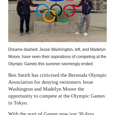
News
Business
Sport
Life
Opinion
Dreams dashed: Jesse Washington, left, and Madelyn
Moore, have seen their aspirations of competing at the
RG
Olympic Games this summer seemingly ended
Podcast
Ben Smith has criticised the Bermuda Olympic
Jobs
Association for denying swimmers Jesse
Classifieds
Washington and Madelyn Moore the
opportunity to compete at the Olympic Games
Obituaries
in Tokyo.
Weather
With the start of Games now just 30 days