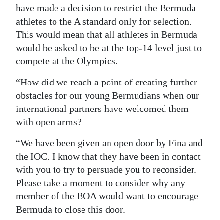
have made a decision to restrict the Bermuda
athletes to the A standard only for selection.
This would mean that all athletes in Bermuda
would be asked to be at the top-14 level just to
compete at the Olympics.
“How did we reach a point of creating further
obstacles for our young Bermudians when our
international partners have welcomed them
with open arms?
“We have been given an open door by Fina and
the IOC. I know that they have been in contact
with you to try to persuade you to reconsider.
Please take a moment to consider why any
member of the BOA would want to encourage
Bermuda to close this door.