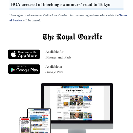
BOA accused of blocking swimmers’ road to Tokyo
Users agree to adhere to our Online User Conduct for commenting and user who violate the
Terms
of Service
will be banned.
Available for
iPhones and iPads
Available in
Google Play