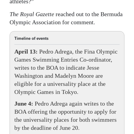
athletes?”
The Royal Gazette
reached out to the Bermuda
Olympic Association for comment.
Timeline of events
April 13:
Pedro Adrega, the Fina Olympic
Games Swimming Entries Co-ordinator,
writes to the BOA to indicate Jesse
Washington and Madelyn Moore are
eligible for a universality place at the
Olympic Games in Tokyo.
June 4:
Pedro Adrega again writes to the
BOA offering the opportunity to apply for
the universality places for both swimmers
by the deadline of June 20.