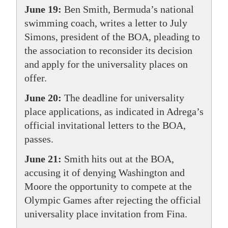
June 19:
Ben Smith, Bermuda’s national
swimming coach, writes a letter to July
Simons, president of the BOA, pleading to
the association to reconsider its decision
and apply for the universality places on
offer.
June 20:
The deadline for universality
place applications, as indicated in Adrega’s
official invitational letters to the BOA,
passes.
June 21:
Smith hits out at the BOA,
accusing it of denying Washington and
Moore the opportunity to compete at the
Olympic Games after rejecting the official
universality place invitation from Fina.