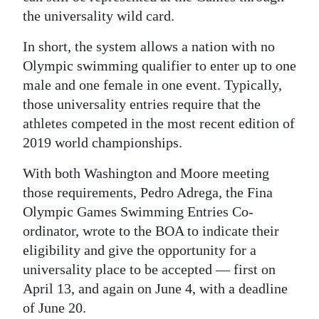
the universality wild card.
In short, the system allows a nation with no
Olympic swimming qualifier to enter up to one
male and one female in one event. Typically,
those universality entries require that the
athletes competed in the most recent edition of
2019 world championships.
With both Washington and Moore meeting
those requirements, Pedro Adrega, the Fina
Olympic Games Swimming Entries Co-
ordinator, wrote to the BOA to indicate their
eligibility and give the opportunity for a
universality place to be accepted — first on
April 13, and again on June 4, with a deadline
of June 20.