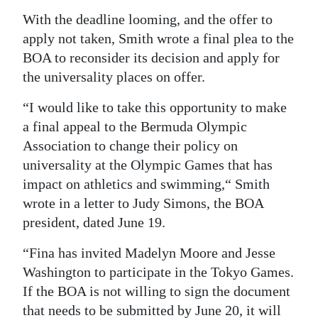
With the deadline looming, and the offer to
apply not taken, Smith wrote a final plea to the
BOA to reconsider its decision and apply for
the universality places on offer.
“I would like to take this opportunity to make
a final appeal to the Bermuda Olympic
Association to change their policy on
universality at the Olympic Games that has
impact on athletics and swimming,“ Smith
wrote in a letter to Judy Simons, the BOA
president, dated June 19.
“Fina has invited Madelyn Moore and Jesse
Washington to participate in the Tokyo Games.
If the BOA is not willing to sign the document
that needs to be submitted by June 20, it will