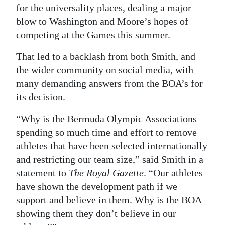
for the universality places, dealing a major
blow to Washington and Moore’s hopes of
competing at the Games this summer.
That led to a backlash from both Smith, and
the wider community on social media, with
many demanding answers from the BOA’s for
its decision.
“Why is the Bermuda Olympic Associations
spending so much time and effort to remove
athletes that have been selected internationally
and restricting our team size,” said Smith in a
statement to
The Royal Gazette
. “Our athletes
have shown the development path if we
support and believe in them. Why is the BOA
showing them they don’t believe in our