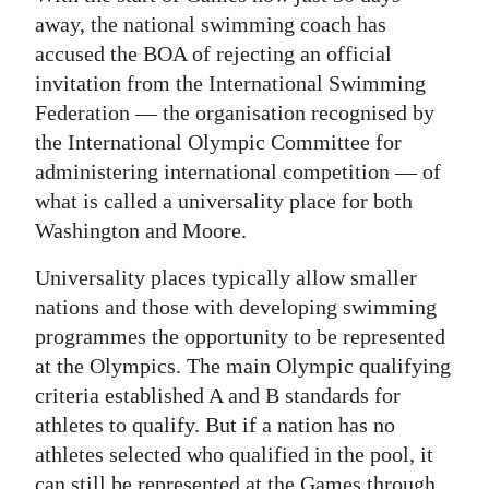
away, the national swimming coach has
Digital
accused the BOA of rejecting an official
edition
invitation from the International Swimming
Federation — the organisation recognised by
RGMags
the International Olympic Committee for
Drive
administering international competition — of
For
what is called a universality place for both
Change
Washington and Moore.
Universality places typically allow smaller
nations and those with developing swimming
programmes the opportunity to be represented
at the Olympics. The main Olympic qualifying
criteria established A and B standards for
athletes to qualify. But if a nation has no
athletes selected who qualified in the pool, it
can still be represented at the Games through