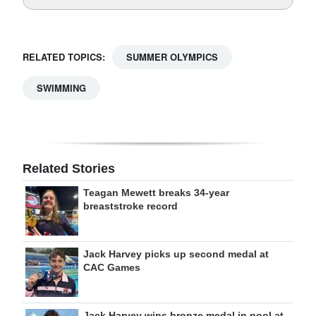
RELATED TOPICS:
SUMMER OLYMPICS
SWIMMING
Related Stories
Teagan Mewett breaks 34-year
breaststroke record
Jack Harvey picks up second medal at
CAC Games
Jack Harvey wins bronze medal in pool at