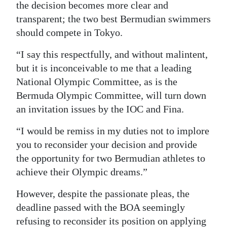
the decision becomes more clear and
transparent; the two best Bermudian swimmers
should compete in Tokyo.
“I say this respectfully, and without malintent,
but it is inconceivable to me that a leading
National Olympic Committee, as is the
Bermuda Olympic Committee, will turn down
an invitation issues by the IOC and Fina.
“I would be remiss in my duties not to implore
you to reconsider your decision and provide
the opportunity for two Bermudian athletes to
achieve their Olympic dreams.”
However, despite the passionate pleas, the
deadline passed with the BOA seemingly
refusing to reconsider its position on applying