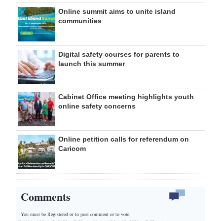
Online summit aims to unite island
communities
Digital safety courses for parents to
launch this summer
Cabinet Office meeting highlights youth
online safety concerns
Online petition calls for referendum on
Caricom
Comments
You must be Registered or
to post comment or to vote.