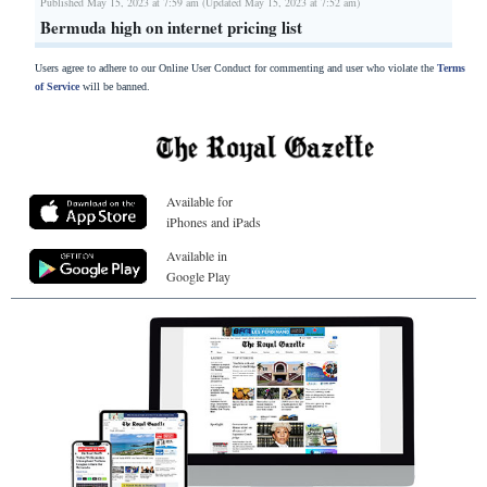
Published May 15, 2023 at 7:59 am (Updated May 15, 2023 at 7:52 am)
Bermuda high on internet pricing list
Users agree to adhere to our Online User Conduct for commenting and user who violate the
Terms
of Service
will be banned.
Available for
iPhones and iPads
Available in
Google Play