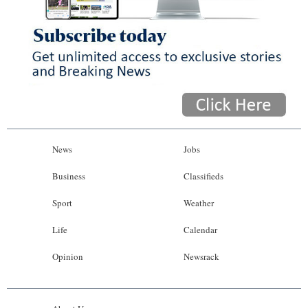
News
Jobs
Business
Classifieds
Sport
Weather
Life
Calendar
Opinion
Newsrack