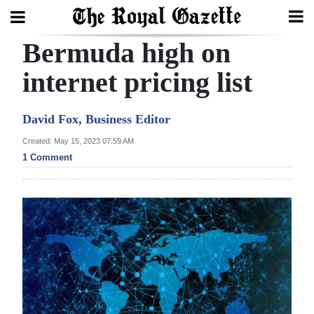
Bermuda high on
Search
internet pricing list
Home
David Fox, Business Editor
Year
Created: May 15, 2023 07:59 AM
1 Comment
In
Review
Bermuda
Budget
Election
2025