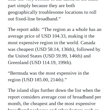
part simply because they are both
geographically troublesome locations to roll
out fixed-line broadband.”
The report adds: “The region as a whole has an
average price of USD 104.33, making it the
most expensive region in the world. Canada
was cheapest (USD 58.14, 136th), followed by
the United States (USD 59.99, 146th) and
Greenland (USD 114.19, 199th).
“Bermuda was the most expensive in the
region (USD 185.00, 214th).”
The island slips further down the list when the
report considers average cost of broadband per
month, the cheapest and the most expensive
broadband packages and other factors such as