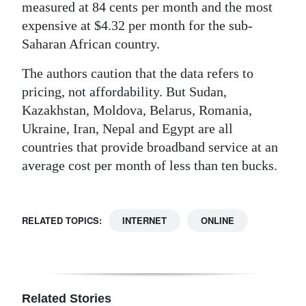
measured at 84 cents per month and the most
expensive at $4.32 per month for the sub-
Saharan African country.
The authors caution that the data refers to
pricing, not affordability. But Sudan,
Kazakhstan, Moldova, Belarus, Romania,
Ukraine, Iran, Nepal and Egypt are all
countries that provide broadband service at an
average cost per month of less than ten bucks.
RELATED TOPICS:
INTERNET
ONLINE
Related Stories