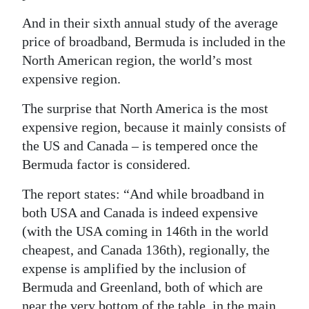
Digital
And in their sixth annual study of the average
edition
price of broadband, Bermuda is included in the
North American region, the world’s most
RGMags
expensive region.
Drive
The surprise that North America is the most
For
expensive region, because it mainly consists of
Change
the US and Canada – is tempered once the
Bermuda factor is considered.
The report states: “And while broadband in
both USA and Canada is indeed expensive
(with the USA coming in 146th in the world
cheapest, and Canada 136th), regionally, the
expense is amplified by the inclusion of
Bermuda and Greenland, both of which are
near the very bottom of the table, in the main