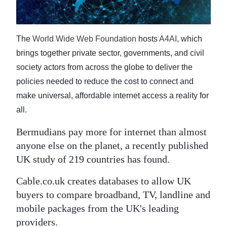
News
Business
The
World Wide Web Foundation
hosts
A4AI
, which
Sport
brings together private sector, governments, and civil
society actors from across the globe to deliver the
Life
policies needed to reduce the cost to connect and
Opinion
make universal, affordable internet access a reality for
all.
RG
Podcast
Bermudians pay more for internet than almost
anyone else on the planet, a recently published
Jobs
UK study of 219 countries has found.
Classifieds
Cable.co.uk creates databases to allow UK
buyers to compare broadband, TV, landline and
Obituaries
mobile packages from the UK's leading
Weather
providers.