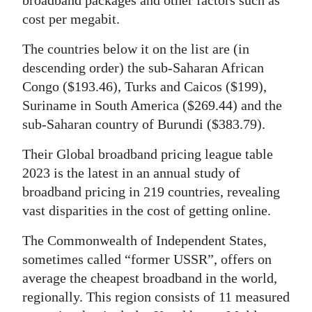
cost per megabit.
The countries below it on the list are (in
descending order) the sub-Saharan African
Congo ($193.46), Turks and Caicos ($199),
Suriname in South America ($269.44) and the
sub-Saharan country of Burundi ($383.79).
Their Global broadband pricing league table
2023 is the latest in an annual study of
broadband pricing in 219 countries, revealing
vast disparities in the cost of getting online.
The Commonwealth of Independent States,
sometimes called “former USSR”, offers on
average the cheapest broadband in the world,
regionally. This region consists of 11 measured