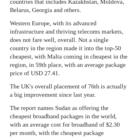
countries that includes Kazakhstan, Moldova,
Belarus, Georgia and others.
Western Europe, with its advanced
infrastructure and thriving telecoms markets,
does not fare well, overall. Not a single
country in the region made it into the top-50
cheapest, with Malta coming in cheapest in the
region, in 59th place, with an average package
price of USD 27.41.
The UK's overall placement of 76th is actually
a big improvement since last year.
The report names Sudan as offering the
cheapest broadband packages in the world,
with an average cost for broadband of $2.30
per month, with the cheapest package