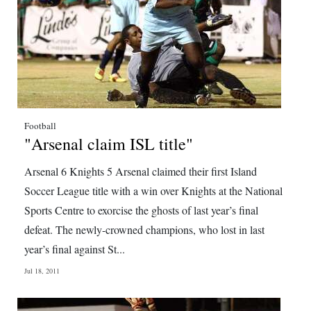
Football
"Arsenal claim ISL title"
Arsenal 6 Knights 5 Arsenal claimed their first Island
Soccer League title with a win over Knights at the National
Sports Centre to exorcise the ghosts of last year’s final
defeat. The newly-crowned champions, who lost in last
year’s final against St...
Jul 18, 2011