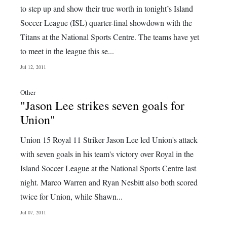
to step up and show their true worth in tonight’s Island
Soccer League (ISL) quarter-final showdown with the
Titans at the National Sports Centre. The teams have yet
to meet in the league this se...
Jul 12, 2011
Other
"Jason Lee strikes seven goals for
Union"
Union 15 Royal 11 Striker Jason Lee led Union's attack
with seven goals in his team's victory over Royal in the
Island Soccer League at the National Sports Centre last
night. Marco Warren and Ryan Nesbitt also both scored
twice for Union, while Shawn...
Jul 07, 2011