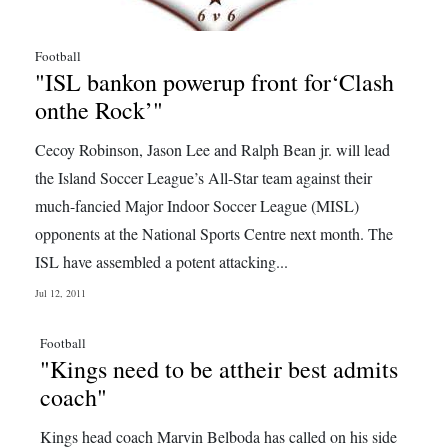
Football
"ISL bankon powerup front for‘Clash
onthe Rock’"
Cecoy Robinson, Jason Lee and Ralph Bean jr. will lead
the Island Soccer League’s All-Star team against their
much-fancied Major Indoor Soccer League (MISL)
opponents at the National Sports Centre next month. The
ISL have assembled a potent attacking...
Jul 12, 2011
Football
"Kings need to be attheir best admits
coach"
Kings head coach Marvin Belboda has called on his side