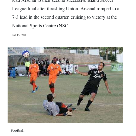
League final after thrashing Union. Arsenal romped to a
7-3 lead in the second quarter, cruising to victory at the
National Sports Centre (NSC...
Jul 15, 2011
Football