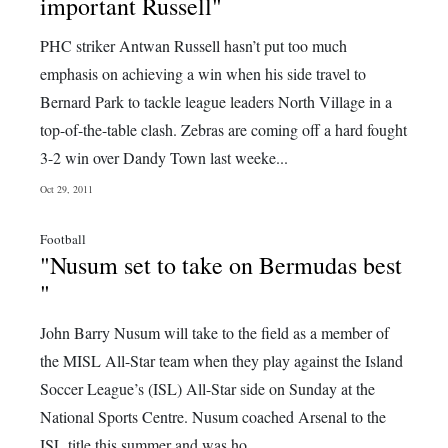
News
important Russell"
Business
PHC striker Antwan Russell hasn’t put too much
emphasis on achieving a win when his side travel to
Sport
Bernard Park to tackle league leaders North Village in a
top-of-the-table clash. Zebras are coming off a hard fought
Life
3-2 win over Dandy Town last weeke...
Opinion
Oct 29, 2011
RG
Football
Podcast
"Nusum set to take on Bermudas best
"
Jobs
John Barry Nusum will take to the field as a member of
Classifieds
the MISL All-Star team when they play against the Island
Obituaries
Soccer League’s (ISL) All-Star side on Sunday at the
National Sports Centre. Nusum coached Arsenal to the
Weather
ISL title this summer and was ho...