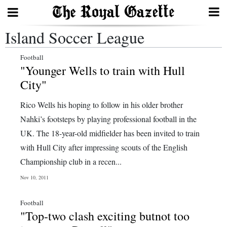
Island Soccer League
Search
Football
"Younger Wells to train with Hull
Home
City"
Year
Rico Wells his hoping to follow in his older brother
In
Nahki’s footsteps by playing professional football in the
Review
UK. The 18-year-old midfielder has been invited to train
with Hull City after impressing scouts of the English
Bermuda
Championship club in a recen...
Budget
Nov 10, 2011
Election
Football
2025
"Top-two clash exciting butnot too