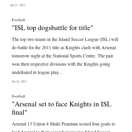
Jul 17, 2011
Football
"ISL top dogsbattle for title"
The top two teams in the Island Soccer League (ISL) will
do battle for the 2011 title as Knights clash with Arsenal
tomorrow night at the National Sports Centre. The pair
won their respective divisions with the Knights going
undefeated in league play...
Jul 16, 2011
Football
"Arsenal set to face Knights in ISL
final"
Arsenal 13 Union 4 Shaki Pearman scored four goals to
lead Arsenal to their second successive Island Soccer