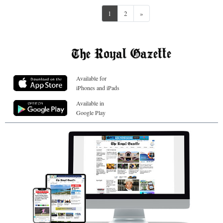
Next
1
2
»
Available for
iPhones and iPads
Available in
Google Play