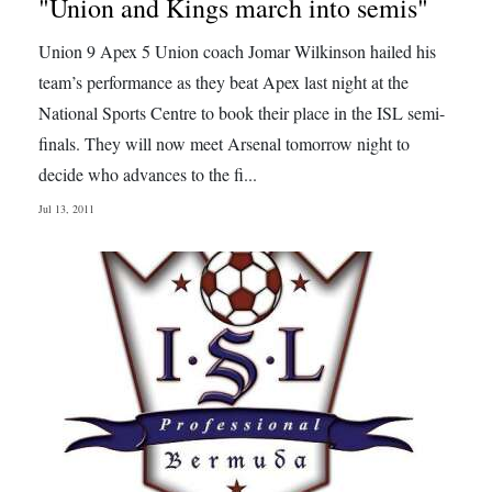
"Union and Kings march into semis"
Union 9 Apex 5 Union coach Jomar Wilkinson hailed his
team’s performance as they beat Apex last night at the
National Sports Centre to book their place in the ISL semi-
finals. They will now meet Arsenal tomorrow night to
decide who advances to the fi...
Jul 13, 2011