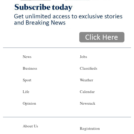
News
Jobs
Business
Classifieds
Sport
Weather
Life
Calendar
Opinion
Newsrack
About Us
Registration