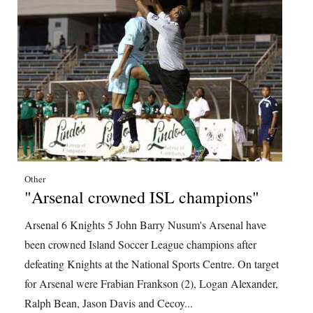
Other
"Arsenal crowned ISL champions"
Arsenal 6 Knights 5 John Barry Nusum's Arsenal have
been crowned Island Soccer League champions after
defeating Knights at the National Sports Centre. On target
for Arsenal were Frabian Frankson (2), Logan Alexander,
Ralph Bean, Jason Davis and Cecoy...