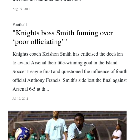
Digital
Aug 05, 2011
edition
Football
"Knights boss Smith fuming over
RGMags
‘poor officiating’"
Drive
Knights coach Keishon Smith has criticised the decision
For
to award Arsenal their title-winning goal in the Island
Change
Soccer League final and questioned the influence of fourth
official Anthony Francis. Smith’s side lost the final against
Arsenal 6-5 at th...
Jul 19, 2011