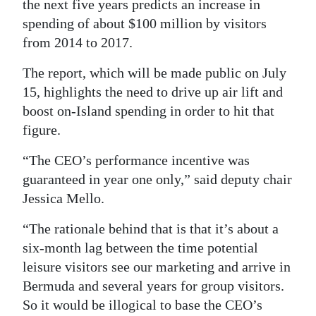
the next five years predicts an increase in
Digital
spending of about $100 million by visitors
edition
from 2014 to 2017.
The report, which will be made public on July
RGMags
15, highlights the need to drive up air lift and
Drive
boost on-Island spending in order to hit that
For
figure.
Change
“The CEO’s performance incentive was
guaranteed in year one only,” said deputy chair
Jessica Mello.
“The rationale behind that is that it’s about a
six-month lag between the time potential
leisure visitors see our marketing and arrive in
Bermuda and several years for group visitors.
So it would be illogical to base the CEO’s