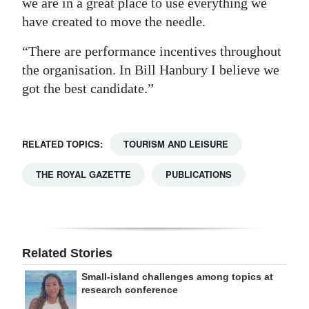
we are in a great place to use everything we
have created to move the needle.
“There are performance incentives throughout
the organisation. In Bill Hanbury I believe we
got the best candidate.”
RELATED TOPICS:
TOURISM AND LEISURE
THE ROYAL GAZETTE
PUBLICATIONS
Related Stories
Small-island challenges among topics at
research conference