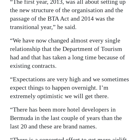
“The first year, 2013, was all about setting up
the new structure of the organisation and the
passage of the BTA Act and 2014 was the
transitional year,” he said.
“We have now changed almost every single
relationship that the Department of Tourism
had and that has taken a long time because of
existing contracts.
“Expectations are very high and we sometimes
expect things to happen overnight. I’m
extremely optimistic we will get there.
“There has been more hotel developers in
Bermuda in the last couple of years than the
last 20 and these are brand names.
“There is a concerted effort to get more airlift