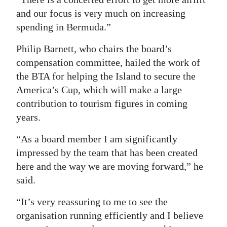
and our focus is very much on increasing
spending in Bermuda.”
Philip Barnett, who chairs the board’s
compensation committee, hailed the work of
the BTA for helping the Island to secure the
America’s Cup, which will make a large
contribution to tourism figures in coming
years.
“As a board member I am significantly
impressed by the team that has been created
here and the way we are moving forward,” he
said.
“It’s very reassuring to me to see the
organisation running efficiently and I believe