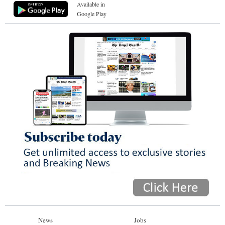
Available in
Google Play
News
Jobs