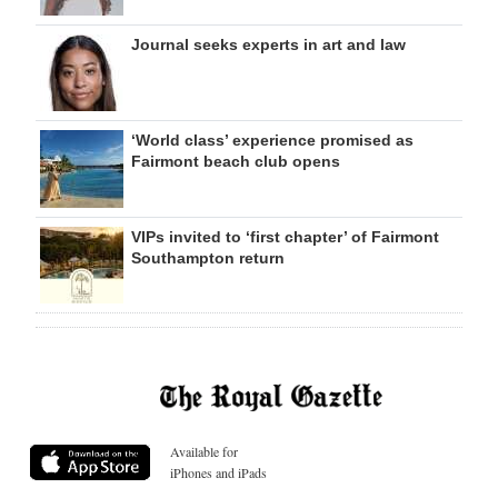
Journal seeks experts in art and law
‘World class’ experience promised as
Fairmont beach club opens
VIPs invited to ‘first chapter’ of Fairmont
Southampton return
Available for
iPhones and iPads