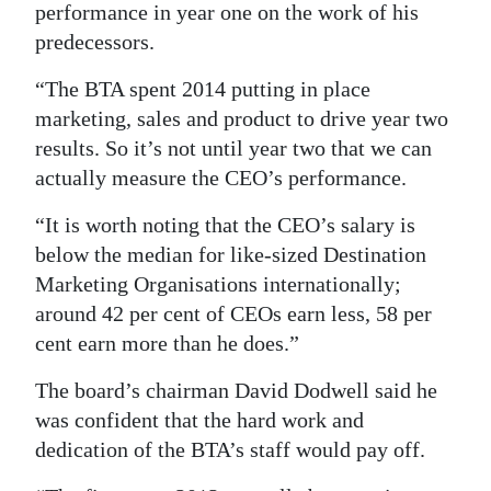
performance in year one on the work of his
predecessors.
“The BTA spent 2014 putting in place
marketing, sales and product to drive year two
results. So it’s not until year two that we can
actually measure the CEO’s performance.
“It is worth noting that the CEO’s salary is
below the median for like-sized Destination
Marketing Organisations internationally;
around 42 per cent of CEOs earn less, 58 per
cent earn more than he does.”
The board’s chairman David Dodwell said he
was confident that the hard work and
dedication of the BTA’s staff would pay off.