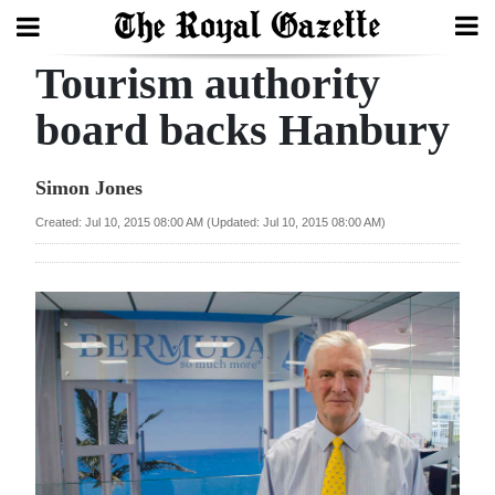
Tourism authority
Search
board backs Hanbury
Home
Simon Jones
Year
Created: Jul 10, 2015 08:00 AM (Updated: Jul 10, 2015 08:00 AM)
In
Review
Bermuda
Budget
Election
2025