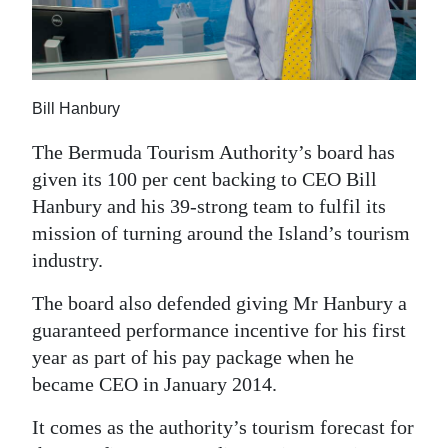
News
Business
Sport
Bill Hanbury
Life
The Bermuda Tourism Authority’s board has
given its 100 per cent backing to CEO Bill
Opinion
Hanbury and his 39-strong team to fulfil its
RG
mission of turning around the Island’s tourism
Podcast
industry.
Jobs
The board also defended giving Mr Hanbury a
guaranteed performance incentive for his first
Classifieds
year as part of his pay package when he
became CEO in January 2014.
Obituaries
It comes as the authority’s tourism forecast for
Weather