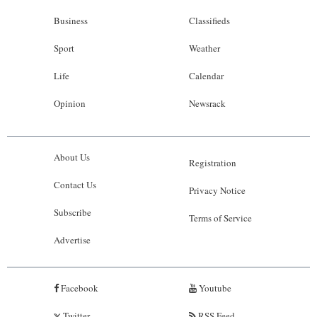
Business
Classifieds
Sport
Weather
Life
Calendar
Opinion
Newsrack
About Us
Registration
Contact Us
Privacy Notice
Subscribe
Terms of Service
Advertise
Facebook
Youtube
Twitter
RSS Feed