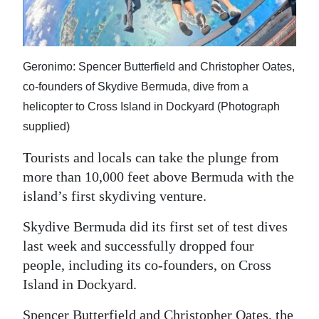
News
Business
Sport
Geronimo: Spencer Butterfield and Christopher Oates,
co-founders of Skydive Bermuda, dive from a
Life
helicopter to Cross Island in Dockyard (Photograph
supplied)
Opinion
Tourists and locals can take the plunge from
RG
more than 10,000 feet above Bermuda with the
Podcast
island’s first skydiving venture.
Jobs
Skydive Bermuda did its first set of test dives
Classifieds
last week and successfully dropped four
people, including its co-founders, on Cross
Obituaries
Island in Dockyard.
Weather
Spencer Butterfield and Christopher Oates, the