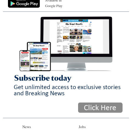
Available in
Google Play
News
Jobs