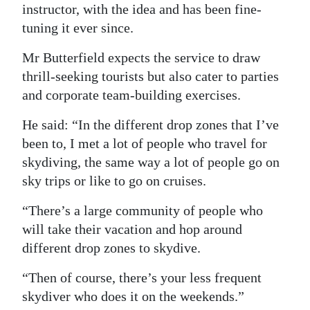
instructor, with the idea and has been fine-
tuning it ever since.
Mr Butterfield expects the service to draw
thrill-seeking tourists but also cater to parties
and corporate team-building exercises.
He said: “In the different drop zones that I’ve
been to, I met a lot of people who travel for
skydiving, the same way a lot of people go on
sky trips or like to go on cruises.
“There’s a large community of people who
will take their vacation and hop around
different drop zones to skydive.
“Then of course, there’s your less frequent
skydiver who does it on the weekends.”