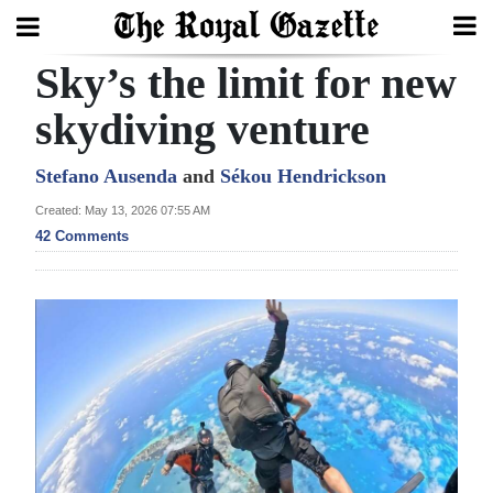
Sky’s the limit for new
Search
skydiving venture
Home
Stefano Ausenda
and
Sékou Hendrickson
Created: May 13, 2026 07:55 AM
Year
42 Comments
In
Review
Bermuda
Budget
Election
2025