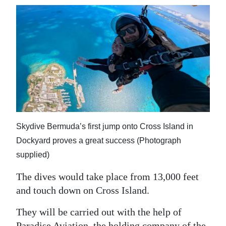
Skydive Bermuda’s first jump onto Cross Island in
Dockyard proves a great success (Photograph
supplied)
The dives would take place from 13,000 feet
and touch down on Cross Island.
They will be carried out with the help of
Paradise Aviation, the holding company of the