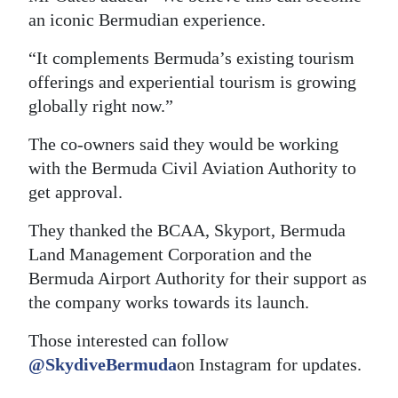
an iconic Bermudian experience.
“It complements Bermuda’s existing tourism
offerings and experiential tourism is growing
globally right now.”
The co-owners said they would be working
with the Bermuda Civil Aviation Authority to
get approval.
They thanked the BCAA, Skyport, Bermuda
Land Management Corporation and the
Bermuda Airport Authority for their support as
the company works towards its launch.
Those interested can follow
@SkydiveBermuda
on Instagram for updates.