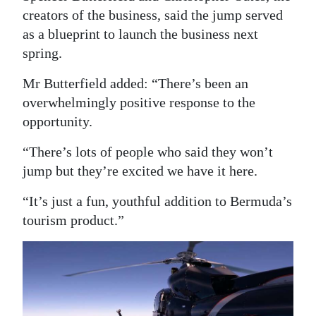
creators of the business, said the jump served
Digital
as a blueprint to launch the business next
edition
spring.
RGMags
Mr Butterfield added: “There’s been an
overwhelmingly positive response to the
Drive
opportunity.
For
Change
“There’s lots of people who said they won’t
jump but they’re excited we have it here.
“It’s just a fun, youthful addition to Bermuda’s
tourism product.”