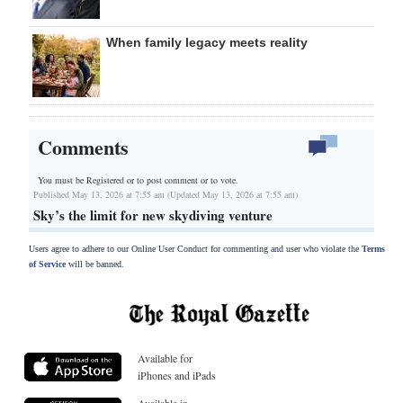
When family legacy meets reality
Comments
You must be Registered or
to post comment or to vote.
Published May 13, 2026 at 7:55 am (Updated May 13, 2026 at 7:55 am)
Sky’s the limit for new skydiving venture
Users agree to adhere to our Online User Conduct for commenting and user who violate the
Terms
of Service
will be banned.
Available for
iPhones and iPads