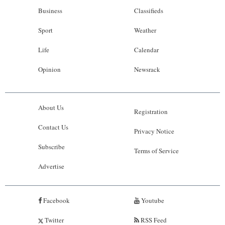
Business
Classifieds
Sport
Weather
Life
Calendar
Opinion
Newsrack
About Us
Registration
Contact Us
Privacy Notice
Subscribe
Terms of Service
Advertise
Facebook
Youtube
Twitter
RSS Feed