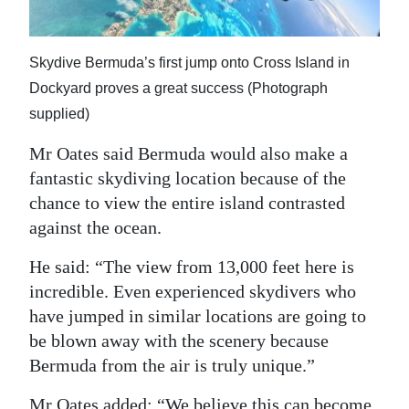
Skydive Bermuda’s first jump onto Cross Island in
Dockyard proves a great success (Photograph
supplied)
Mr Oates said Bermuda would also make a
fantastic skydiving location because of the
chance to view the entire island contrasted
against the ocean.
He said: “The view from 13,000 feet here is
incredible. Even experienced skydivers who
have jumped in similar locations are going to
be blown away with the scenery because
Bermuda from the air is truly unique.”
Mr Oates added: “We believe this can become