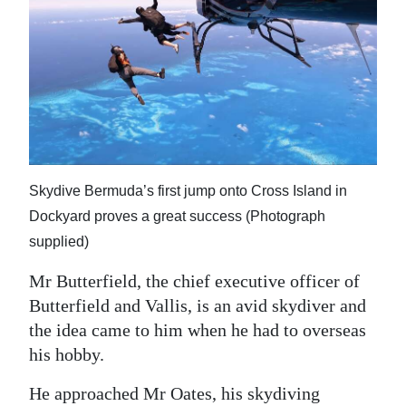
Skydive Bermuda’s first jump onto Cross Island in
Dockyard proves a great success (Photograph
supplied)
Mr Butterfield, the chief executive officer of
Butterfield and Vallis, is an avid skydiver and
the idea came to him when he had to overseas
his hobby.
He approached Mr Oates, his skydiving