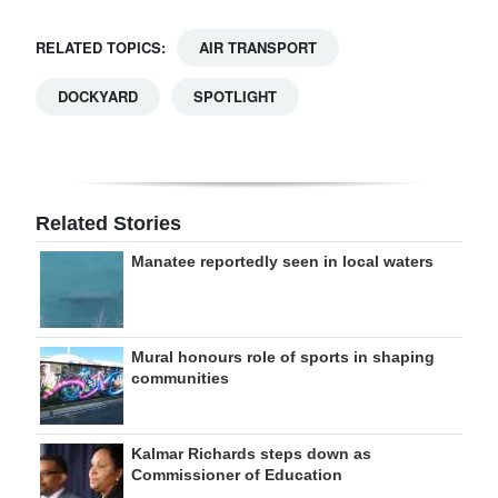
RELATED TOPICS:
AIR TRANSPORT
DOCKYARD
SPOTLIGHT
Related Stories
Manatee reportedly seen in local waters
Mural honours role of sports in shaping
communities
Kalmar Richards steps down as
Commissioner of Education