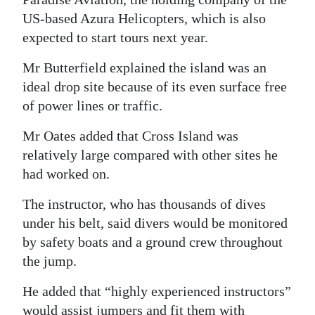
US-based Azura Helicopters, which is also
expected to start tours next year.
Mr Butterfield explained the island was an
ideal drop site because of its even surface free
of power lines or traffic.
Mr Oates added that Cross Island was
relatively large compared with other sites he
had worked on.
The instructor, who has thousands of dives
under his belt, said divers would be monitored
by safety boats and a ground crew throughout
the jump.
He added that “highly experienced instructors”
would assist jumpers and fit them with