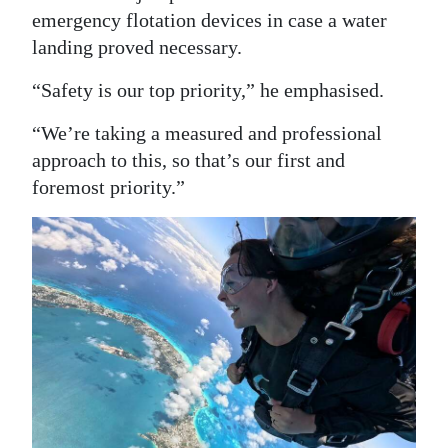
emergency flotation devices in case a water
landing proved necessary.
“Safety is our top priority,” he emphasised.
“We’re taking a measured and professional
approach to this, so that’s our first and
foremost priority.”