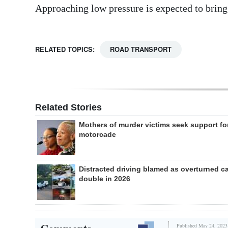
Approaching low pressure is expected to brin
RELATED TOPICS:
ROAD TRANSPORT
Related Stories
Mothers of murder victims seek support fo
motorcade
Distracted driving blamed as overturned c
double in 2026
Published May 24, 2023