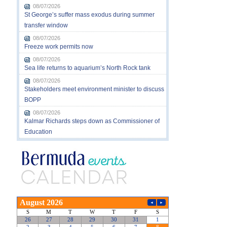
08/07/2026
St George’s suffer mass exodus during summer
transfer window
08/07/2026
Freeze work permits now
08/07/2026
Sea life returns to aquarium’s North Rock tank
08/07/2026
Stakeholders meet environment minister to discuss
BOPP
08/07/2026
Kalmar Richards steps down as Commissioner of
Education