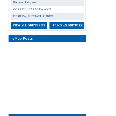
Burgess, Patty Ann
CORREIA, BARBARA ANN
DESILVA, MICHAEL RUBEN
VIEW ALL OBITUARIES
PLACE AN OBITUARY
eMoo
Posts