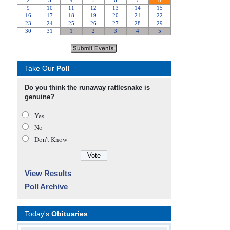
Take Our
Poll
Do you think the runaway rattlesnake is
genuine?
Yes
No
Don’t Know
View Results
Poll Archive
Today's
Obituaries