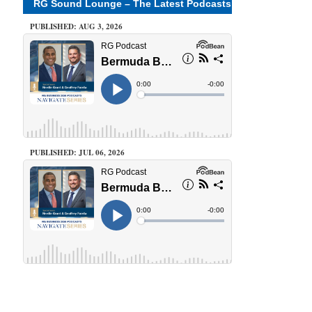
RG Sound Lounge – The Latest Podcasts
PUBLISHED: AUG 3, 2026
PUBLISHED: JUL 06, 2026