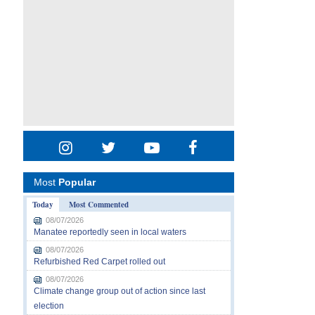
Most
Popular
Today
Most Commented
08/07/2026
Manatee reportedly seen in local waters
08/07/2026
Refurbished Red Carpet rolled out
08/07/2026
Climate change group out of action since last
election