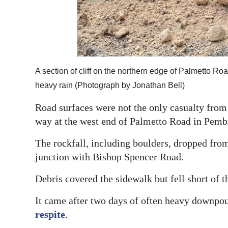
A section of cliff on the northern edge of Palmetto R
heavy rain (Photograph by Jonathan Bell)
Road surfaces were not the only casualty from d
way at the west end of Palmetto Road in Pemb
The rockfall, including boulders, dropped fro
junction with Bishop Spencer Road.
Debris covered the sidewalk but fell short of 
It came after two days of often heavy downpo
respite
.