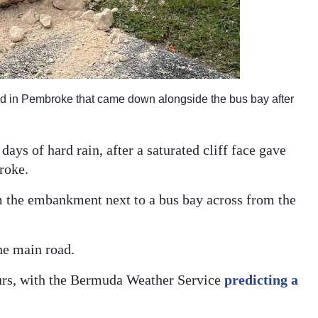
oad in Pembroke that came down alongside the bus bay after
ays of hard rain, after a saturated cliff face gave
roke.
m the embankment next to a bus bay across from the
the main road.
urs, with the Bermuda Weather Service
predicting a