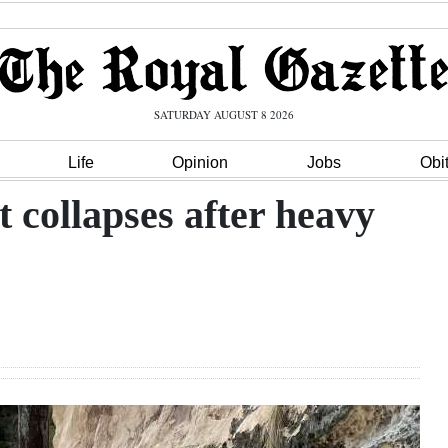
SATURDAY AUGUST 8 2026
Life
Opinion
Jobs
Obi
collapses after heavy