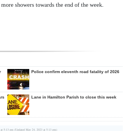
g more showers towards the end of the week.
r
Police confirm eleventh road fatality of 2026
ars
Lane in Hamilton Parish to close this week
 at 5:13 pm (Updated May 24, 2023 at 5:13 pm)