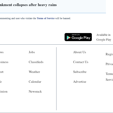
kment collapses after heavy rains
commenting and user who violate the
Terms of Service
will be banned.
Available in
Google Play
ws
Jobs
About Us
Regis
siness
Classifieds
Contact Us
Priva
ort
Weather
Subscribe
Terms
Servi
fe
Calendar
Advertise
inion
Newsrack