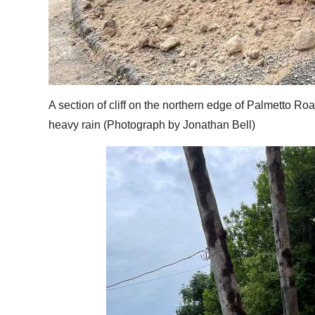
Digital
edition
RGMags
Drive
A section of cliff on the northern edge of Palmetto 
For
heavy rain (Photograph by Jonathan Bell)
Change