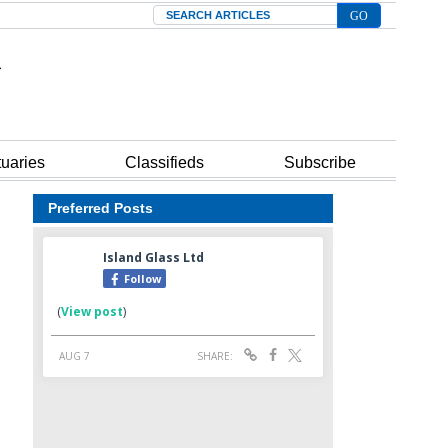
Search
tuaries
Classifieds
Subscribe
Preferred Posts