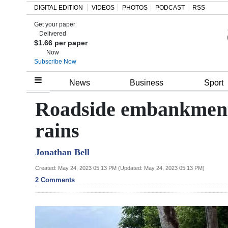
DIGITAL EDITION
VIDEOS
PHOTOS
PODCAST
RSS
Get your paper
Search
Delivered
$1.66 per paper
Now
Subscribe Now
Home
News
Business
Sport
Year
Roadside embankment 
In
rains
Review
Jonathan Bell
Bermuda
Budget
Created: May 24, 2023 05:13 PM (Updated: May 24, 2023 05:13 PM)
2 Comments
Election
2025