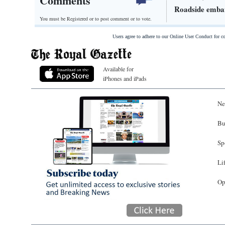
Comments
Roadside emban
You must be Registered or
to post comment or to vote.
Users agree to adhere to our Online User Conduct for 
Available for
iPhones and iPads
Ne
Bu
Sp
Li
Op