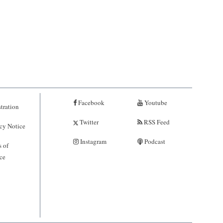
Facebook
Youtube
tration
Twitter
RSS Feed
cy Notice
Instagram
Podcast
 of
ce