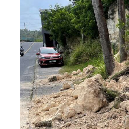
News
Business
Sport
Life
Opinion
RG
Podcast
Jobs
Classifieds
Obituaries
Weather