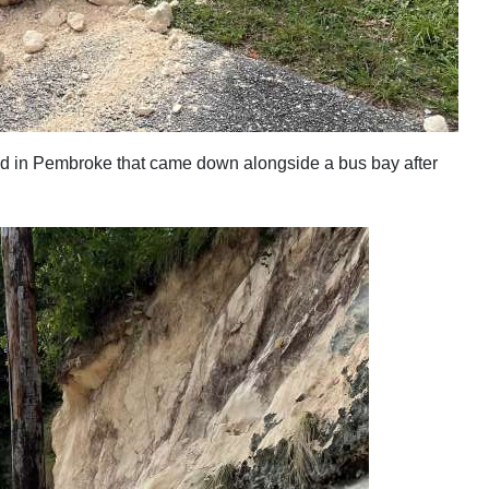
Road in Pembroke that came down alongside a bus bay after