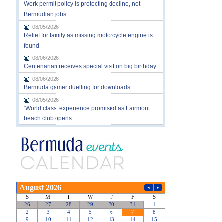
Work permit policy is protecting decline, not
Bermudian jobs
08/05/2026
Relief for family as missing motorcycle engine is
found
08/06/2026
Centenarian receives special visit on big birthday
08/06/2026
Bermuda gamer duelling for downloads
08/05/2026
‘World class’ experience promised as Fairmont
beach club opens