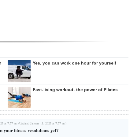
n
Yes, you can work one hour for yourself
Fast-living workout: the power of Pilates
023 at 7:57 am (Updated January 11, 2023 at 7:57 am)
 your fitness resolutions yet?