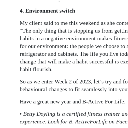
4. Environment switch
My client said to me this weekend as she conte
“The only thing that is stopping us from gettin
habits in a negative environment makes fitness
for our environment: the people we choose to a
refrigerator and cabinets. The life you live to
change that will make a habit successful is ex
habit flourish.
So as we enter Week 2 of 2023, let’s try and fo
behavioural changes to fit seamlessly into you
Have a great new year and B-Active For Life.
•
Betty Doyling is a certified fitness trainer 
experience. Look for B. ActiveForLife on Fac