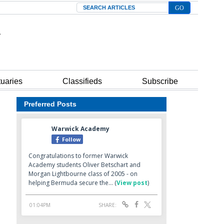
Search
tuaries
Classifieds
Subscribe
Preferred Posts