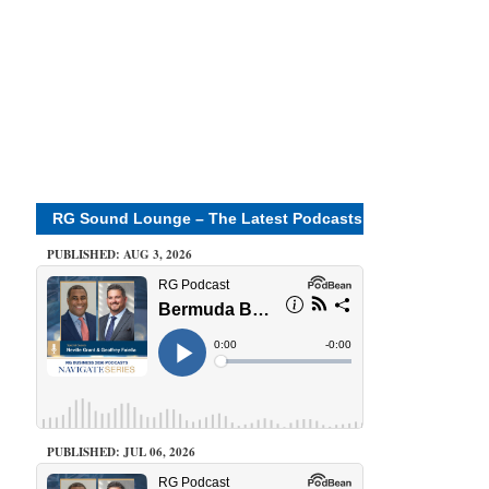
RG Sound Lounge – The Latest Podcasts
PUBLISHED: AUG 3, 2026
PUBLISHED: JUL 06, 2026