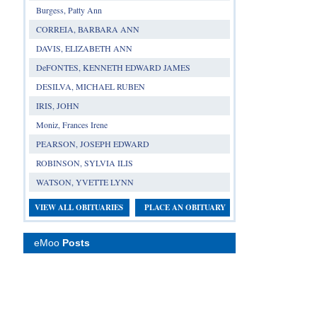
Burgess, Patty Ann
CORREIA, BARBARA ANN
DAVIS, ELIZABETH ANN
DeFONTES, KENNETH EDWARD JAMES
DESILVA, MICHAEL RUBEN
IRIS, JOHN
Moniz, Frances Irene
PEARSON, JOSEPH EDWARD
ROBINSON, SYLVIA ILIS
WATSON, YVETTE LYNN
VIEW ALL OBITUARIES
PLACE AN OBITUARY
eMoo
Posts