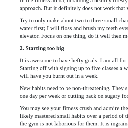
In the fitness arena, obtaining a healthy lifes
approach. But it definitely does not work that 
Try to only make about two to three small chang
water first; I will floss and brush my teeth ever
elevator. Focus on one thing, do it well then m
2. Starting too big
It is awesome to have hefty goals. I am all for 
Starting off with signing up to five classes a 
will have you burnt out in a week.
New habits need to be non-threatening. They s
one day per week or cutting back on sugary foo
You may see your fitness crush and admire the
likely mastered small habits over a period of t
the gym is not laborious for them. It is ingrain