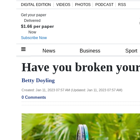
DIGITAL EDITION
VIDEOS
PHOTOS
PODCAST
RSS
Get your paper
Search
Delivered
$1.66 per paper
Now
Subscribe Now
Home
News
Business
Sport
Year
Have you broken your 
In
Betty Doyling
Review
Created: Jan 11, 2023 07:57 AM (Updated: Jan 11, 2023 07:57 AM)
Bermuda
0 Comments
Budget
Election
2025