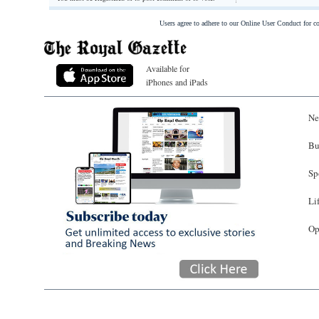
Users agree to adhere to our Online User Conduct for 
Available for
iPhones and iPads
Ne
Bu
Sp
Li
Op