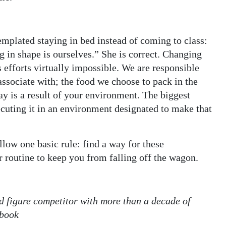
mplated staying in bed instead of coming to class:
g in shape is ourselves.” She is correct. Changing
 efforts virtually impossible. We are responsible
ssociate with; the food we choose to pack in the
day is a result of your environment. The biggest
ecuting it in an environment designated to make that
llow one basic rule: find a way for these
r routine to keep you from falling off the wagon.
and figure competitor with more than a decade of
ebook