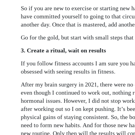
So if you are new to exercise or starting new 
have committed yourself to going to that circu
another day. Once that is mastered, add another
Go for the gold, but start with small steps that
3. Create a ritual, wait on results
If you follow fitness accounts I am sure you h
obsessed with seeing results in fitness.
After my brain surgery in 2021, there were no 
even though I continued to work out, nothing r
hormonal issues. However, I did not stop workin
after working out so I on kept pushing. It’s be
physical gains of staying consistent. So, the bot
need to form new habits. And for those new habi
new routine. Only then will the results will co