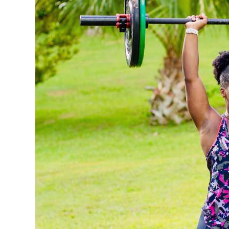
News
Business
Sport
Life
Opinion
RG
Podcast
Jobs
Classifieds
Obituaries
Weather