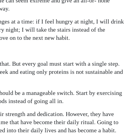
tyle can seem extreme and give an all-or- none
way.
es at a time: if I feel hungry at night, I will drink
y night; I will take the stairs instead of the
ove on to the next new habit.
that. But every goal must start with a single step.
week and eating only proteins is not sustainable and
hould be a manageable switch. Start by exercising
ds instead of going all in.
ir strength and dedication. However, they have
ime that have become their daily ritual. Going to
ed into their daily lives and has become a habit.