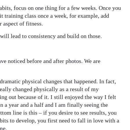
habits, focus on one thing for a few weeks. Once you
it training class once a week, for example, add
 aspect of fitness.
 will lead to consistency and build on those.
ave noticed before and after photos. We are
dramatic physical changes that happened. In fact,
eally changed physically as a result of my
g out because of it. I still enjoyed the way I felt
en a year and a half and I am finally seeing the
tom line is this – if you desire to see results, you
ts to develop, you first need to fall in love with a
me.