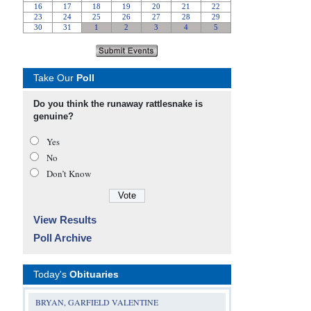
Take Our
Poll
Do you think the runaway rattlesnake is
genuine?
Yes
No
Don’t Know
View Results
Poll Archive
Today's
Obituaries
BRYAN, GARFIELD VALENTINE