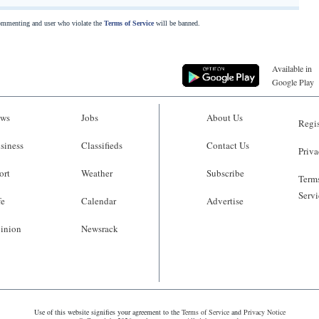
commenting and user who violate the
Terms of Service
will be banned.
Available in
Google Play
ws
Jobs
About Us
Regis
siness
Classifieds
Contact Us
Priva
ort
Weather
Subscribe
Terms
Servi
fe
Calendar
Advertise
inion
Newsrack
Use of this website signifies your agreement to the
Terms of Service
and
Privacy Notice