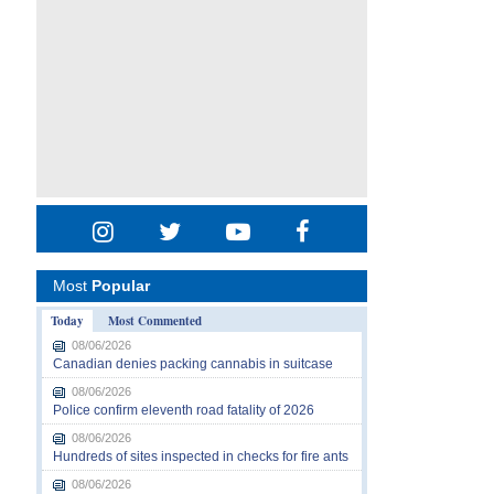
Most
Popular
Today
Most Commented
08/06/2026
Canadian denies packing cannabis in suitcase
08/06/2026
Police confirm eleventh road fatality of 2026
08/06/2026
Hundreds of sites inspected in checks for fire ants
08/06/2026