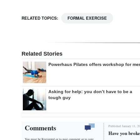
RELATED TOPICS:
FORMAL EXERCISE
Related Stories
Powerhaus Pilates offers workshop for me
Asking for help: you don’t have to be a
tough guy
Comments
Published January 11, 2
Have you broken
You must be Registered or
to post comment or to vote.