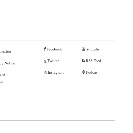
Facebook
Youtube
tration
Twitter
RSS Feed
cy Notice
Instagram
Podcast
 of
ce