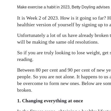
Digital
Make exercise a habit in 2023, Betty Doyling advises
edition
It is Week 2 of 2023. How is it going so far? H
healthier version of yourself by signing up to 
RGMags
Unfortunately a lot of us have already broken 
Drive
will be making the same old resolutions.
For
Change
So if you are truly looking to lose weight, get 
reading.
Between 80 per cent and 90 per cent of new year
people. So you are not alone. It happens to us 
be overcome to form new ones. Below are some
broken.
1. Changing everything at once