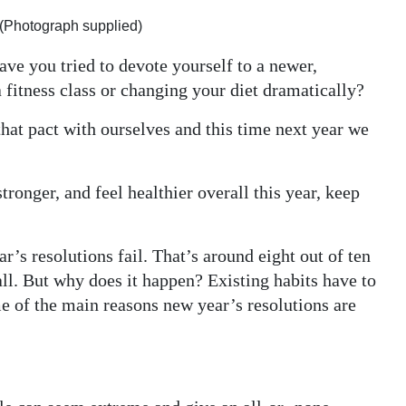
 (Photograph supplied)
ave you tried to devote yourself to a newer,
a fitness class or changing your diet dramatically?
that pact with ourselves and this time next year we
stronger, and feel healthier overall this year, keep
’s resolutions fail. That’s around eight out of ten
all. But why does it happen? Existing habits have to
 of the main reasons new year’s resolutions are