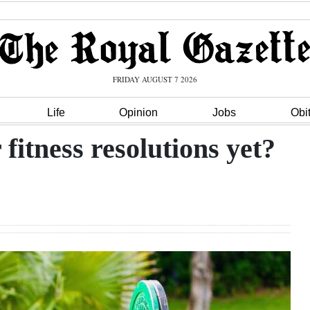
FRIDAY AUGUST 7 2026
Life
Opinion
Jobs
Obi
fitness resolutions yet?