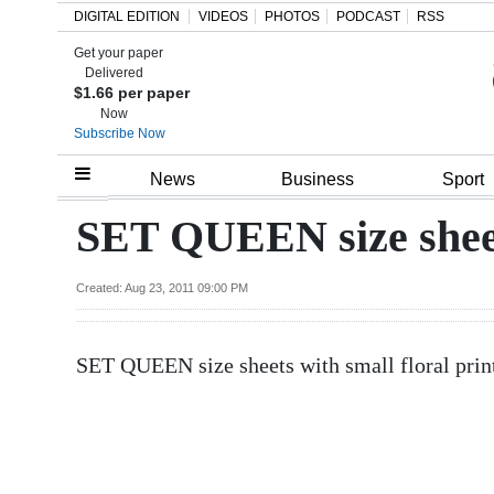
DIGITAL EDITION
VIDEOS
PHOTOS
PODCAST
RSS
Get your paper
Search
Delivered
$1.66 per paper
Now
Subscribe Now
Home
News
Business
Sport
Year
SET QUEEN size shee
In
Review
Created: Aug 23, 2011 09:00 PM
Bermuda
SET QUEEN size sheets with small floral prin
Budget
Election
2025