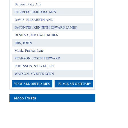
Burgess, Patty Ann
CORREIA, BARBARA ANN
DAVIS, ELIZABETH ANN
DeFONTES, KENNETH EDWARD JAMES
DESILVA, MICHAEL RUBEN
IRIS, JOHN
Moniz, Frances Irene
PEARSON, JOSEPH EDWARD
ROBINSON, SYLVIA ILIS
WATSON, YVETTE LYNN
VIEW ALL OBITUARIES
PLACE AN OBITUARY
eMoo
Posts