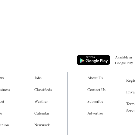
Available in
Google Play
ws
Jobs
About Us
Regis
siness
Classifieds
Contact Us
Priva
ort
Weather
Subscribe
Terms
Servi
fe
Calendar
Advertise
inion
Newsrack