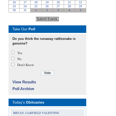
Take Our
Poll
Do you think the runaway rattlesnake is
genuine?
Yes
No
Don’t Know
View Results
Poll Archive
Today's
Obituaries
BRYAN, GARFIELD VALENTINE