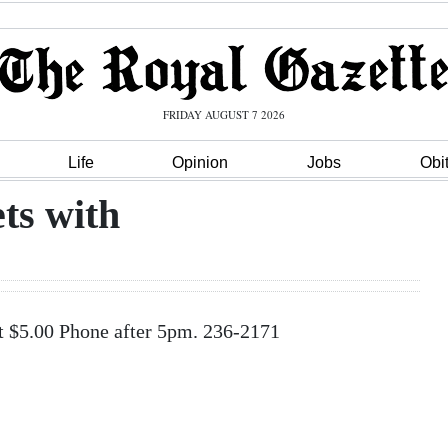
FRIDAY AUGUST 7 2026
Life
Opinion
Jobs
Obi
ts with
t $5.00 Phone after 5pm. 236-2171