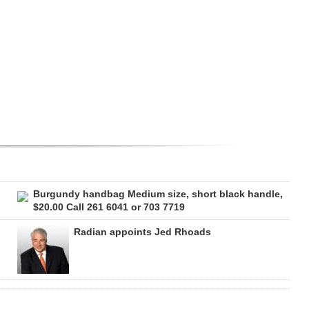
Burgundy handbag Medium size, short black handle,
$20.00 Call 261 6041 or 703 7719
Radian appoints Jed Rhoads