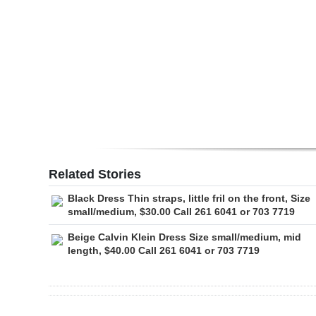
Digital
edition
RGMags
Drive
For
Change
Related Stories
Black Dress Thin straps, little fril on the front, Size
small/medium, $30.00 Call 261 6041 or 703 7719
Beige Calvin Klein Dress Size small/medium, mid
length, $40.00 Call 261 6041 or 703 7719