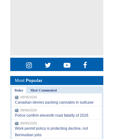
Most
Popular
Today
Most Commented
08/06/2026
Canadian denies packing cannabis in suitcase
08/06/2026
Police confirm eleventh road fatality of 2026
08/06/2026
Work permit policy is protecting decline, not
Bermudian jobs