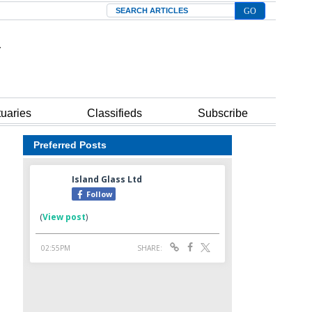
Search
tuaries
Classifieds
Subscribe
Preferred Posts