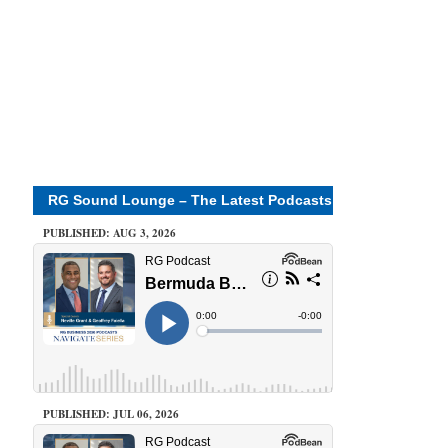
RG Sound Lounge – The Latest Podcasts
PUBLISHED: AUG 3, 2026
PUBLISHED: JUL 06, 2026