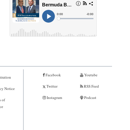
Facebook
Youtube
tration
Twitter
RSS Feed
cy Notice
Instagram
Podcast
 of
ce