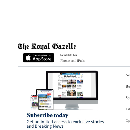
Available for
iPhones and iPads
Ne
Bu
Sp
Li
Op