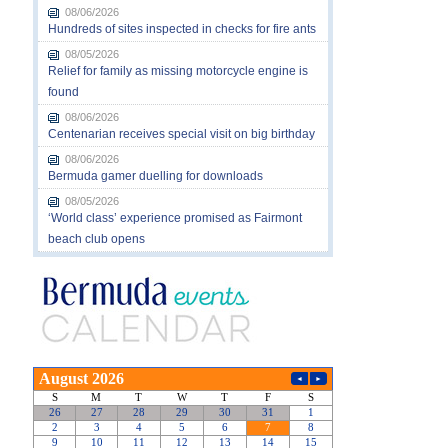
08/06/2026
Hundreds of sites inspected in checks for fire ants
08/05/2026
Relief for family as missing motorcycle engine is
found
08/06/2026
Centenarian receives special visit on big birthday
08/06/2026
Bermuda gamer duelling for downloads
08/05/2026
‘World class’ experience promised as Fairmont
beach club opens