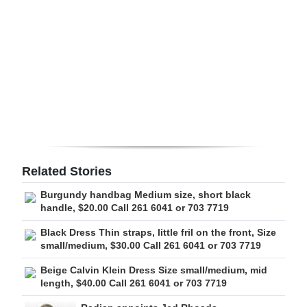
Digital
edition
RGMags
Drive
For
Change
Related Stories
Burgundy handbag Medium size, short black
handle, $20.00 Call 261 6041 or 703 7719
Black Dress Thin straps, little fril on the front, Size
small/medium, $30.00 Call 261 6041 or 703 7719
Beige Calvin Klein Dress Size small/medium, mid
length, $40.00 Call 261 6041 or 703 7719