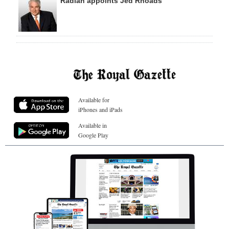
Radian appoints Jed Rhoads
Available for
iPhones and iPads
Available in
Google Play