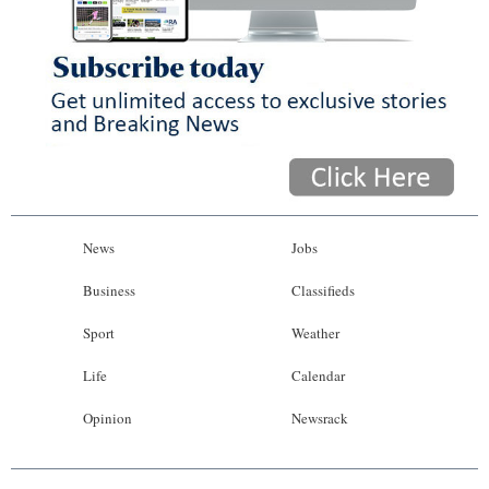
News
Jobs
Business
Classifieds
Sport
Weather
Life
Calendar
Opinion
Newsrack