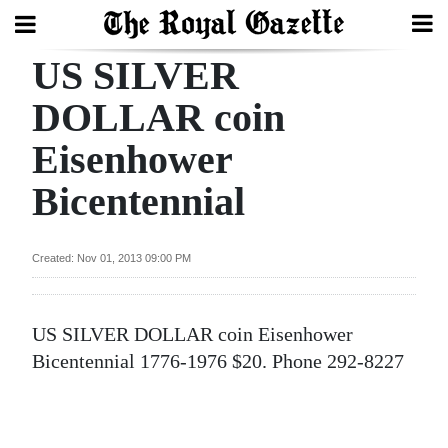
US SILVER
Search
DOLLAR coin
Eisenhower
Home
Bicentennial
Year
In
Review
Created: Nov 01, 2013 09:00 PM
Bermuda
Budget
US SILVER DOLLAR coin Eisenhower
Bicentennial 1776-1976 $20. Phone 292-8227
Election
2025