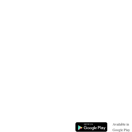
Available in
Google Play