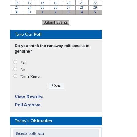
Take Our
Poll
Do you think the runaway rattlesnake is
genuine?
Yes
No
Don’t Know
View Results
Poll Archive
Today's
Obituaries
Burgess, Patty Ann