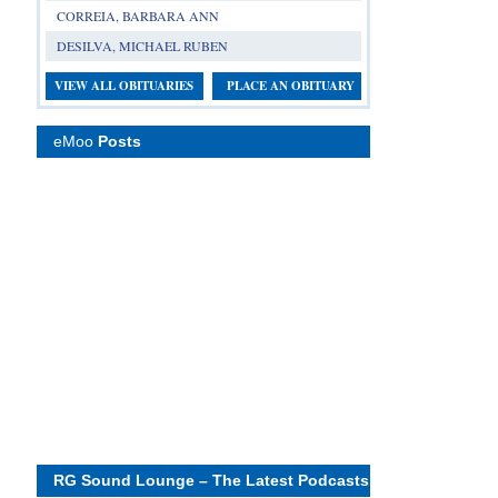
CORREIA, BARBARA ANN
DESILVA, MICHAEL RUBEN
VIEW ALL OBITUARIES
PLACE AN OBITUARY
eMoo
Posts
RG Sound Lounge – The Latest Podcasts