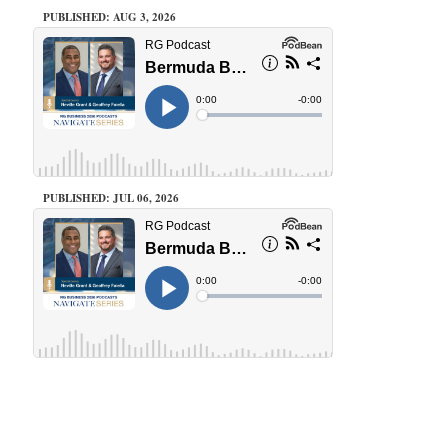
PUBLISHED: AUG 3, 2026
PUBLISHED: JUL 06, 2026