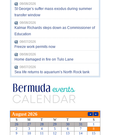
08/08/2026
St George’s suffer mass exodus during summer
transfer window
08/08/2026
Kalmar Richards steps down as Commissioner of
Education
08/07/2026
Freeze work permits now
08/08/2026
Home damaged in fire on Tulo Lane
08/07/2026
Sea life returns to aquarium’s North Rock tank