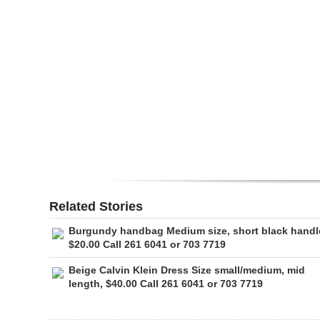
Digital
edition
RGMags
Drive
For
Change
Related Stories
Burgundy handbag Medium size, short black handl
$20.00 Call 261 6041 or 703 7719
Beige Calvin Klein Dress Size small/medium, mid
length, $40.00 Call 261 6041 or 703 7719