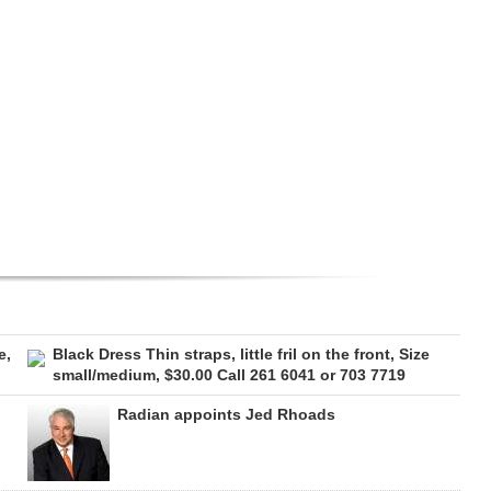
e,
Black Dress Thin straps, little fril on the front, Size
small/medium, $30.00 Call 261 6041 or 703 7719
Radian appoints Jed Rhoads