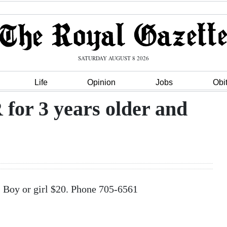
SATURDAY AUGUST 8 2026
Life
Opinion
Jobs
Obi
r 3 years older and
Boy or girl $20. Phone 705-6561