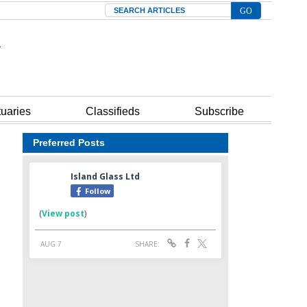
Search
tuaries
Classifieds
Subscribe
Preferred Posts