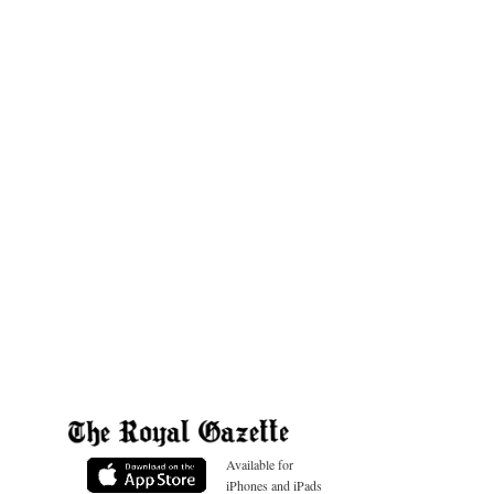
Available for
iPhones and iPads