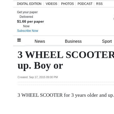
DIGITAL EDITION
VIDEOS
PHOTOS
PODCAST
RSS
Get your paper
Search
Delivered
$1.66 per paper
Now
Subscribe Now
Home
News
Business
Sport
Year
3 WHEEL SCOOTER fo
In
up. Boy or
Review
Bermuda
Created: Sep 17, 2015 09:00 PM
Budget
3 WHEEL SCOOTER for 3 years older and up. 
Election
2025