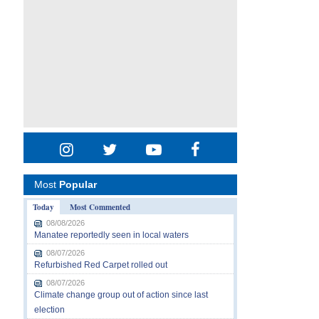
Most
Popular
Today
Most Commented
08/08/2026
Manatee reportedly seen in local waters
08/07/2026
Refurbished Red Carpet rolled out
08/07/2026
Climate change group out of action since last
election