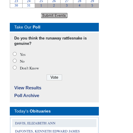
Take Our
Poll
Do you think the runaway rattlesnake is
genuine?
Yes
No
Don’t Know
View Results
Poll Archive
Today's
Obituaries
DAVIS, ELIZABETH ANN
DeFONTES, KENNETH EDWARD JAMES