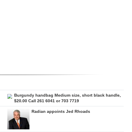
Burgundy handbag Medium size, short black handle,
$20.00 Call 261 6041 or 703 7719
Radian appoints Jed Rhoads