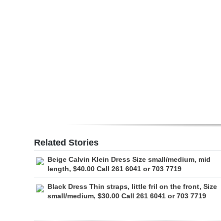
Digital
edition
RGMags
Drive
For
Change
Related Stories
Beige Calvin Klein Dress Size small/medium, mid
length, $40.00 Call 261 6041 or 703 7719
Black Dress Thin straps, little fril on the front, Size
small/medium, $30.00 Call 261 6041 or 703 7719