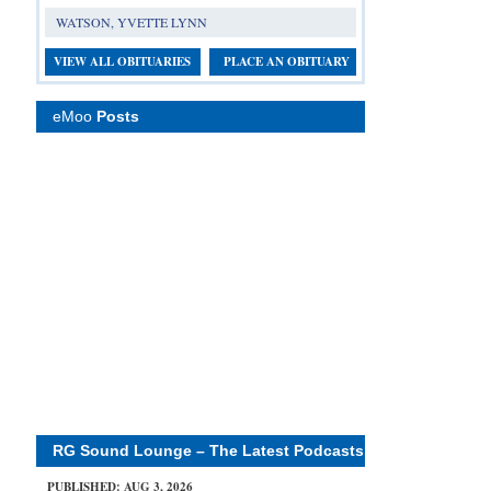
WATSON, YVETTE LYNN
VIEW ALL OBITUARIES
PLACE AN OBITUARY
eMoo
Posts
RG Sound Lounge – The Latest Podcasts
PUBLISHED: AUG 3, 2026