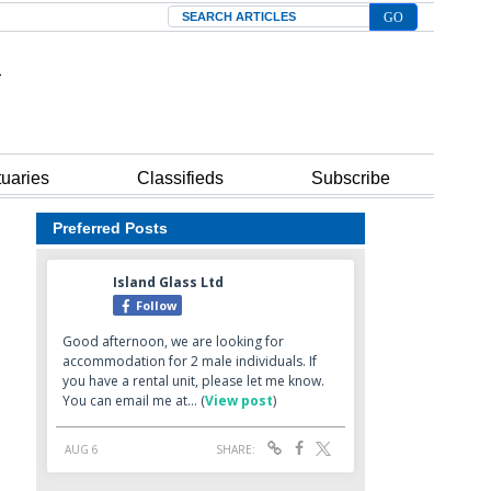
Search
tuaries
Classifieds
Subscribe
Preferred Posts