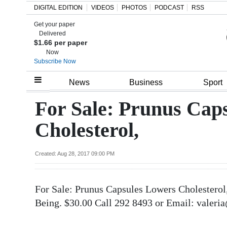
DIGITAL EDITION
VIDEOS
PHOTOS
PODCAST
RSS
Get your paper
Search
Delivered
$1.66 per paper
Now
Subscribe Now
Home
News
Business
Sport
Year
For Sale: Prunus Cap
In
Cholesterol,
Review
Bermuda
Created: Aug 28, 2017 09:00 PM
Budget
For Sale: Prunus Capsules Lowers Cholesterol
Election
Being. $30.00 Call 292 8493 or Email: valeri
2025