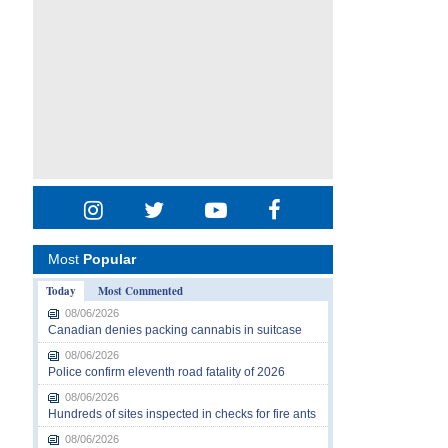
Most
Popular
Today
Most Commented
08/06/2026
Canadian denies packing cannabis in suitcase
08/06/2026
Police confirm eleventh road fatality of 2026
08/06/2026
Hundreds of sites inspected in checks for fire ants
08/06/2026