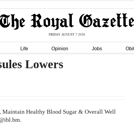
FRIDAY AUGUST 7 2026
Life
Opinion
Jobs
Obi
sules Lowers
, Maintain Healthy Blood Sugar & Overall Well
a@ibl.bm.