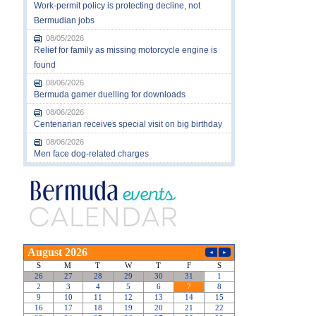
Work-permit policy is protecting decline, not
Bermudian jobs
08/05/2026
Relief for family as missing motorcycle engine is
found
08/06/2026
Bermuda gamer duelling for downloads
08/06/2026
Centenarian receives special visit on big birthday
08/06/2026
Men face dog-related charges