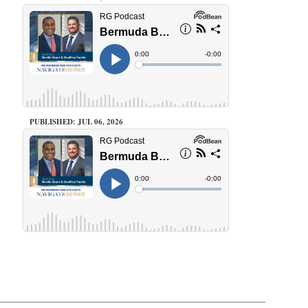
PUBLISHED: JUL 06, 2026