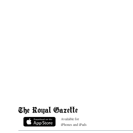
Available for
iPhones and iPads