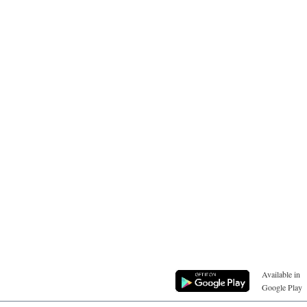
Available in
Google Play