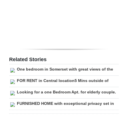
Digital
edition
RGMags
Drive
For
Change
Related Stories
One bedroom in Somerset with great views of the
FOR RENT in Central location5 Mins outside of
Looking for a one Bedroom Apt. for elderly couple.
FURNISHED HOME with exceptional privacy set in