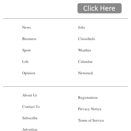
News
Jobs
Business
Classifieds
Sport
Weather
Life
Calendar
Opinion
Newsrack
About Us
Registration
Contact Us
Privacy Notice
Subscribe
Terms of Service
Advertise