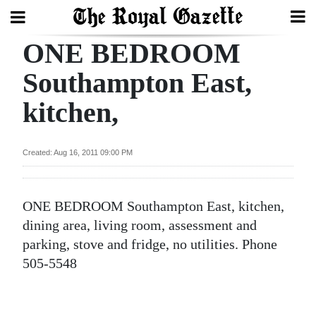
ONE BEDROOM
Search
Southampton East,
kitchen,
Home
Year
Created: Aug 16, 2011 09:00 PM
In
Review
ONE BEDROOM Southampton East, kitchen,
Bermuda
dining area, living room, assessment and
Budget
parking, stove and fridge, no utilities. Phone
505-5548
Election
2025