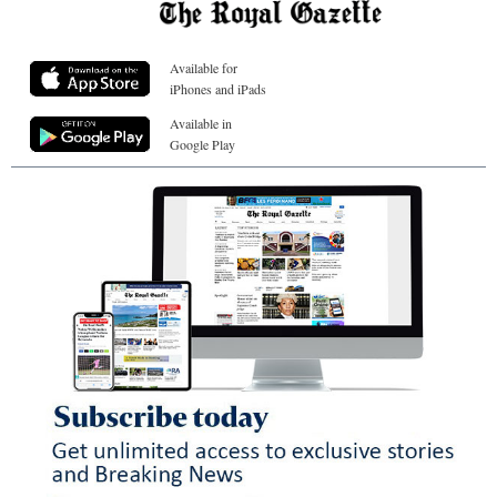
Available for
iPhones and iPads
Available in
Google Play