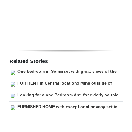
Digital
edition
RGMags
Drive
For
Change
Related Stories
One bedroom in Somerset with great views of the
FOR RENT in Central location5 Mins outside of
Looking for a one Bedroom Apt. for elderly couple.
FURNISHED HOME with exceptional privacy set in