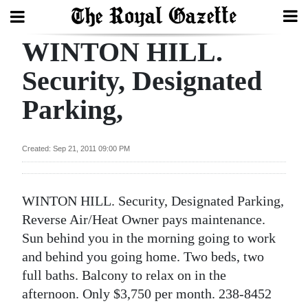
WINTON HILL.
Search
Security, Designated
Parking,
Home
Year
Created: Sep 21, 2011 09:00 PM
In
Review
WINTON HILL. Security, Designated Parking,
Bermuda
Reverse Air/Heat Owner pays maintenance.
Budget
Sun behind you in the morning going to work
and behind you going home. Two beds, two
Election
full baths. Balcony to relax on in the
2025
afternoon. Only $3,750 per month. 238-8452