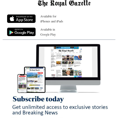
Available for
iPhones and iPads
Available in
Google Play