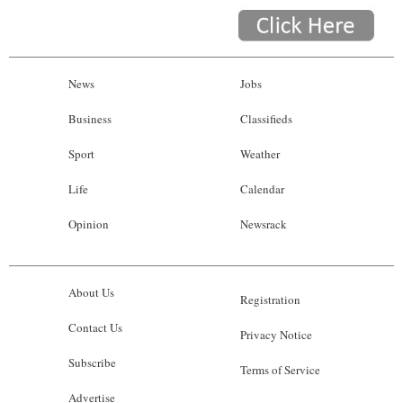
News
Jobs
Business
Classifieds
Sport
Weather
Life
Calendar
Opinion
Newsrack
About Us
Registration
Contact Us
Privacy Notice
Subscribe
Terms of Service
Advertise