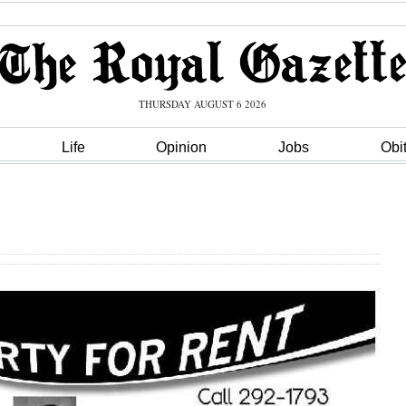
THURSDAY AUGUST 6 2026
Life
Opinion
Jobs
Obi