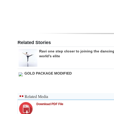
Digital
edition
RGMags
Drive
Related Stories
For
Ravi one step closer to joining the dancin
Change
world’s elite
GOLD PACKAGE MODIFIED
Related Media
Download PDF File