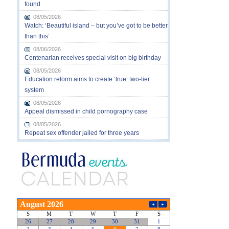
found
08/05/2026
Watch: ‘Beautiful island – but you’ve got to be better
than this’
08/06/2026
Centenarian receives special visit on big birthday
08/05/2026
Education reform aims to create ‘true’ two-tier
system
08/05/2026
Appeal dismissed in child pornography case
08/05/2026
Repeat sex offender jailed for three years