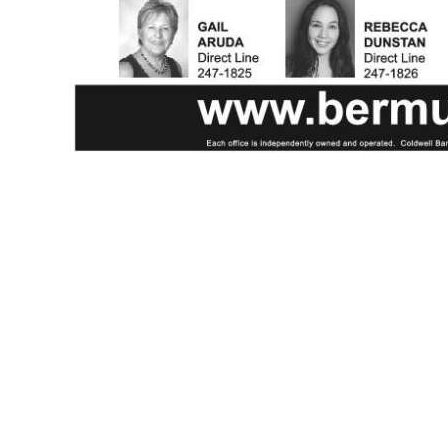
News
Business
Sport
Life
Opinion
RG
Podcast
Jobs
Classifieds
Obituaries
Weather