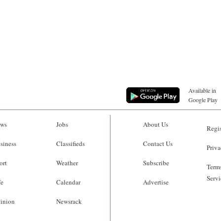
Available in
Google Play
ws
Jobs
About Us
Regis
siness
Classifieds
Contact Us
Priva
ort
Weather
Subscribe
Terms
Servi
fe
Calendar
Advertise
inion
Newsrack