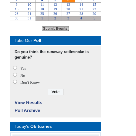
Take Our
Poll
Do you think the runaway rattlesnake is
genuine?
Yes
No
Don’t Know
View Results
Poll Archive
Today's
Obituaries