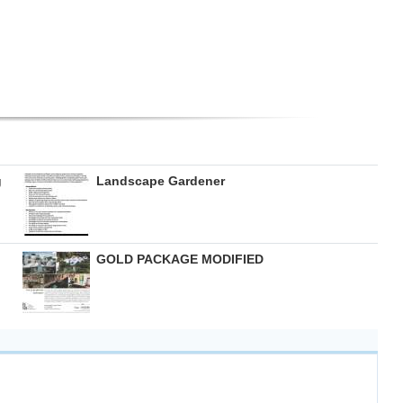
g
Landscape Gardener
GOLD PACKAGE MODIFIED