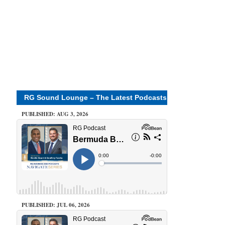
RG Sound Lounge – The Latest Podcasts
PUBLISHED: AUG 3, 2026
PUBLISHED: JUL 06, 2026