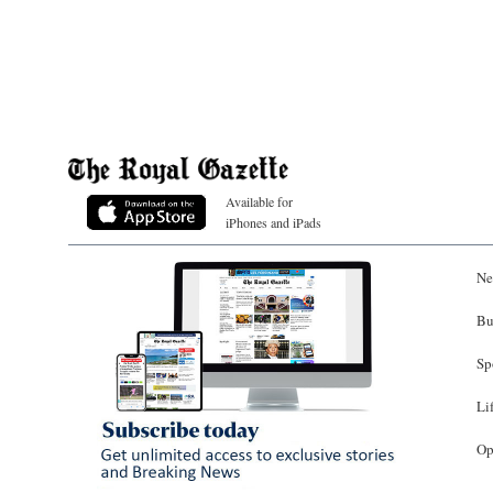
Available for
iPhones and iPads
Ne
Bu
Sp
Li
Op