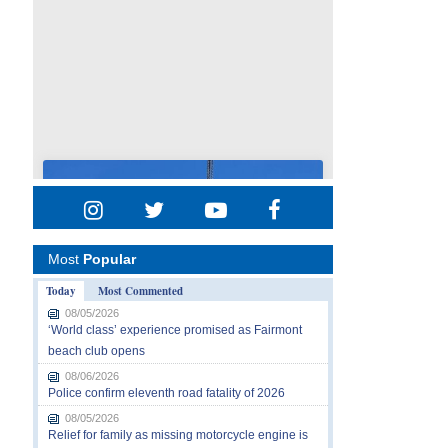
Most
Popular
Today
Most Commented
08/05/2026
‘World class’ experience promised as Fairmont
beach club opens
08/06/2026
Police confirm eleventh road fatality of 2026
08/05/2026
Relief for family as missing motorcycle engine is