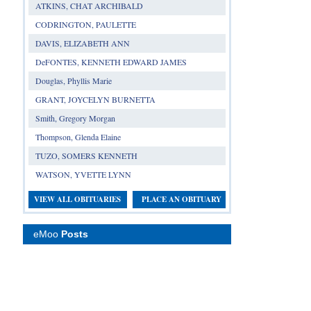
ATKINS, CHAT ARCHIBALD
CODRINGTON, PAULETTE
DAVIS, ELIZABETH ANN
DeFONTES, KENNETH EDWARD JAMES
Douglas, Phyllis Marie
GRANT, JOYCELYN BURNETTA
Smith, Gregory Morgan
Thompson, Glenda Elaine
TUZO, SOMERS KENNETH
WATSON, YVETTE LYNN
VIEW ALL OBITUARIES
PLACE AN OBITUARY
eMoo
Posts