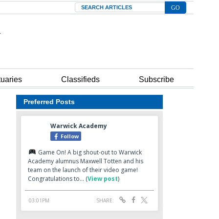
Search
tuaries
Classifieds
Subscribe
Preferred Posts