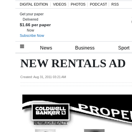
DIGITAL EDITION
VIDEOS
PHOTOS
PODCAST
RSS
Get your paper
Search
Delivered
$1.66 per paper
Now
Subscribe Now
Home
News
Business
Sport
Year
NEW RENTALS AD
In
Review
Created: Aug 31, 2011 03:21 AM
Bermuda
Budget
Election
2025