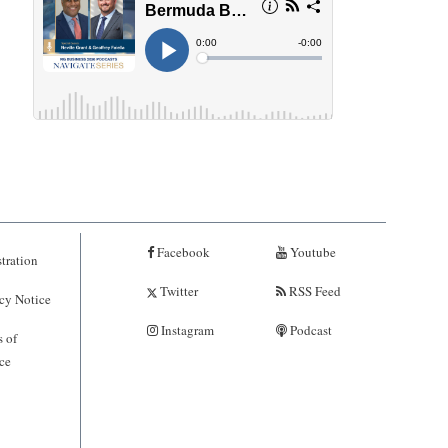
Facebook
Youtube
tration
Twitter
RSS Feed
cy Notice
Instagram
Podcast
 of
ce