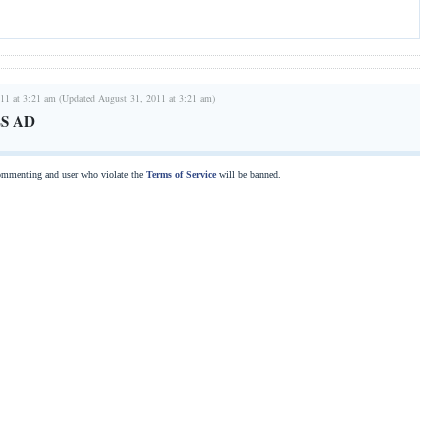
11 at 3:21 am (Updated August 31, 2011 at 3:21 am)
S AD
commenting and user who violate the
Terms of Service
will be banned.