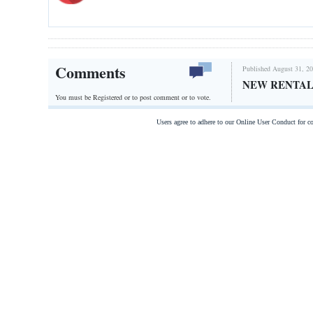
Comments
Published August 31, 20
NEW RENTAL
You must be Registered or
to post comment or to vote.
Users agree to adhere to our Online User Conduct for 