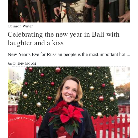
Opinion Writer
Celebrating the new year in Bali with
laughter and a kiss
New Year’s Eve for Russian people is the most important holi...
Jan 03, 2019 7:00 AM