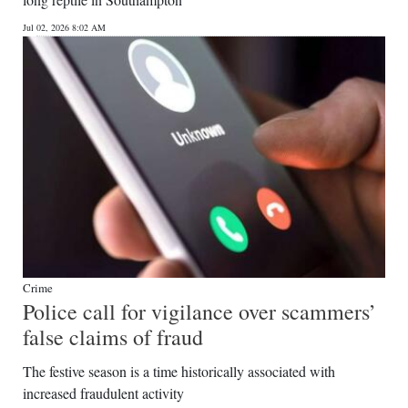
News
Jul 02, 2026 8:02 AM
Business
Sport
Life
Opinion
RG
Podcast
Jobs
Crime
Police call for vigilance over scammers’
Classifieds
false claims of fraud
Obituaries
The festive season is a time historically associated with
increased fraudulent activity
Weather