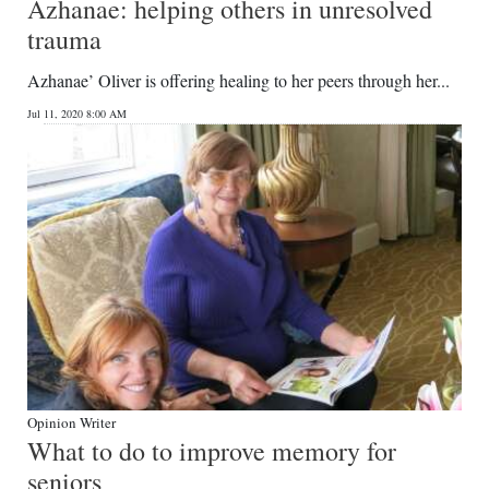
Azhanae: helping others in unresolved
trauma
Azhanae’ Oliver is offering healing to her peers through her...
Jul 11, 2020 8:00 AM
Opinion Writer
What to do to improve memory for
seniors