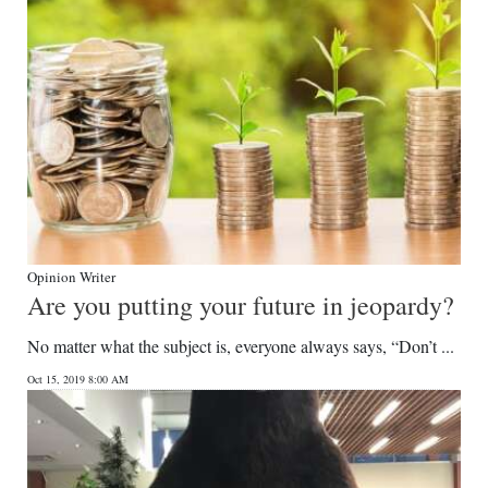
Opinion Writer
Are you putting your future in jeopardy?
No matter what the subject is, everyone always says, “Don’t ...
Oct 15, 2019 8:00 AM