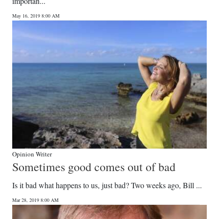
importan...
May 16, 2019 8:00 AM
Opinion Writer
Sometimes good comes out of bad
Is it bad what happens to us, just bad? Two weeks ago, Bill ...
Mar 28, 2019 8:00 AM