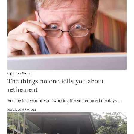
Opinion Writer
The things no one tells you about
retirement
For the last year of your working life you counted the days ...
Mar 26, 2019 8:00 AM