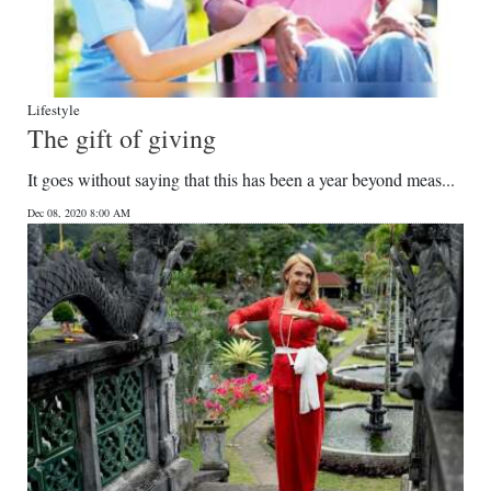
Lifestyle
The gift of giving
It goes without saying that this has been a year beyond meas...
Dec 08, 2020 8:00 AM