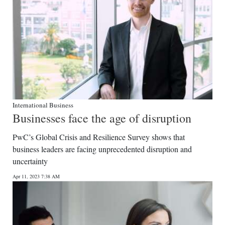
International Business
Businesses face the age of disruption
PwC’s Global Crisis and Resilience Survey shows that
business leaders are facing unprecedented disruption and
uncertainty
Apr 11, 2023 7:38 AM