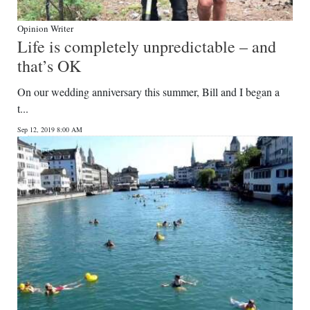
Opinion Writer
Life is completely unpredictable – and
that’s OK
On our wedding anniversary this summer, Bill and I began a
t...
Sep 12, 2019 8:00 AM