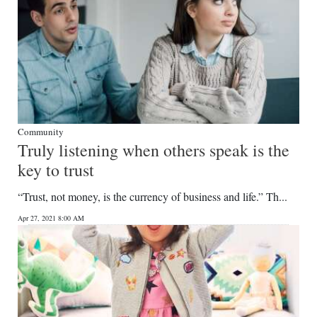
Community
Truly listening when others speak is the
key to trust
“Trust, not money, is the currency of business and life.” Th...
Apr 27, 2021 8:00 AM