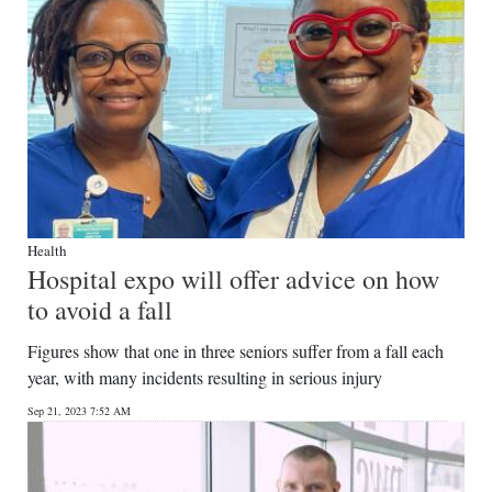
Health
Hospital expo will offer advice on how
to avoid a fall
Figures show that one in three seniors suffer from a fall each
year, with many incidents resulting in serious injury
Sep 21, 2023 7:52 AM