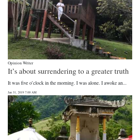
Opinion Writer
It’s about surrendering to a greater truth
It was five o’clock in the morning. I was alone. I awoke an...
Jan 31, 2019 7:00 AM