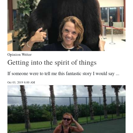
Opinion Writer
Getting into the spirit of things
If someone were to tell me this fantastic story I would say ...
Oct 03, 2019 8:00 AM