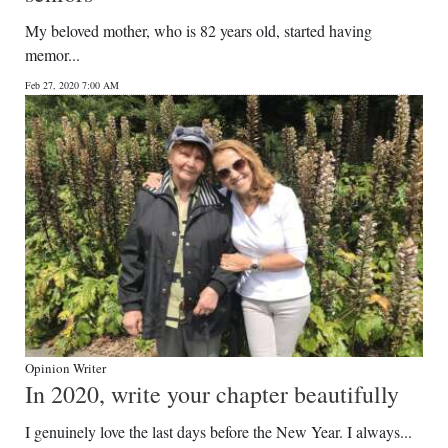
My beloved mother, who is 82 years old, started having
memor...
Feb 27, 2020 7:00 AM
Opinion Writer
In 2020, write your chapter beautifully
I genuinely love the last days before the New Year. I always...