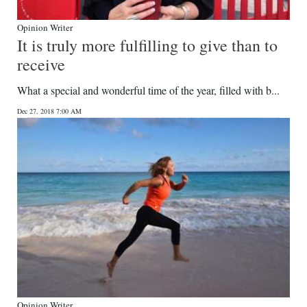
Opinion Writer
It is truly more fulfilling to give than to
receive
What a special and wonderful time of the year, filled with b...
Dec 27, 2018 7:00 AM
Opinion Writer