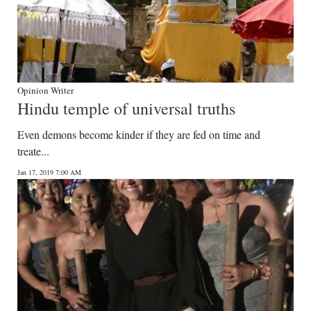
Opinion Writer
Hindu temple of universal truths
Even demons become kinder if they are fed on time and
treate...
Jan 17, 2019 7:00 AM