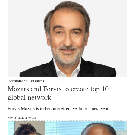
International Business
Mazars and Forvis to create top 10
global network
Forvis Mazars is to become effective June 1 next year
Nov 15, 2023 2:49 PM