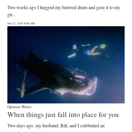
Two weeks ago I hugged my beloved drum and gave it to my
gir...
Jun 13, 2019 8:00 AM
Opinion Writer
When things just fall into place for you
Two days ago, my husband, Bill, and I celebrated an