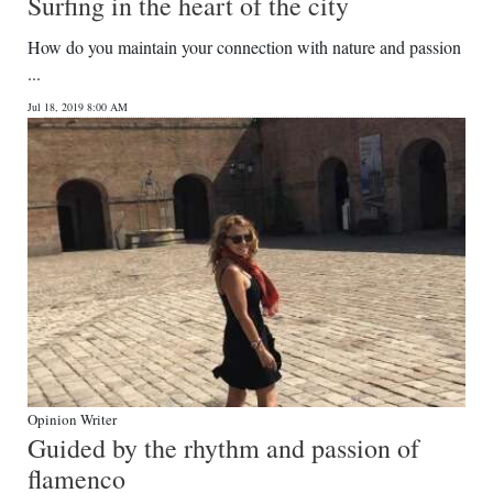
Surfing in the heart of the city
How do you maintain your connection with nature and passion
...
Jul 18, 2019 8:00 AM
Opinion Writer
Guided by the rhythm and passion of
flamenco