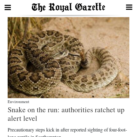
Search
Home
Year
In
Review
Bermuda
Budget
Environment
Snake on the run: authorities ratchet up
Election
alert level
2025
Precautionary steps kick in after reported sighting of four-foot-
long reptile in Southampton