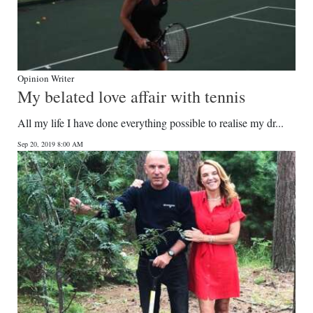
Opinion Writer
My belated love affair with tennis
All my life I have done everything possible to realise my dr...
Sep 20, 2019 8:00 AM