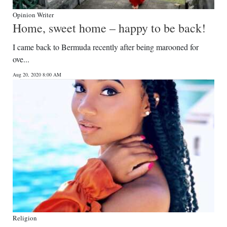
Opinion Writer
Home, sweet home – happy to be back!
I came back to Bermuda recently after being marooned for
ove...
Aug 20, 2020 8:00 AM
Religion