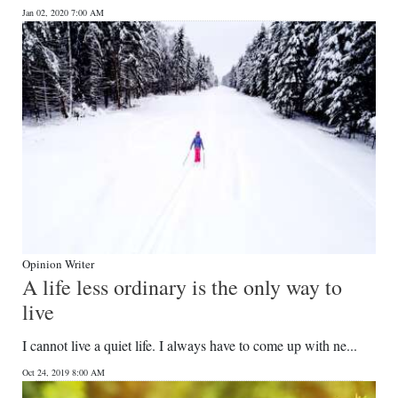
Jan 02, 2020 7:00 AM
Opinion Writer
A life less ordinary is the only way to
live
I cannot live a quiet life. I always have to come up with ne...
Oct 24, 2019 8:00 AM