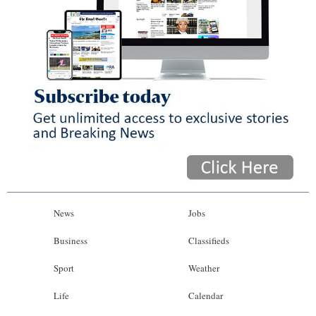
News
Jobs
Business
Classifieds
Sport
Weather
Life
Calendar