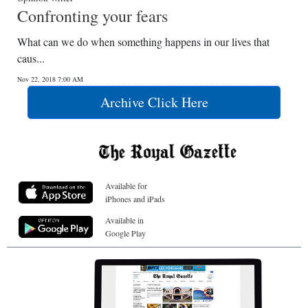
Confronting your fears
What can we do when something happens in our lives that
caus...
Nov 22, 2018 7:00 AM
Archive Click Here
Available for
iPhones and iPads
Available in
Google Play