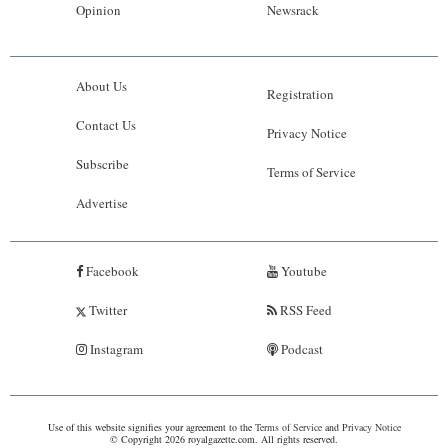
Opinion
Newsrack
About Us
Registration
Contact Us
Privacy Notice
Subscribe
Terms of Service
Advertise
Facebook
Youtube
Twitter
RSS Feed
Instagram
Podcast
Use of this website signifies your agreement to the
Terms of Service
and
Privacy Notice
© Copyright 2026 royalgazette.com. All rights reserved.