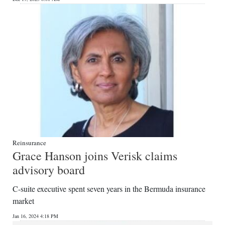
Reinsurance
Grace Hanson joins Verisk claims
advisory board
C-suite executive spent seven years in the Bermuda insurance
market
Jan 16, 2024 4:18 PM