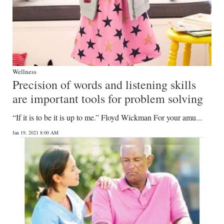
Wellness
Precision of words and listening skills
are important tools for problem solving
“If it is to be it is up to me.” Floyd Wickman For your amu...
Jan 19, 2021 8:00 AM