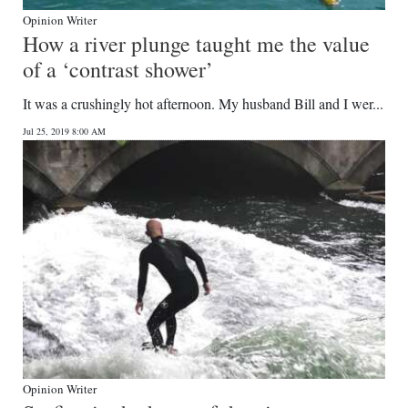
Opinion Writer
How a river plunge taught me the value
of a ‘contrast shower’
It was a crushingly hot afternoon. My husband Bill and I wer...
Jul 25, 2019 8:00 AM
Opinion Writer