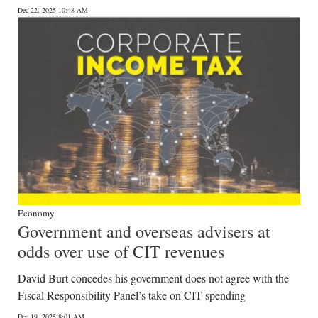
Dec 22, 2025 10:48 AM
Digital
edition
RGMags
Drive
For
Change
Economy
Government and overseas advisers at
odds over use of CIT revenues
David Burt concedes his government does not agree with the
Fiscal Responsibility Panel’s take on CIT spending
Dec 19, 2025 8:01 AM