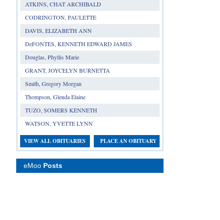
ATKINS, CHAT ARCHIBALD
CODRINGTON, PAULETTE
DAVIS, ELIZABETH ANN
DeFONTES, KENNETH EDWARD JAMES
Douglas, Phyllis Marie
GRANT, JOYCELYN BURNETTA
Smith, Gregory Morgan
Thompson, Glenda Elaine
TUZO, SOMERS KENNETH
WATSON, YVETTE LYNN
VIEW ALL OBITUARIES
PLACE AN OBITUARY
eMoo
Posts