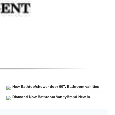
New Bathtub/shower door 60”. Bathroom vanities
Diamond Now Bathroom VanityBrand New in