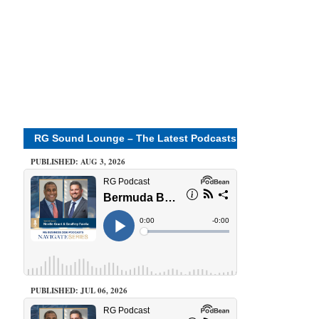
RG Sound Lounge – The Latest Podcasts
PUBLISHED: AUG 3, 2026
PUBLISHED: JUL 06, 2026