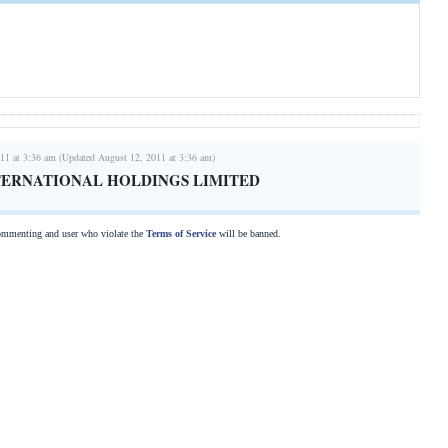
11 at 3:36 am (Updated August 12, 2011 at 3:36 am)
TERNATIONAL HOLDINGS LIMITED
commenting and user who violate the
Terms of Service
will be banned.