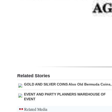
Related Stories
GOLD AND SILVER COINS Also Old Bermuda Coins,
EVENT AND PARTY PLANNERS WAREHOUSE OF
EVENT
Related Media