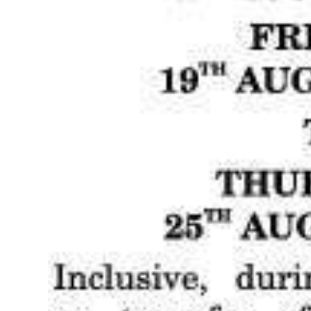
Digital
edition
RGMags
Drive
For
Change