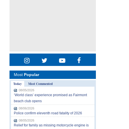
Most
Popular
Today
Most Commented
08/05/2026
‘World class’ experience promised as Fairmont
beach club opens
08/06/2026
Police confirm eleventh road fatality of 2026
08/05/2026
Relief for family as missing motorcycle engine is