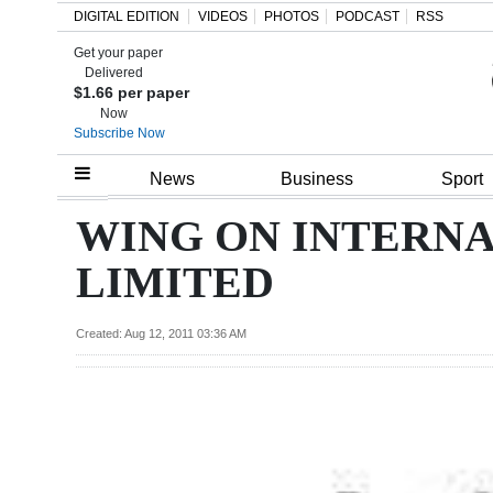
DIGITAL EDITION
VIDEOS
PHOTOS
PODCAST
RSS
Get your paper
Search
Delivered
$1.66 per paper
Now
Subscribe Now
Home
News
Business
Sport
Year
WING ON INTERN
In
LIMITED
Review
Bermuda
Created: Aug 12, 2011 03:36 AM
Budget
Election
2025