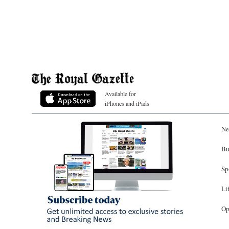
Available for
iPhones and iPads
Ne
Bu
Sp
Li
Op