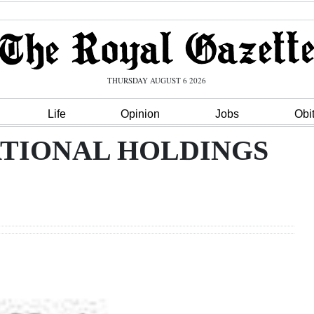
THURSDAY AUGUST 6 2026
Life
Opinion
Jobs
Obi
ATIONAL HOLDINGS