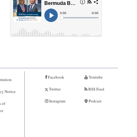
Facebook
Youtube
tration
Twitter
RSS Feed
cy Notice
Instagram
Podcast
 of
ce