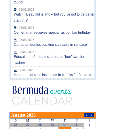
found
08/05/2026
Watch: ‘Beautiful island – but you’ve got to be better
than this’
08/06/2026
Centenarian receives special visit on big birthday
08/06/2026
Canadian denies packing cannabis in suitcase
08/05/2026
Education reform aims to create ‘true’ two-tier
system
08/06/2026
Hundreds of sites inspected in checks for fire ants