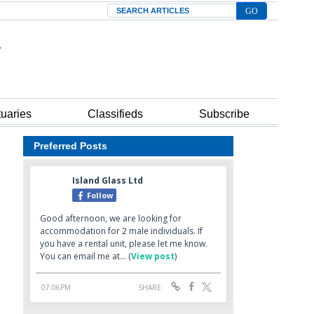
Search
tuaries
Classifieds
Subscribe
Preferred Posts