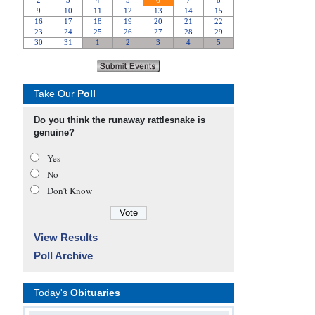
Take Our
Poll
Do you think the runaway rattlesnake is
genuine?
Yes
No
Don’t Know
View Results
Poll Archive
Today's
Obituaries