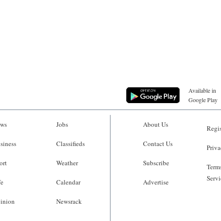
Available in
Google Play
ws
Jobs
About Us
Regis
siness
Classifieds
Contact Us
Priva
ort
Weather
Subscribe
Terms
Servi
fe
Calendar
Advertise
inion
Newsrack