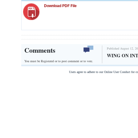
Download PDF File
Comments
Published August 12, 20
WING ON IN
You must be Registered or
to post comment or to vote.
Users agree to adhere to our Online User Conduct for 