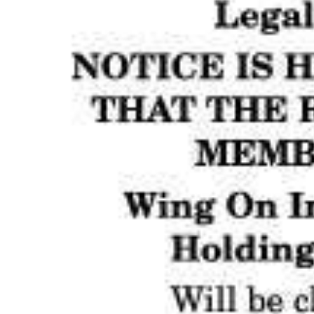
News
Business
Sport
Life
Opinion
RG
Podcast
Jobs
Classifieds
Obituaries
Weather