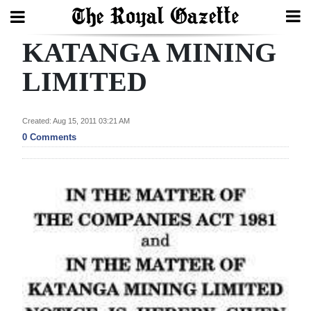
KATANGA MINING
Search
LIMITED
Home
Created: Aug 15, 2011 03:21 AM
0 Comments
Year
In
Review
Bermuda
Budget
Election
2025