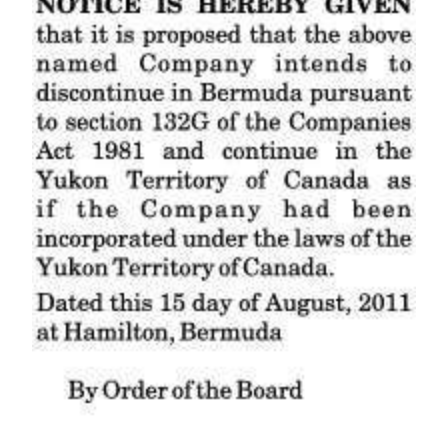
News
Business
Sport
Life
Opinion
RG
Podcast
Jobs
Classifieds
Obituaries
Weather