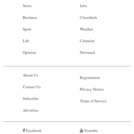
News
Jobs
Business
Classifieds
Sport
Weather
Life
Calendar
Opinion
Newsrack
About Us
Registration
Contact Us
Privacy Notice
Subscribe
Terms of Service
Advertise
Facebook
Youtube