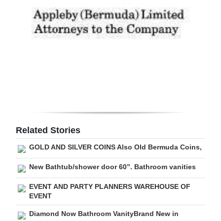
Digital
edition
RGMags
Drive
For
Change
Related Stories
GOLD AND SILVER COINS Also Old Bermuda Coins,
New Bathtub/shower door 60”. Bathroom vanities
EVENT AND PARTY PLANNERS WAREHOUSE OF
EVENT
Diamond Now Bathroom VanityBrand New in