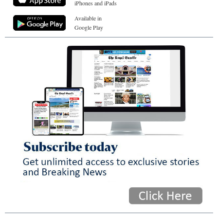
iPhones and iPads
Available in
Google Play