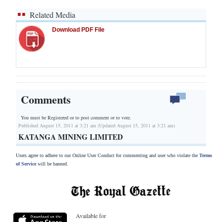
Related Media
Download PDF File
Comments
You must be Registered or
to post comment or to vote.
Published August 15, 2011 at 3:21 am (Updated August 15, 2011 at 3:21 am)
KATANGA MINING LIMITED
Users agree to adhere to our Online User Conduct for commenting and user who violate the
Terms
of Service
will be banned.
Available for