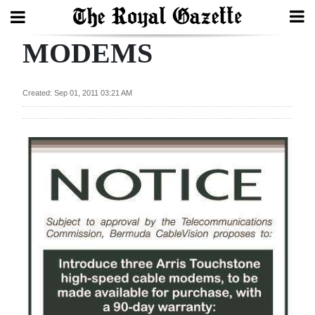
MODEMS
Search
Created: Sep 01, 2011 03:21 AM
Home
Year
In
Review
Bermuda
Budget
Election
2025