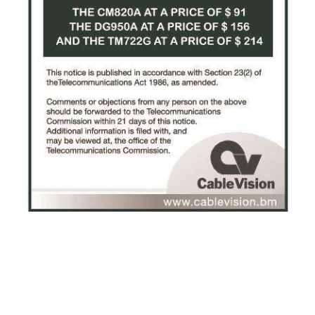
News
Business
Sport
Life
Opinion
RG
Podcast
Jobs
Classifieds
Obituaries
Weather