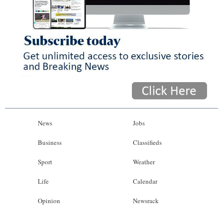
News
Jobs
Business
Classifieds
Sport
Weather
Life
Calendar
Opinion
Newsrack