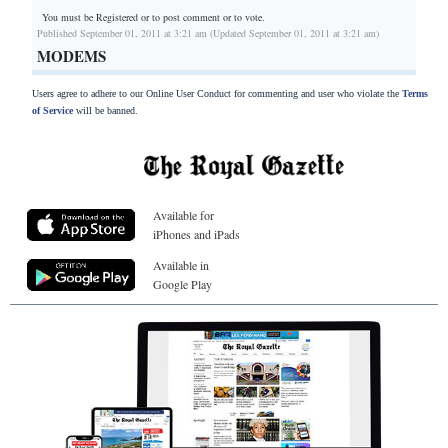
You must be Registered or
to post comment or to vote.
Published September 01, 2011 at 3:21 am (Updated September 01, 2011 at 3:21 am)
MODEMS
Users agree to adhere to our Online User Conduct for commenting and user who violate the
Terms
of Service
will be banned.
Available for
iPhones and iPads
Available in
Google Play