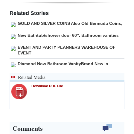
Digital
Related Stories
edition
GOLD AND SILVER COINS Also Old Bermuda Coins,
RGMags
New Bathtub/shower door 60”. Bathroom vanities
Drive
EVENT AND PARTY PLANNERS WAREHOUSE OF
For
EVENT
Change
Diamond Now Bathroom VanityBrand New in
Related Media
Download PDF File
Comments