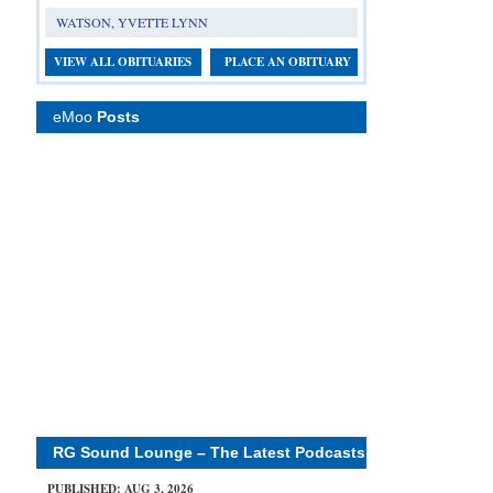
WATSON, YVETTE LYNN
VIEW ALL OBITUARIES
PLACE AN OBITUARY
eMoo
Posts
RG Sound Lounge – The Latest Podcasts
PUBLISHED: AUG 3, 2026