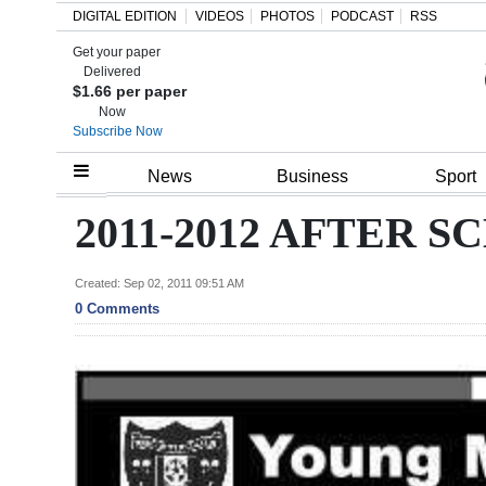
DIGITAL EDITION
VIDEOS
PHOTOS
PODCAST
RSS
Get your paper
Search
Delivered
$1.66 per paper
Now
Subscribe Now
Home
News
Business
Sport
Year
2011-2012 AFTER
In
Review
Created: Sep 02, 2011 09:51 AM
0 Comments
Bermuda
Budget
Election
2025