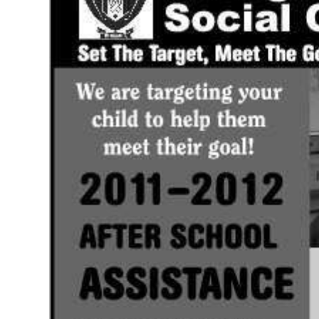
News
Business
Sport
Life
Opinion
RG
Podcast
Jobs
Classifieds
Obituaries
Weather