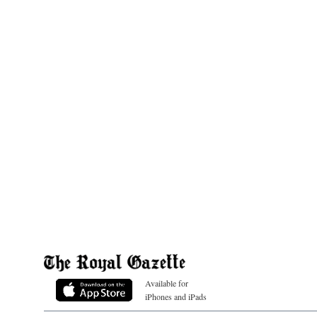
Available for
iPhones and iPads