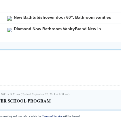
New Bathtub/shower door 60”. Bathroom vanities
Diamond Now Bathroom VanityBrand New in
 2011 at 9:51 am (Updated September 02, 2011 at 9:51 am)
AFTER SCHOOL PROGRAM
commenting and user who violate the
Terms of Service
will be banned.