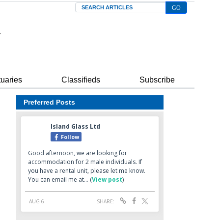
Search
tuaries
Classifieds
Subscribe
Preferred Posts