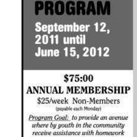
Digital
edition
RGMags
Drive
For
Change