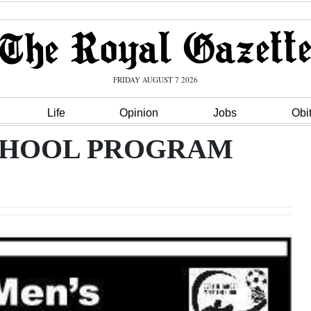
FRIDAY AUGUST 7 2026
Life
Opinion
Jobs
Obi
 SCHOOL PROGRAM