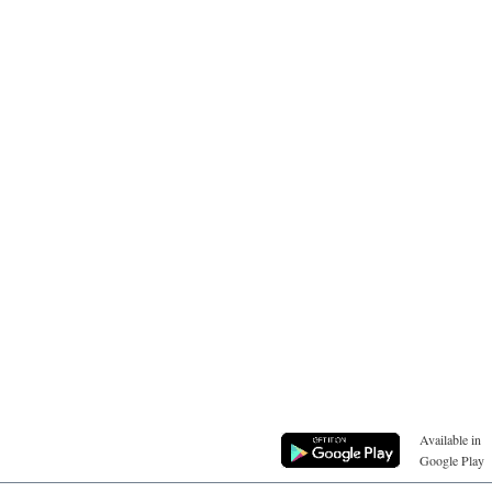
Available in
Google Play