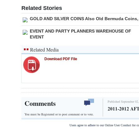
Related Stories
GOLD AND SILVER COINS Also Old Bermuda Coins,
EVENT AND PARTY PLANNERS WAREHOUSE OF
EVENT
Related Media
Download PDF File
Comments
Published September 02,
2011-2012 
You must be Registered or
to post comment or to vote.
Users agree to adhere to our Online User Conduct for 