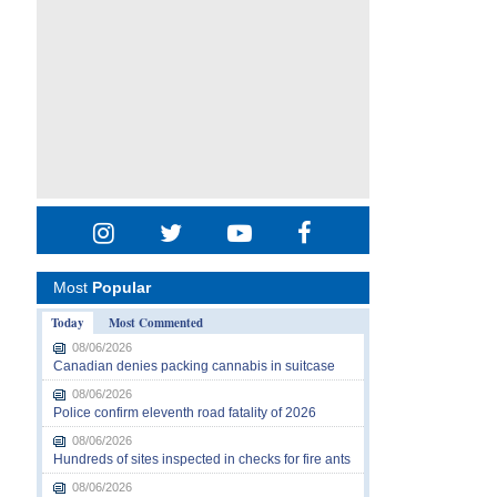
Most
Popular
Today
Most Commented
08/06/2026
Canadian denies packing cannabis in suitcase
08/06/2026
Police confirm eleventh road fatality of 2026
08/06/2026
Hundreds of sites inspected in checks for fire ants
08/06/2026