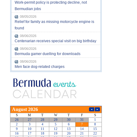
Work-permit policy is protecting decline, not
Bermudian jobs
08/05/2026
Relief for family as missing motorcycle engine is
found
08/06/2026
Centenarian receives special visit on big birthday
08/06/2026
Bermuda gamer duelling for downloads
08/06/2026
Men face dog-related charges