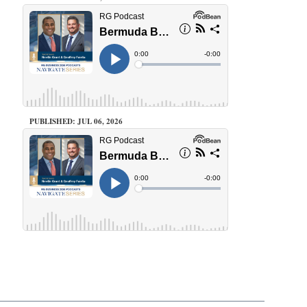
PUBLISHED: JUL 06, 2026