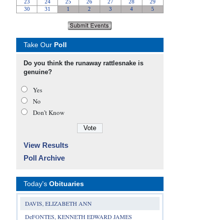
Take Our
Poll
Do you think the runaway rattlesnake is
genuine?
Yes
No
Don’t Know
View Results
Poll Archive
Today's
Obituaries
DAVIS, ELIZABETH ANN
DeFONTES, KENNETH EDWARD JAMES