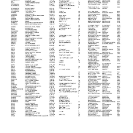
News
Business
Sport
Life
Opinion
RG
Podcast
Jobs
Classifieds
Obituaries
Weather