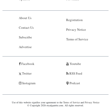
About Us
Registration
Contact Us
Privacy Notice
Subscribe
Terms of Service
Advertise
Facebook
Youtube
Twitter
RSS Feed
Instagram
Podcast
Use of this website signifies your agreement to the
Terms of Service
and
Privacy Notice
© Copyright 2026 royalgazette.com. All rights reserved.