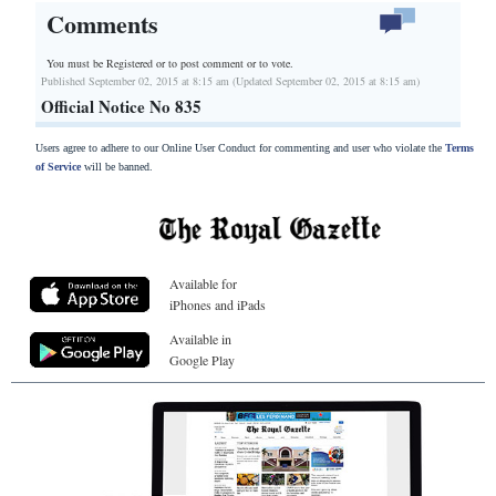
Comments
You must be Registered or
to post comment or to vote.
Published September 02, 2015 at 8:15 am (Updated September 02, 2015 at 8:15 am)
Official Notice No 835
Users agree to adhere to our Online User Conduct for commenting and user who violate the
Terms
of Service
will be banned.
Available for
iPhones and iPads
Available in
Google Play