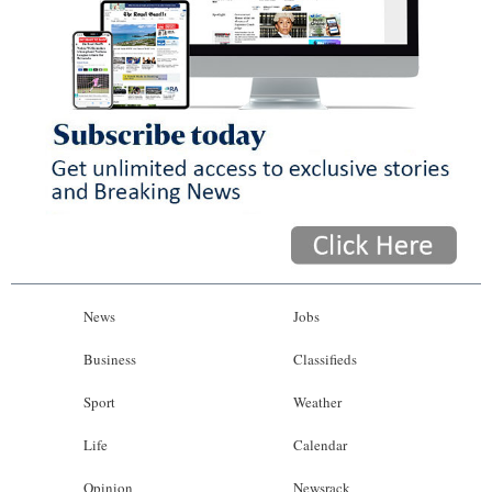
News
Jobs
Business
Classifieds
Sport
Weather
Life
Calendar
Opinion
Newsrack