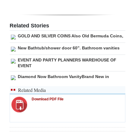
Digital
edition
Related Stories
RGMags
GOLD AND SILVER COINS Also Old Bermuda Coins,
Drive
New Bathtub/shower door 60”. Bathroom vanities
For
EVENT AND PARTY PLANNERS WAREHOUSE OF
Change
EVENT
Diamond Now Bathroom VanityBrand New in
Related Media
Download PDF File