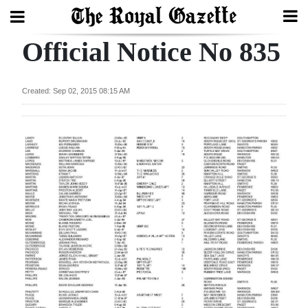
Official Notice No 835
Search
Created: Sep 02, 2015 08:15 AM
Home
Year
In
Review
Bermuda
Budget
Election
2025