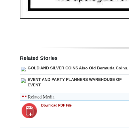
Digital
edition
RGMags
Drive
For
Related Stories
Change
GOLD AND SILVER COINS Also Old Bermuda Coins,
EVENT AND PARTY PLANNERS WAREHOUSE OF
EVENT
Related Media
Download PDF File