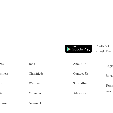
Available in
Google Play
ws
Jobs
About Us
Regis
siness
Classifieds
Contact Us
Priva
ort
Weather
Subscribe
Terms
Servi
fe
Calendar
Advertise
inion
Newsrack