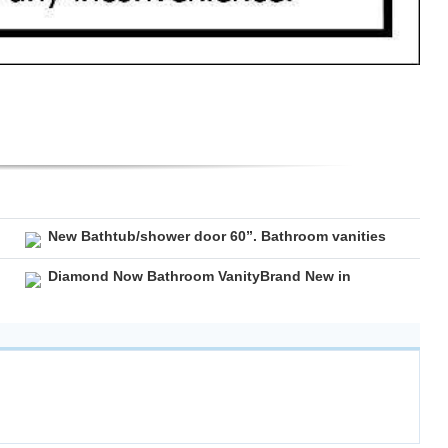
New Bathtub/shower door 60”. Bathroom vanities
Diamond Now Bathroom VanityBrand New in