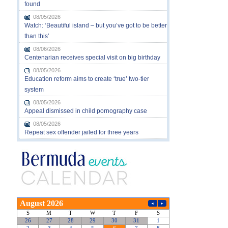
found
08/05/2026
Watch: ‘Beautiful island – but you’ve got to be better
than this’
08/06/2026
Centenarian receives special visit on big birthday
08/05/2026
Education reform aims to create ‘true’ two-tier
system
08/05/2026
Appeal dismissed in child pornography case
08/05/2026
Repeat sex offender jailed for three years