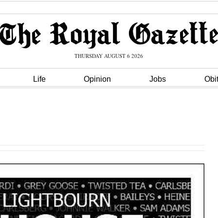
THURSDAY AUGUST 6 2026
Life
Opinion
Jobs
Obi