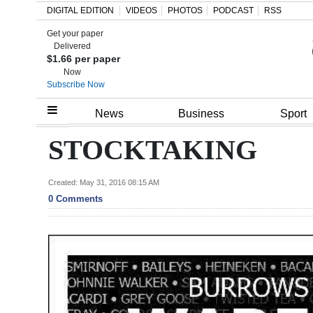
DIGITAL EDITION
VIDEOS
PHOTOS
PODCAST
RSS
Get your paper
Search
Delivered
$1.66 per paper
Now
Subscribe Now
Home
News
Business
Sport
Year
STOCKTAKING
In
Review
Created: May 31, 2016 08:15 AM
0 Comments
Bermuda
Budget
Election
2025