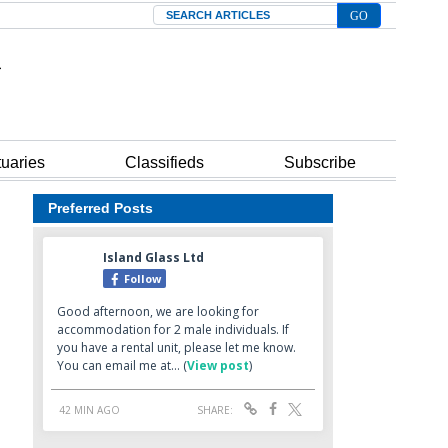
Search
tuaries
Classifieds
Subscribe
Preferred Posts