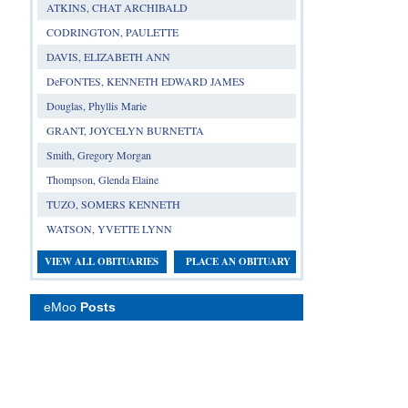
ATKINS, CHAT ARCHIBALD
CODRINGTON, PAULETTE
DAVIS, ELIZABETH ANN
DeFONTES, KENNETH EDWARD JAMES
Douglas, Phyllis Marie
GRANT, JOYCELYN BURNETTA
Smith, Gregory Morgan
Thompson, Glenda Elaine
TUZO, SOMERS KENNETH
WATSON, YVETTE LYNN
VIEW ALL OBITUARIES
PLACE AN OBITUARY
eMoo
Posts