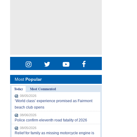
Most
Popular
Today
Most Commented
08/05/2026
‘World class’ experience promised as Fairmont
beach club opens
08/06/2026
Police confirm eleventh road fatality of 2026
08/05/2026
Relief for family as missing motorcycle engine is