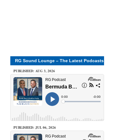
RG Sound Lounge – The Latest Podcasts
PUBLISHED: AUG 3, 2026
PUBLISHED: JUL 06, 2026