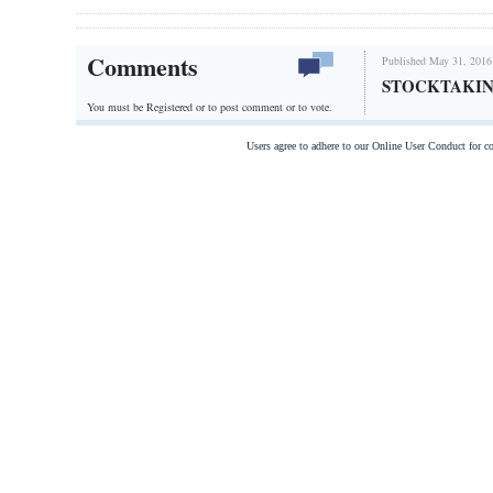
Comments
Published May 31, 2016
STOCKTAKI
You must be Registered or
to post comment or to vote.
Users agree to adhere to our Online User Conduct for 