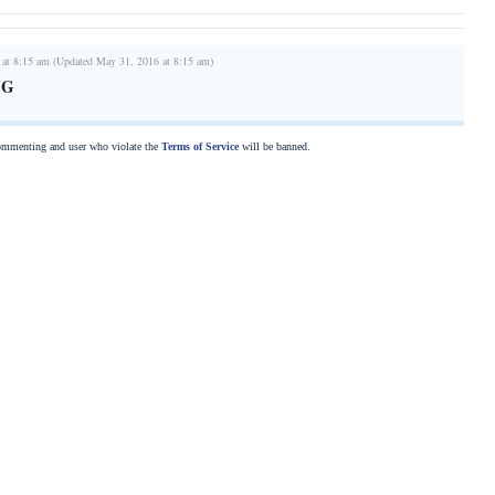
 at 8:15 am (Updated May 31, 2016 at 8:15 am)
NG
commenting and user who violate the
Terms of Service
will be banned.