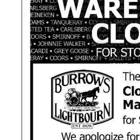
News
Business
Sport
Life
Opinion
RG
Podcast
Jobs
Classifieds
Obituaries
Weather