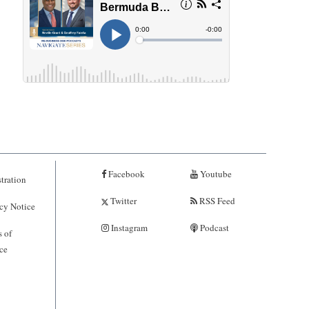
Facebook
Youtube
tration
Twitter
RSS Feed
cy Notice
Instagram
Podcast
 of
ce