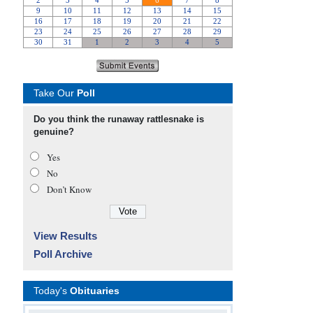
Take Our
Poll
Do you think the runaway rattlesnake is
genuine?
Yes
No
Don’t Know
View Results
Poll Archive
Today's
Obituaries