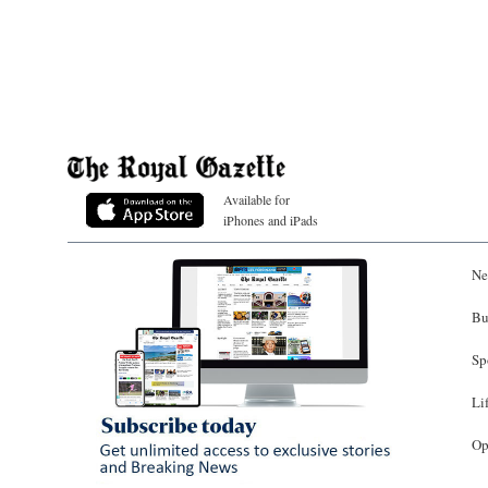
Available for
iPhones and iPads
Ne
Bu
Sp
Li
Op