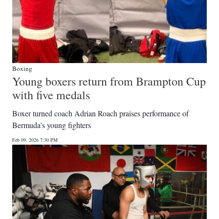
Boxing
Young boxers return from Brampton Cup
with five medals
Boxer turned coach Adrian Roach praises performance of
Bermuda’s young fighters
Feb 09, 2026 7:30 PM