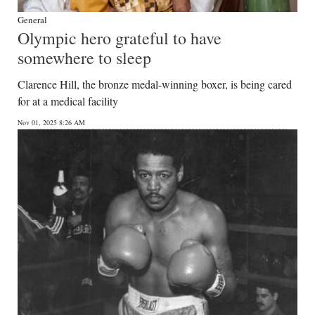
General
Olympic hero grateful to have
somewhere to sleep
Clarence Hill, the bronze medal-winning boxer, is being cared
for at a medical facility
Nov 01, 2025 8:26 AM