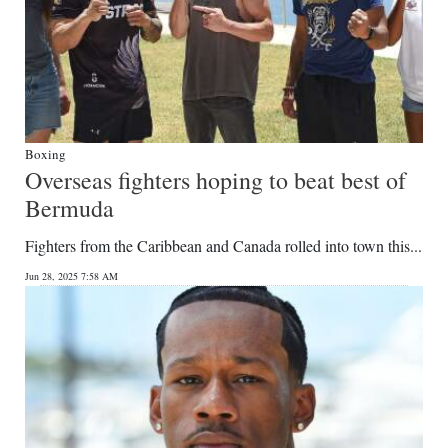
Boxing
Overseas fighters hoping to beat best of
Bermuda
Fighters from the Caribbean and Canada rolled into town this...
Jun 28, 2025 7:58 AM