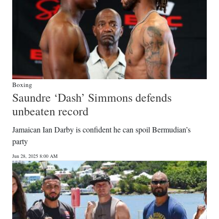
Boxing
Saundre ‘Dash’ Simmons defends
unbeaten record
Jamaican Ian Darby is confident he can spoil Bermudian’s
party
Jun 28, 2025 8:00 AM