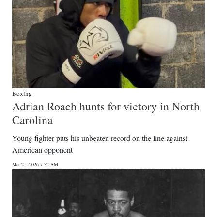
Boxing
Adrian Roach hunts for victory in North
Carolina
Young fighter puts his unbeaten record on the line against
American opponent
Mar 21, 2026 7:32 AM