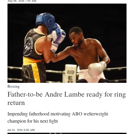
News
Aug 08, 2026 7:44 AM
Business
Sport
Life
Opinion
RG
Podcast
Boxing
Jobs
Father-to-be Andre Lambe ready for ring
return
Classifieds
Impending fatherhood motivating ABO welterweight
Obituaries
champion for his next fight
Weather
Jul 01, 2026 8:00 AM