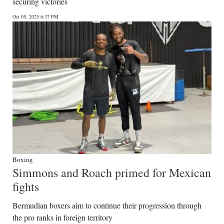
securing victories
Oct 05, 2025 6:37 PM
Boxing
Simmons and Roach primed for Mexican
fights
Bermudian boxers aim to continue their progression through
the pro ranks in foreign territory