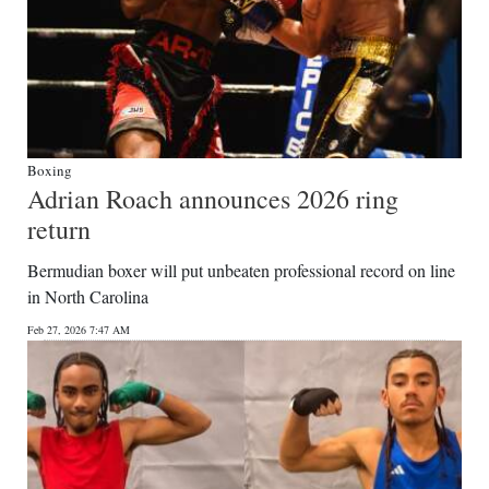
Boxing
Adrian Roach announces 2026 ring
return
Bermudian boxer will put unbeaten professional record on line
in North Carolina
Feb 27, 2026 7:47 AM