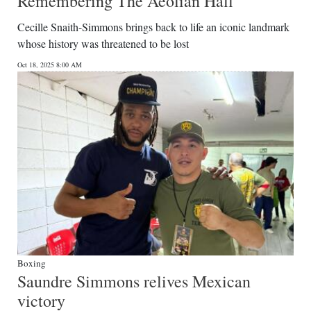
Remembering The Aeolian Hall
Cecille Snaith-Simmons brings back to life an iconic landmark
whose history was threatened to be lost
Oct 18, 2025 8:00 AM
Boxing
Saundre Simmons relives Mexican
victory