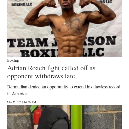
Boxing
Adrian Roach fight called off as
opponent withdraws late
Bermudian denied an opportunity to extend his flawless record
in America
Mar 22, 2026 10:00 AM