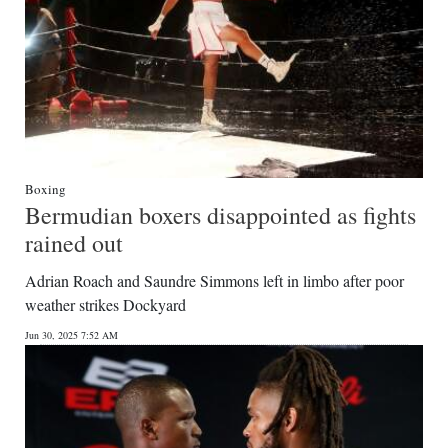
Boxing
Bermudian boxers disappointed as fights
rained out
Adrian Roach and Saundre Simmons left in limbo after poor
weather strikes Dockyard
Jun 30, 2025 7:52 AM