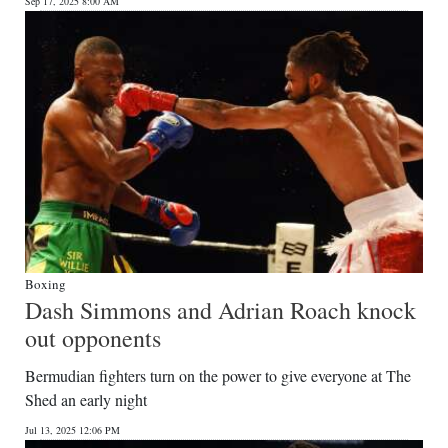
Sep 17, 2025 8:00 AM
Boxing
Dash Simmons and Adrian Roach knock
out opponents
Bermudian fighters turn on the power to give everyone at The
Shed an early night
Jul 13, 2025 12:06 PM