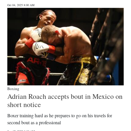
Oct 04, 2025 8:00 AM
Boxing
Adrian Roach accepts bout in Mexico on
short notice
Boxer training hard as he prepares to go on his travels for
second bout as a professional