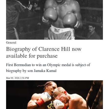
General
Biography of Clarence Hill now
available for purchase
First Bermudian to win an Olympic medal is subject of
biography by son Jamaka Kamal
Mar 09, 2026 2:56 PM