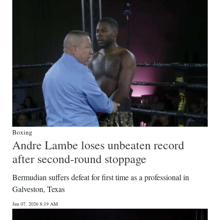
Digital
edition
RGMags
Drive
For
Change
Boxing
Andre Lambe loses unbeaten record
after second-round stoppage
Bermudian suffers defeat for first time as a professional in
Galveston, Texas
Jun 07, 2026 8:19 AM