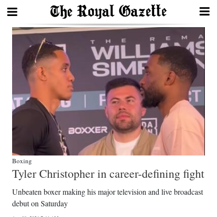
Search
Home
Year
In
Review
Bermuda
Budget
Boxing
Tyler Christopher in career-defining fight
Election
Unbeaten boxer making his major television and live broadcast
2025
debut on Saturday