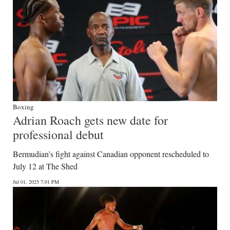
Boxing
Adrian Roach gets new date for
professional debut
Bermudian’s fight against Canadian opponent rescheduled to
July 12 at The Shed
Jul 01, 2025 7:01 PM