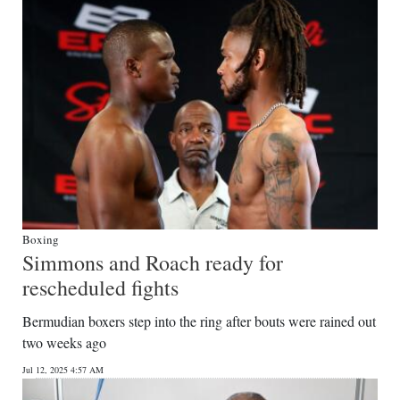
Boxing
Simmons and Roach ready for
rescheduled fights
Bermudian boxers step into the ring after bouts were rained out
two weeks ago
Jul 12, 2025 4:57 AM