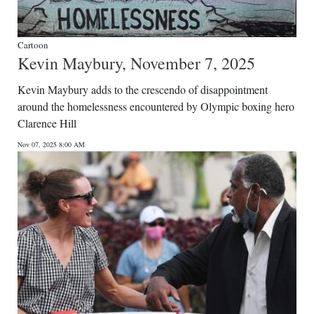
Cartoon
Kevin Maybury, November 7, 2025
Kevin Maybury adds to the crescendo of disappointment
around the homelessness encountered by Olympic boxing hero
Clarence Hill
Nov 07, 2025 8:00 AM