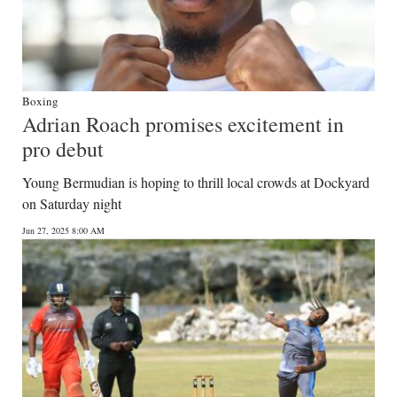
Boxing
Adrian Roach promises excitement in
pro debut
Young Bermudian is hoping to thrill local crowds at Dockyard
on Saturday night
Jun 27, 2025 8:00 AM