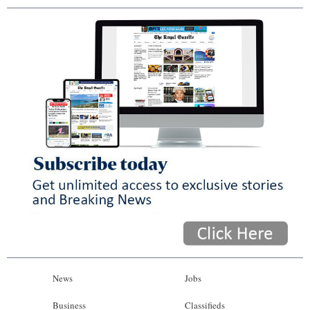
News
Jobs
Business
Classifieds