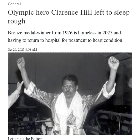
General
Olympic hero Clarence Hill left to sleep
rough
Bronze medal-winner from 1976 is homeless in 2025 and
having to return to hospital for treatment to heart condition
Oct 29, 2025 8:06 AM
Letters to the Editor