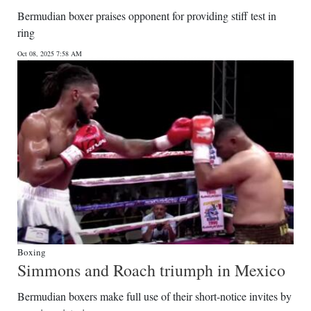
Bermudian boxer praises opponent for providing stiff test in
ring
Oct 08, 2025 7:58 AM
Boxing
Simmons and Roach triumph in Mexico
Bermudian boxers make full use of their short-notice invites by