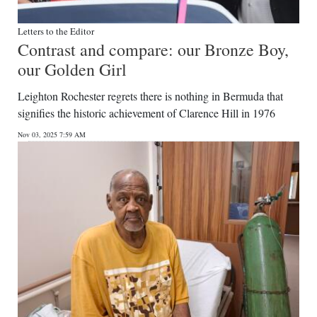
Letters to the Editor
Contrast and compare: our Bronze Boy,
our Golden Girl
Leighton Rochester regrets there is nothing in Bermuda that
signifies the historic achievement of Clarence Hill in 1976
Nov 03, 2025 7:59 AM