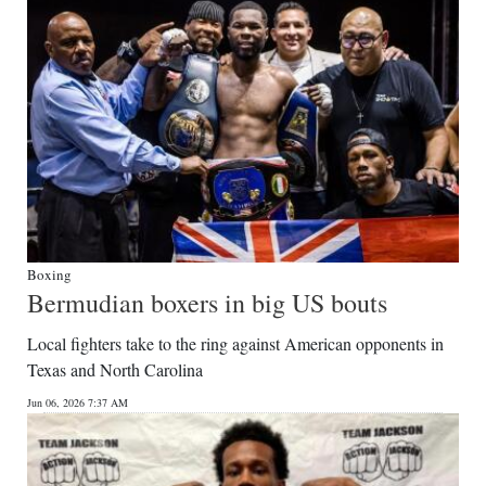
Boxing
Bermudian boxers in big US bouts
Local fighters take to the ring against American opponents in
Texas and North Carolina
Jun 06, 2026 7:37 AM