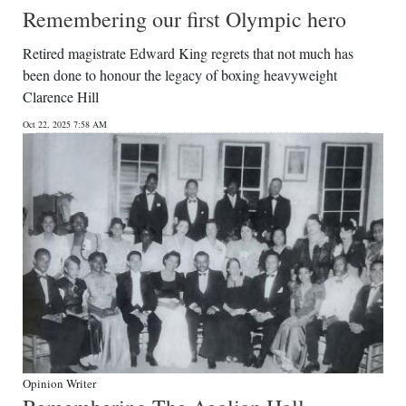
Remembering our first Olympic hero
Retired magistrate Edward King regrets that not much has
been done to honour the legacy of boxing heavyweight
Clarence Hill
Oct 22, 2025 7:58 AM
Opinion Writer