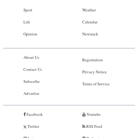
Sport
Weather
Life
Calendar
Opinion
Newsrack
About Us
Registration
Contact Us
Privacy Notice
Subscribe
Terms of Service
Advertise
Facebook
Youtube
Twitter
RSS Feed