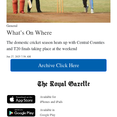
General
What’s On Where
The domestic cricket season heats up with Central Counties
and T20 finals taking place at the weekend
Jun 27, 2025 7:58 AM
Archive Click Here
Available for
iPhones and iPads
Available in
Google Play