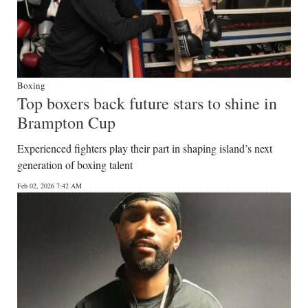
Boxing
Top boxers back future stars to shine in
Brampton Cup
Experienced fighters play their part in shaping island’s next
generation of boxing talent
Feb 02, 2026 7:42 AM