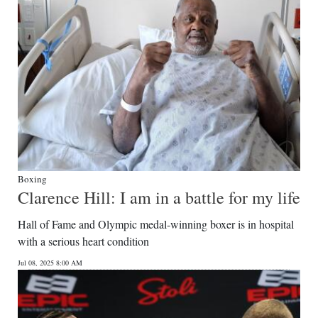
Boxing
Clarence Hill: I am in a battle for my life
Hall of Fame and Olympic medal-winning boxer is in hospital
with a serious heart condition
Jul 08, 2025 8:00 AM