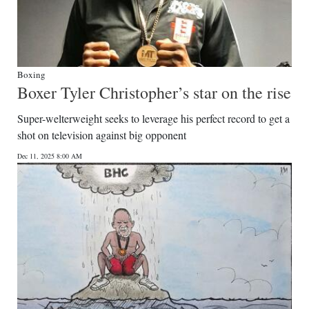
Boxing
Boxer Tyler Christopher’s star on the rise
Super-welterweight seeks to leverage his perfect record to get a
shot on television against big opponent
Dec 11, 2025 8:00 AM