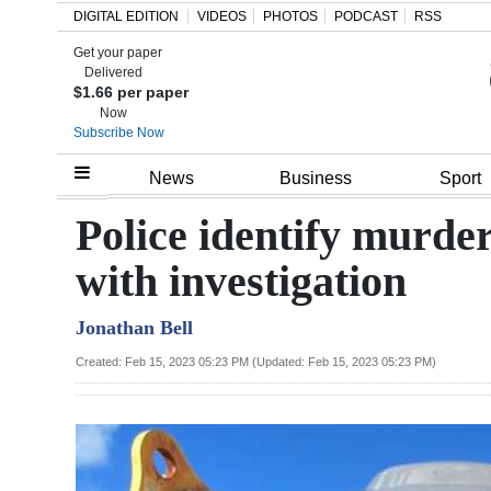
DIGITAL EDITION
VIDEOS
PHOTOS
PODCAST
RSS
Get your paper
Search
Delivered
$1.66 per paper
Now
Subscribe Now
Home
News
Business
Sport
Year
Police identify murder
In
with investigation
Review
Jonathan Bell
Bermuda
Budget
Created: Feb 15, 2023 05:23 PM (Updated: Feb 15, 2023 05:23 PM)
Election
2025