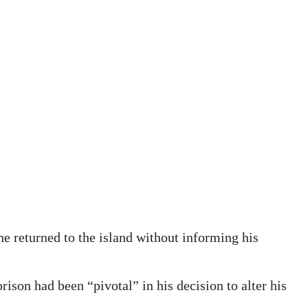
he returned to the island without informing his
rison had been “pivotal” in his decision to alter his