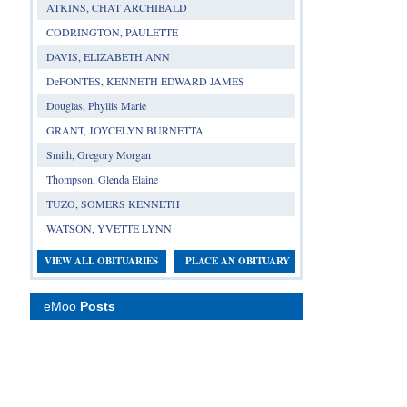
ATKINS, CHAT ARCHIBALD
CODRINGTON, PAULETTE
DAVIS, ELIZABETH ANN
DeFONTES, KENNETH EDWARD JAMES
Douglas, Phyllis Marie
GRANT, JOYCELYN BURNETTA
Smith, Gregory Morgan
Thompson, Glenda Elaine
TUZO, SOMERS KENNETH
WATSON, YVETTE LYNN
VIEW ALL OBITUARIES
PLACE AN OBITUARY
eMoo
Posts