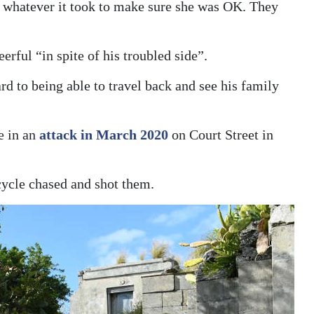
do whatever it took to make sure she was OK. They
rful “in spite of his troubled side”.
d to being able to travel back and see his family
e in an
attack in March 2020
on Court Street in
cle chased and shot them.