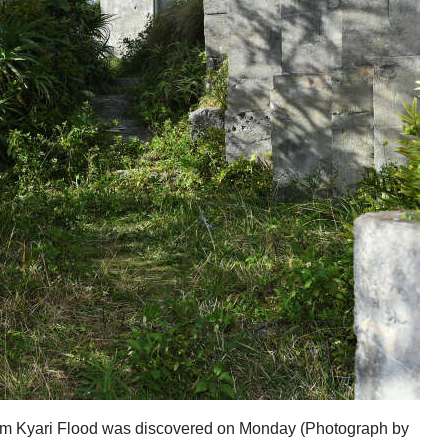
victim Kyari Flood was discovered on Monday (Photograph by