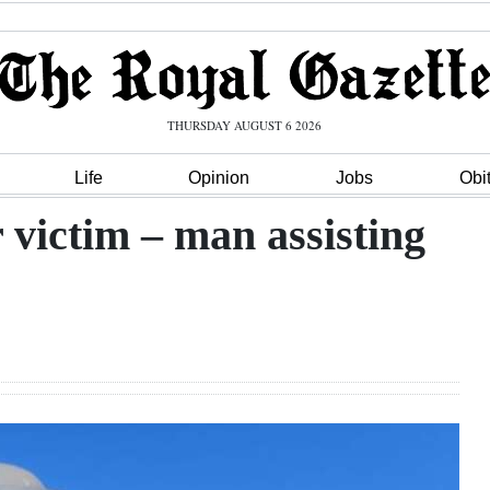
THURSDAY AUGUST 6 2026
Life
Opinion
Jobs
Obi
 victim – man assisting