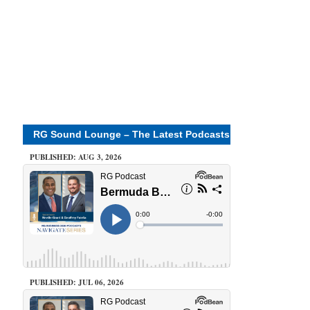
RG Sound Lounge – The Latest Podcasts
PUBLISHED: AUG 3, 2026
PUBLISHED: JUL 06, 2026