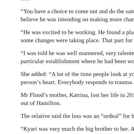
“You have a choice to come out and do the sam
believe he was intending on making more cha
“He was excited to be working. He found a pla
some changes were taking place. That part for 
“I was told he was well mannered, very talent
particular establishment where he had been w
She added: “A lot of the time people look at y
person’s heart. Everybody responds to trauma 
Mr Flood’s mother, Katrina, lost her life in 
out of Hamilton.
The relative said the loss was an “ordeal” for
“Kyari was very much the big brother to her. 