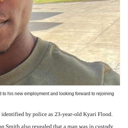
d to his new employment and looking forward to rejoining
identified by police as 23-year-old Kyari Flood.
son Smith also revealed that a man was in custody