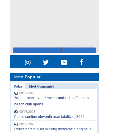
Most
Popular
Today
Most Commented
08/05/2026
‘World class’ experience promised as Fairmont
beach club opens
08/06/2026
Police confirm eleventh road fatality of 2026
08/05/2026
Relief for family as missing motorcycle engine is