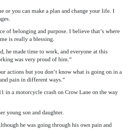
e or you can make a plan and change your life. I
nges.
ce of belonging and purpose. I believe that’s where
me is really a blessing.
ed, he made time to work, and everyone at this
orking was very proud of him.”
our actions but you don’t know what is going on in a
and pain in different ways.”
2011 in a motorcycle crash on Crow Lane on the way
 her young son and daughter.
Although he was going through his own pain and