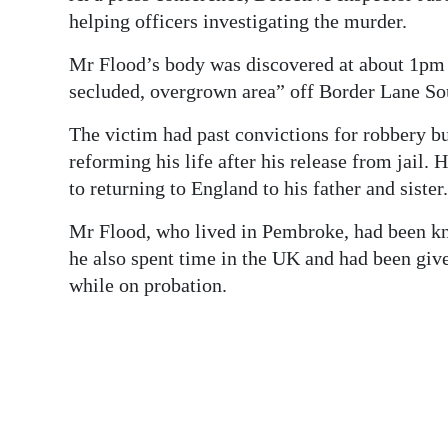
helping officers investigating the murder.
Mr Flood’s body was discovered at about 1pm o
secluded, overgrown area” off Border Lane So
The victim had past convictions for robbery b
reforming his life after his release from jai
to returning to England to his father and sister.
Mr Flood, who lived in Pembroke, had been kno
he also spent time in the UK and had been give
while on probation.