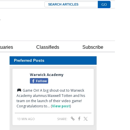
Search
tuaries
Classifieds
Subscribe
Preferred Posts