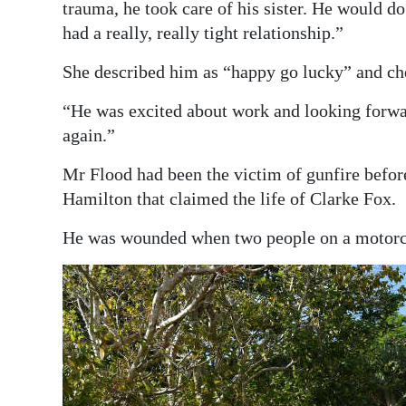
trauma, he took care of his sister. He would 
had a really, really tight relationship.”
She described him as “happy go lucky” and chee
“He was excited about work and looking forwar
again.”
Mr Flood had been the victim of gunfire befor
Hamilton that claimed the life of Clarke Fox.
He was wounded when two people on a motorcy