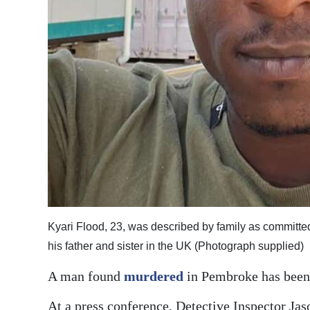
Digital
edition
RGMags
Drive
For
Change
Kyari Flood, 23, was described by family as committe
his father and sister in the UK (Photograph supplied)
A man found
murdered
in Pembroke has been 
At a press conference, Detective Inspector Ja