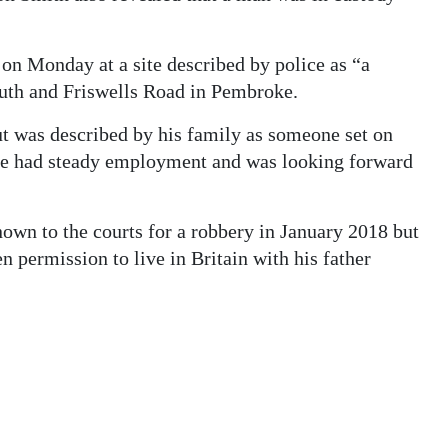
n Monday at a site described by police as “a
uth and Friswells Road in Pembroke.
ut was described by his family as someone set on
l. He had steady employment and was looking forward
wn to the courts for a robbery in January 2018 but
n permission to live in Britain with his father