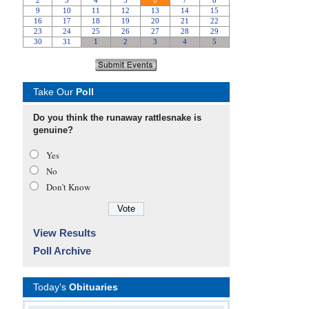
Take Our
Poll
Do you think the runaway rattlesnake is
genuine?
Yes
No
Don’t Know
View Results
Poll Archive
Today's
Obituaries