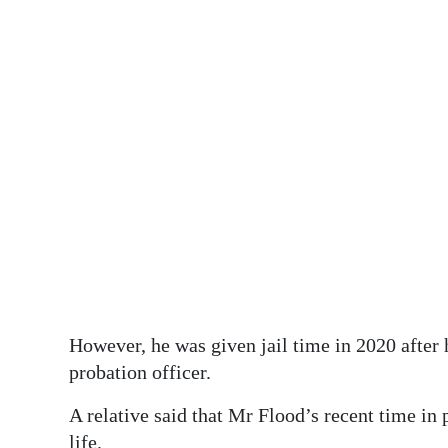
However, he was given jail time in 2020 after 
probation officer.
A relative said that Mr Flood’s recent time in p
life.