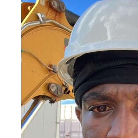
News
Business
Sport
Life
Opinion
RG
Podcast
Jobs
Classifieds
Obituaries
Weather