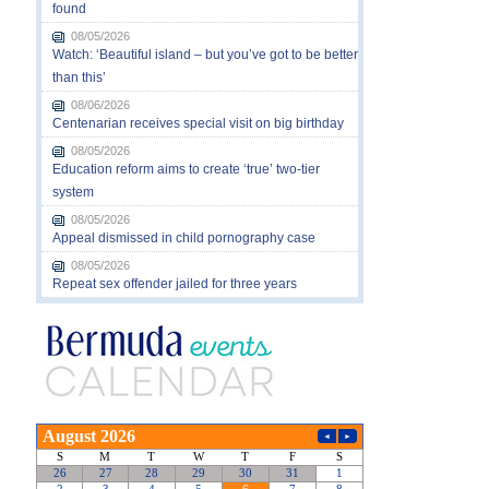
found
08/05/2026
Watch: ‘Beautiful island – but you’ve got to be better
than this’
08/06/2026
Centenarian receives special visit on big birthday
08/05/2026
Education reform aims to create ‘true’ two-tier
system
08/05/2026
Appeal dismissed in child pornography case
08/05/2026
Repeat sex offender jailed for three years