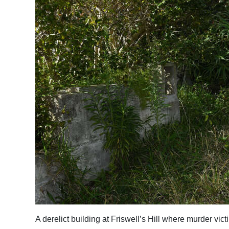
A derelict building at Friswell’s Hill where murder 