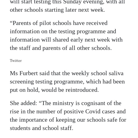
will start testing this Sunday evening, with all
other schools starting later next week.
“Parents of pilot schools have received
information on the testing programme and
information will shared early next week with
the staff and parents of all other schools.
Twitter
Ms Furbert said that the weekly school saliva
screening testing programme, which had been
put on hold, would be reintroduced.
She added: “The ministry is cognisant of the
rise in the number of positive Covid cases and
the importance of keeping our schools safe for
students and school staff.