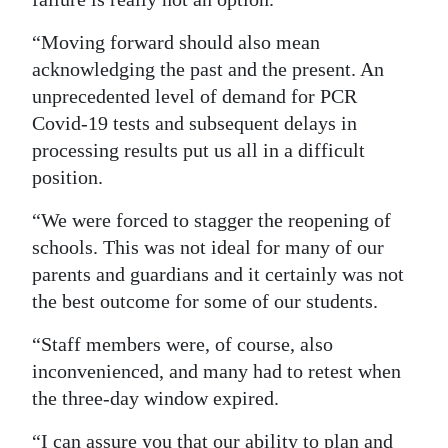
“Moving forward should also mean
acknowledging the past and the present. An
unprecedented level of demand for PCR
Covid-19 tests and subsequent delays in
processing results put us all in a difficult
position.
“We were forced to stagger the reopening of
schools. This was not ideal for many of our
parents and guardians and it certainly was not
the best outcome for some of our students.
“Staff members were, of course, also
inconvenienced, and many had to retest when
the three-day window expired.
“I can assure you that our ability to plan and