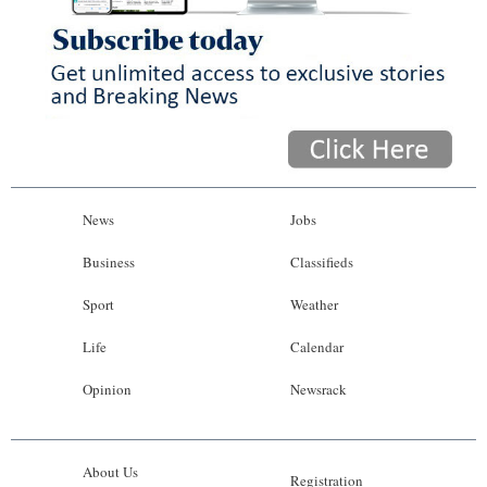
News
Jobs
Business
Classifieds
Sport
Weather
Life
Calendar
Opinion
Newsrack
About Us
Registration