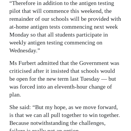
“Therefore in addition to the antigen testing
pilot that will commence this weekend, the
remainder of our schools will be provided with
at-home antigen tests commencing next week
Monday so that all students participate in
weekly antigen testing commencing on
Wednesday.”
Ms Furbert admitted that the Government was
criticised after it insisted that schools would
be open for the new term last Tuesday — but
was forced into an eleventh-hour change of
plan.
She said: “But my hope, as we move forward,
is that we can all pull together to win together.
Because notwithstanding the challenges,
failure is really not an option.