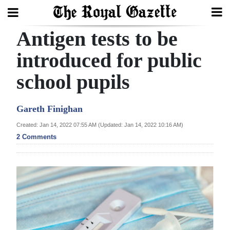
Antigen tests to be
Search
introduced for public
school pupils
Home
Year
Gareth Finighan
In
Created: Jan 14, 2022 07:55 AM (Updated: Jan 14, 2022 10:16 AM)
Review
2 Comments
Bermuda
Budget
Election
2025