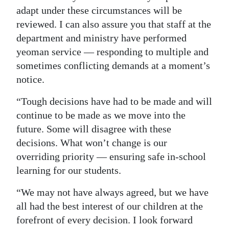
adapt under these circumstances will be
reviewed. I can also assure you that staff at the
department and ministry have performed
yeoman service — responding to multiple and
sometimes conflicting demands at a moment’s
notice.
“Tough decisions have had to be made and will
continue to be made as we move into the
future. Some will disagree with these
decisions. What won’t change is our
overriding priority — ensuring safe in-school
learning for our students.
“We may not have always agreed, but we have
all had the best interest of our children at the
forefront of every decision. I look forward