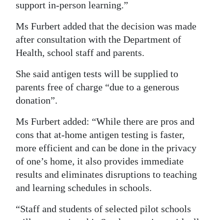
support in-person learning.”
Ms Furbert added that the decision was made
after consultation with the Department of
Health, school staff and parents.
She said antigen tests will be supplied to
parents free of charge “due to a generous
donation”.
Ms Furbert added: “While there are pros and
cons that at-home antigen testing is faster,
more efficient and can be done in the privacy
of one’s home, it also provides immediate
results and eliminates disruptions to teaching
and learning schedules in schools.
“Staff and students of selected pilot schools