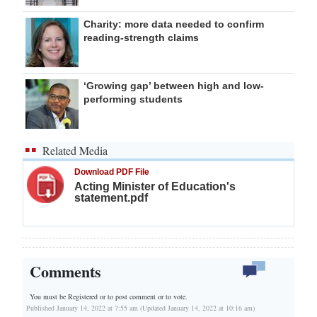
Charity: more data needed to confirm
reading-strength claims
‘Growing gap’ between high and low-
performing students
Related Media
Download PDF File
Acting Minister of Education's
statement.pdf
Comments
You must be Registered or
to post comment or to vote.
Published January 14, 2022 at 7:55 am (Updated January 14, 2022 at 10:16 am)