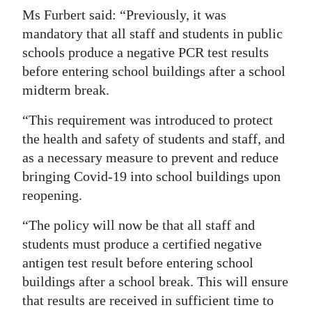
Ms Furbert said: “Previously, it was
Digital
mandatory that all staff and students in public
edition
schools produce a negative PCR test results
before entering school buildings after a school
RGMags
midterm break.
Drive
“This requirement was introduced to protect
For
the health and safety of students and staff, and
Change
as a necessary measure to prevent and reduce
bringing Covid-19 into school buildings upon
reopening.
“The policy will now be that all staff and
students must produce a certified negative
antigen test result before entering school
buildings after a school break. This will ensure
that results are received in sufficient time to