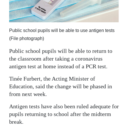
News
Business
Sport
Public school pupils will be able to use antigen tests
Life
(File photograph)
Public school pupils will be able to return to
Opinion
the classroom after taking a coronavirus
RG
antigen test at home instead of a PCR test.
Podcast
Tinée Furbert, the Acting Minister of
Jobs
Education, said the change will be phased in
from next week.
Classifieds
Antigen tests have also been ruled adequate for
Obituaries
pupils returning to school after the midterm
break.
Weather