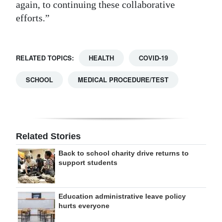
again, to continuing these collaborative
efforts.”
RELATED TOPICS:
HEALTH
COVID-19
SCHOOL
MEDICAL PROCEDURE/TEST
Related Stories
Back to school charity drive returns to
support students
Education administrative leave policy
hurts everyone