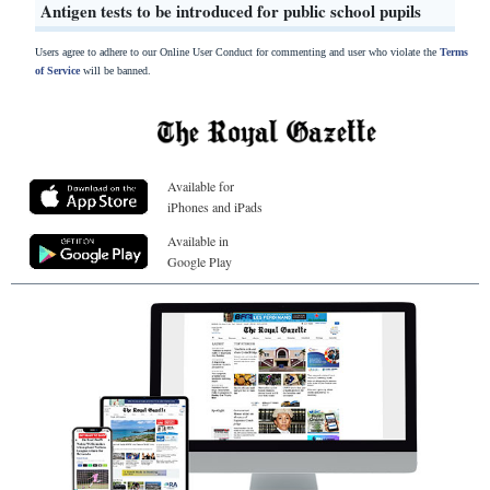
Antigen tests to be introduced for public school pupils
Users agree to adhere to our Online User Conduct for commenting and user who violate the
Terms
of Service
will be banned.
Available for
iPhones and iPads
Available in
Google Play