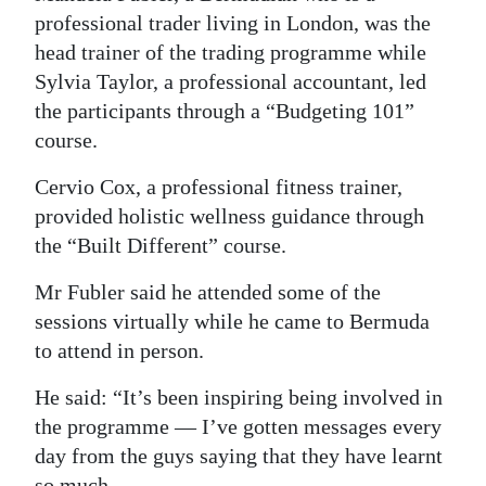
professional trader living in London, was the
head trainer of the trading programme while
Sylvia Taylor, a professional accountant, led
the participants through a “Budgeting 101”
course.
Cervio Cox, a professional fitness trainer,
provided holistic wellness guidance through
the “Built Different” course.
Mr Fubler said he attended some of the
sessions virtually while he came to Bermuda
to attend in person.
He said: “It’s been inspiring being involved in
the programme — I’ve gotten messages every
day from the guys saying that they have learnt
so much.