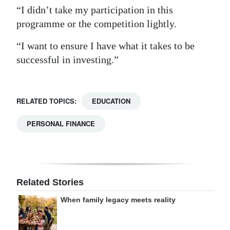
“I didn’t take my participation in this
programme or the competition lightly.
“I want to ensure I have what it takes to be
successful in investing.”
RELATED TOPICS:
EDUCATION
PERSONAL FINANCE
Related Stories
When family legacy meets reality