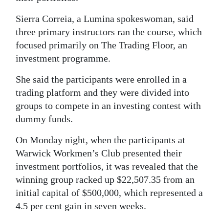
Sierra Correia, a Lumina spokeswoman, said
three primary instructors ran the course, which
focused primarily on The Trading Floor, an
investment programme.
She said the participants were enrolled in a
trading platform and they were divided into
groups to compete in an investing contest with
dummy funds.
On Monday night, when the participants at
Warwick Workmen’s Club presented their
investment portfolios, it was revealed that the
winning group racked up $22,507.35 from an
initial capital of $500,000, which represented a
4.5 per cent gain in seven weeks.