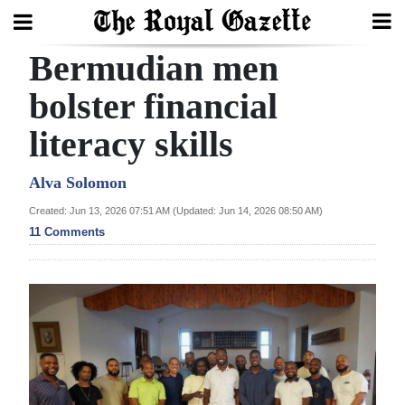
Bermudian men
Search
bolster financial
literacy skills
Home
Year
Alva Solomon
In
Created: Jun 13, 2026 07:51 AM (Updated: Jun 14, 2026 08:50 AM)
Review
11 Comments
Bermuda
Budget
Election
2025