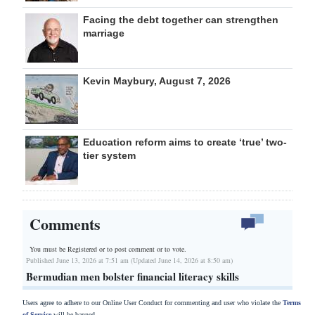
Facing the debt together can strengthen
marriage
Kevin Maybury, August 7, 2026
Education reform aims to create ‘true’ two-
tier system
Comments
You must be Registered or
to post comment or to vote.
Published June 13, 2026 at 7:51 am (Updated June 14, 2026 at 8:50 am)
Bermudian men bolster financial literacy skills
Users agree to adhere to our Online User Conduct for commenting and user who violate the
Terms
of Service
will be banned.