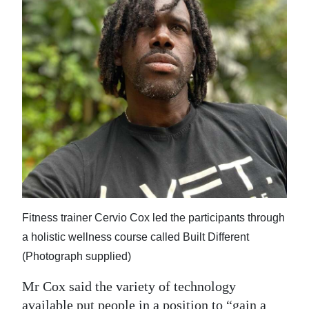
Fitness trainer Cervio Cox led the participants through
a holistic wellness course called Built Different
(Photograph supplied)
Mr Cox said the variety of technology
available put people in a position to “gain a