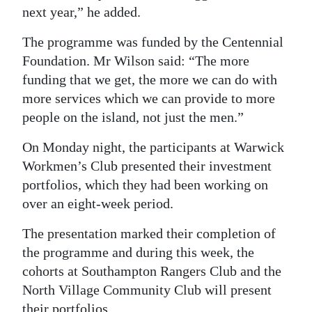
next year,” he added.
The programme was funded by the Centennial
Foundation. Mr Wilson said: “The more
funding that we get, the more we can do with
more services which we can provide to more
people on the island, not just the men.”
On Monday night, the participants at Warwick
Workmen’s Club presented their investment
portfolios, which they had been working on
over an eight-week period.
The presentation marked their completion of
the programme and during this week, the
cohorts at Southampton Rangers Club and the
North Village Community Club will present
their portfolios.