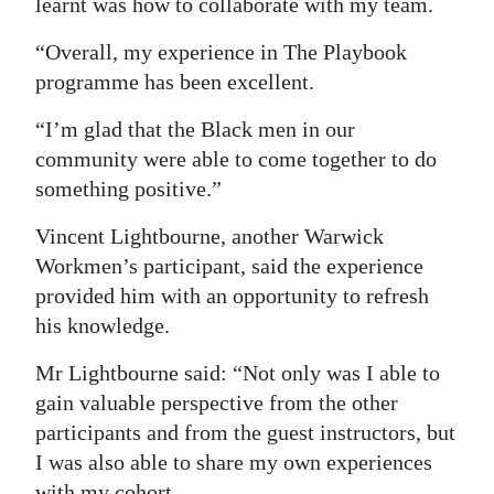
learnt was how to collaborate with my team.
“Overall, my experience in The Playbook
programme has been excellent.
“I’m glad that the Black men in our
community were able to come together to do
something positive.”
Vincent Lightbourne, another Warwick
Workmen’s participant, said the experience
provided him with an opportunity to refresh
his knowledge.
Mr Lightbourne said: “Not only was I able to
gain valuable perspective from the other
participants and from the guest instructors, but
I was also able to share my own experiences
with my cohort.