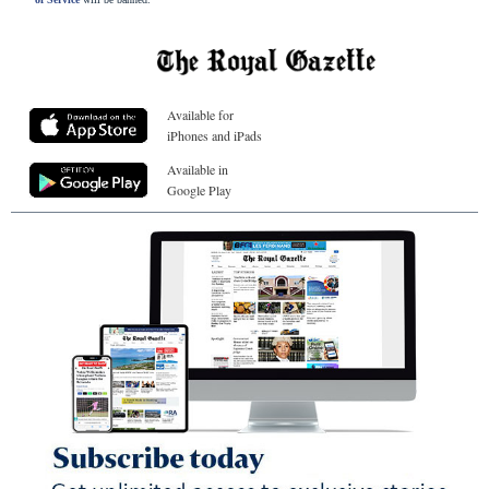
Available for
iPhones and iPads
Available in
Google Play