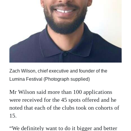
Zach Wilson, chief executive and founder of the
Lumina Festival (Photograph supplied)
Mr Wilson said more than 100 applications
were received for the 45 spots offered and he
noted that each of the clubs took on cohorts of
15.
“We definitely want to do it bigger and better