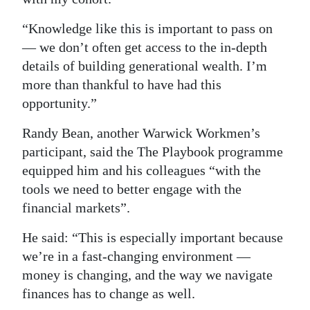
“Knowledge like this is important to pass on
— we don’t often get access to the in-depth
details of building generational wealth. I’m
more than thankful to have had this
opportunity.”
Randy Bean, another Warwick Workmen’s
participant, said the The Playbook programme
equipped him and his colleagues “with the
tools we need to better engage with the
financial markets”.
He said: “This is especially important because
we’re in a fast-changing environment —
money is changing, and the way we navigate
finances has to change as well.