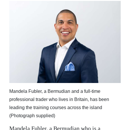
Mandela Fubler, a Bermudian and a full-time
professional trader who lives in Britain, has been
leading the training courses across the island
(Photograph supplied)
Mandela Fubler, a Bermudian who is a