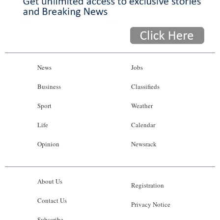
News
Jobs
Business
Classifieds
Sport
Weather
Life
Calendar
Opinion
Newsrack
About Us
Registration
Contact Us
Privacy Notice
Subscribe