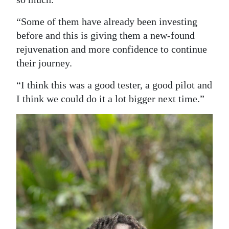
“Some of them have already been investing
before and this is giving them a new-found
rejuvenation and more confidence to continue
their journey.
“I think this was a good tester, a good pilot and
I think we could do it a lot bigger next time.”