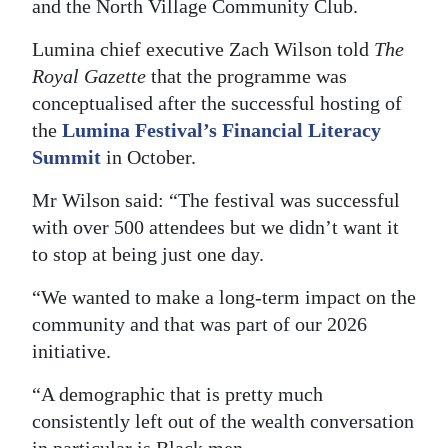
and the North Village Community Club.
Digital
Lumina chief executive Zach Wilson told
The
edition
Royal Gazette
that the programme was
conceptualised after the successful hosting of
RGMags
the
Lumina Festival’s Financial Literacy
Drive
Summit
in October.
For
Mr Wilson said: “The festival was successful
Change
with over 500 attendees but we didn’t want it
to stop at being just one day.
“We wanted to make a long-term impact on the
community and that was part of our 2026
initiative.
“A demographic that is pretty much
consistently left out of the wealth conversation