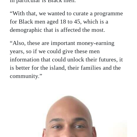
in particular is Black men.
“With that, we wanted to curate a programme
for Black men aged 18 to 45, which is a
demographic that is affected the most.
“Also, these are important money-earning
years, so if we could give these men
information that could unlock their futures, it
is better for the island, their families and the
community.”