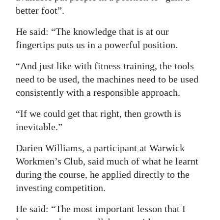
better foot”.
He said: “The knowledge that is at our
fingertips puts us in a powerful position.
“And just like with fitness training, the tools
need to be used, the machines need to be used
consistently with a responsible approach.
“If we could get that right, then growth is
inevitable.”
Darien Williams, a participant at Warwick
Workmen’s Club, said much of what he learnt
during the course, he applied directly to the
investing competition.
He said: “The most important lesson that I