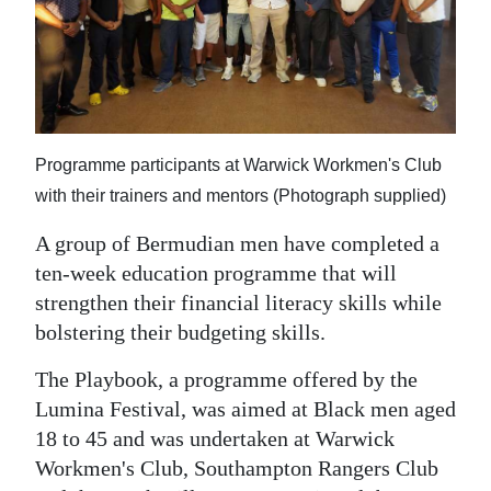
News
Business
Sport
Life
Programme participants at Warwick Workmen's Club
Opinion
with their trainers and mentors (Photograph supplied)
A group of Bermudian men have completed a
RG
ten-week education programme that will
Podcast
strengthen their financial literacy skills while
Jobs
bolstering their budgeting skills.
Classifieds
The Playbook, a programme offered by the
Lumina Festival, was aimed at Black men aged
Obituaries
18 to 45 and was undertaken at Warwick
Workmen's Club, Southampton Rangers Club
Weather