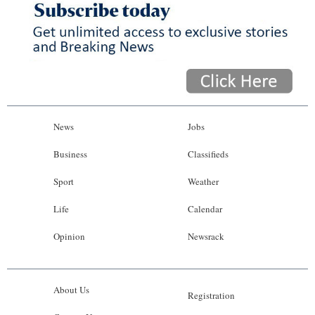
News
Jobs
Business
Classifieds
Sport
Weather
Life
Calendar
Opinion
Newsrack
About Us
Registration