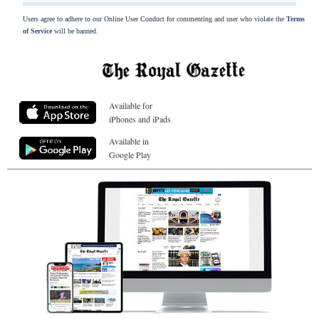
Users agree to adhere to our Online User Conduct for commenting and user who violate the
Terms
of Service
will be banned.
Available for
iPhones and iPads
Available in
Google Play