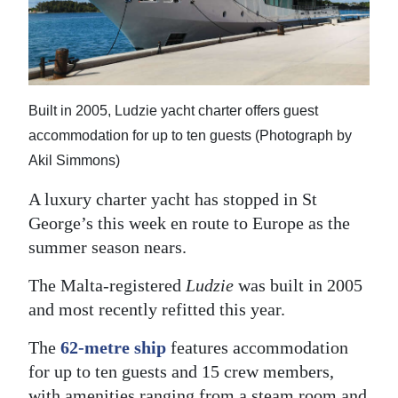
News
Business
Sport
Built in 2005, Ludzie yacht charter offers guest
Life
accommodation for up to ten guests (Photograph by
Opinion
Akil Simmons)
A luxury charter yacht has stopped in St
RG
George’s this week en route to Europe as the
Podcast
summer season nears.
Jobs
The Malta-registered
Ludzie
was built in 2005
Classifieds
and most recently refitted this year.
Obituaries
The
62-metre ship
features accommodation
for up to ten guests and 15 crew members,
Weather
with amenities ranging from a steam room and