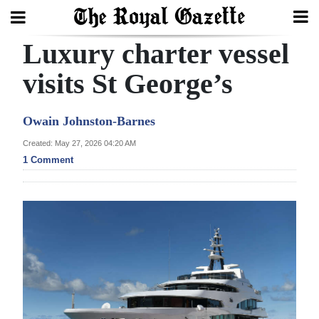
Luxury charter vessel
Search
visits St George’s
Home
Owain Johnston-Barnes
Year
Created: May 27, 2026 04:20 AM
1 Comment
In
Review
Bermuda
Budget
Election
2025