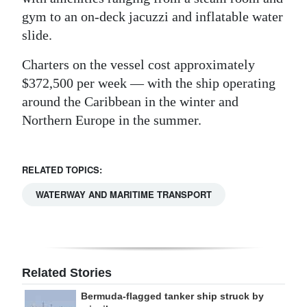
gym to an on-deck jacuzzi and inflatable water
Digital
slide.
edition
Charters on the vessel cost approximately
RGMags
$372,500 per week — with the ship operating
around the Caribbean in the winter and
Drive
Northern Europe in the summer.
For
Change
RELATED TOPICS:
WATERWAY AND MARITIME TRANSPORT
Related Stories
Bermuda-flagged tanker ship struck by