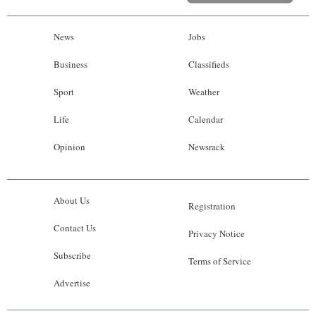
News
Jobs
Business
Classifieds
Sport
Weather
Life
Calendar
Opinion
Newsrack
About Us
Registration
Contact Us
Privacy Notice
Subscribe
Terms of Service
Advertise