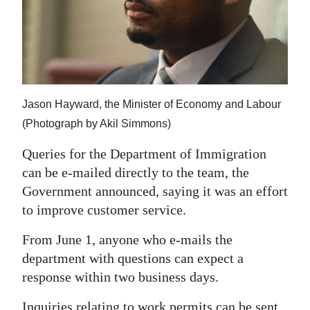
News
Business
Sport
Life
Jason Hayward, the Minister of Economy and Labour
Opinion
(Photograph by Akil Simmons)
Queries for the Department of Immigration
RG
can be e-mailed directly to the team, the
Podcast
Government announced, saying it was an effort
Jobs
to improve customer service.
Classifieds
From June 1, anyone who e-mails the
department with questions can expect a
Obituaries
response within two business days.
Weather
Inquiries relating to work permits can be sent