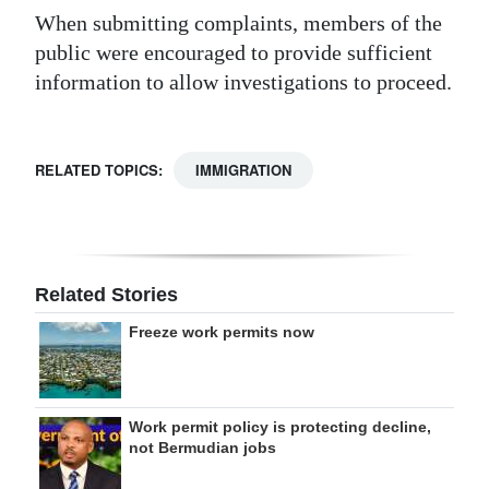
When submitting complaints, members of the
public were encouraged to provide sufficient
information to allow investigations to proceed.
RELATED TOPICS:
IMMIGRATION
Related Stories
Freeze work permits now
Work permit policy is protecting decline,
not Bermudian jobs