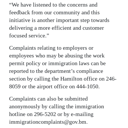
“We have listened to the concerns and
feedback from our community and this
initiative is another important step towards
delivering a more efficient and customer
focused service.”
Complaints relating to employers or
employees who may be abusing the work
permit policy or immigration laws can be
reported to the department’s compliance
section by calling the Hamilton office on 246-
8059 or the airport office on 444-1050.
Complaints can also be submitted
anonymously by calling the immigration
hotline on 296-5202 or by e-mailing
immigrationcomplaints@gov.bm.