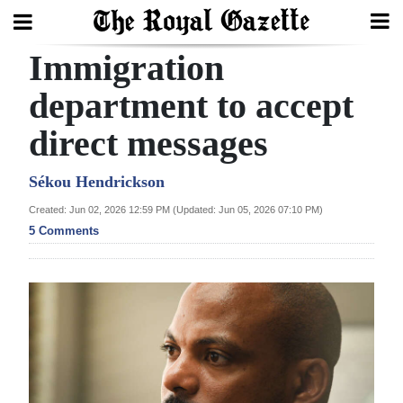
Immigration
Search
department to accept
direct messages
Home
Year
Sékou Hendrickson
In
Created: Jun 02, 2026 12:59 PM (Updated: Jun 05, 2026 07:10 PM)
Review
5 Comments
Bermuda
Budget
Election
2025