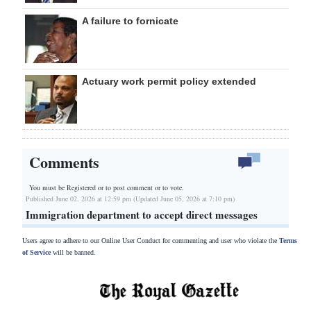
A failure to fornicate
Actuary work permit policy extended
Comments
You must be Registered or
to post comment or to vote.
Published June 02, 2026 at 12:59 pm (Updated June 05, 2026 at 7:10 pm)
Immigration department to accept direct messages
Users agree to adhere to our Online User Conduct for commenting and user who violate the
Terms
of Service
will be banned.