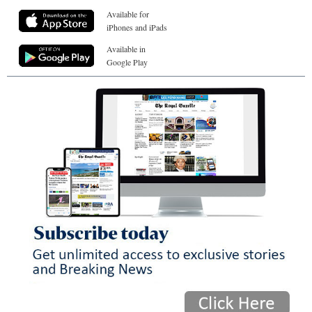
Available for
iPhones and iPads
Available in
Google Play