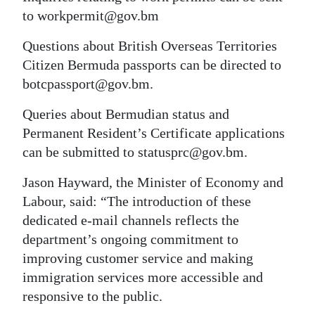
to workpermit@gov.bm
Digital
edition
Questions about British Overseas Territories
Citizen Bermuda passports can be directed to
RGMags
botcpassport@gov.bm.
Drive
Queries about Bermudian status and
For
Permanent Resident’s Certificate applications
Change
can be submitted to statusprc@gov.bm.
Jason Hayward, the Minister of Economy and
Labour, said: “The introduction of these
dedicated e-mail channels reflects the
department’s ongoing commitment to
improving customer service and making
immigration services more accessible and
responsive to the public.