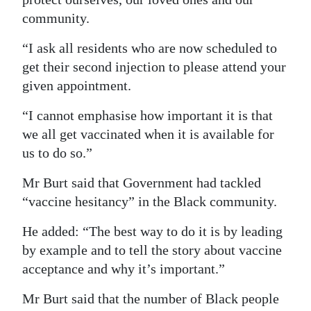
community.
“I ask all residents who are now scheduled to
get their second injection to please attend your
given appointment.
“I cannot emphasise how important it is that
we all get vaccinated when it is available for
us to do so.”
Mr Burt said that Government had tackled
“vaccine hesitancy” in the Black community.
He added: “The best way to do it is by leading
by example and to tell the story about vaccine
acceptance and why it’s important.”
Mr Burt said that the number of Black people