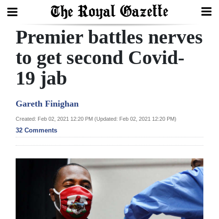
Premier battles nerves
Search
to get second Covid-
19 jab
Home
Year
Gareth Finighan
In
Created: Feb 02, 2021 12:20 PM (Updated: Feb 02, 2021 12:20 PM)
Review
32 Comments
Bermuda
Budget
Election
2025