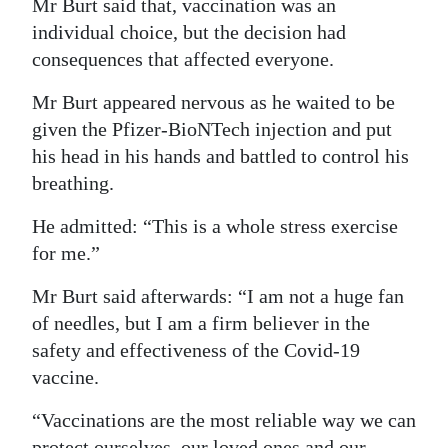
Mr Burt said that, vaccination was an
Digital
individual choice, but the decision had
consequences that affected everyone.
edition
Mr Burt appeared nervous as he waited to be
RGMags
given the Pfizer-BioNTech injection and put
Drive
his head in his hands and battled to control his
For
breathing.
Change
He admitted: “This is a whole stress exercise
for me.”
Mr Burt said afterwards: “I am not a huge fan
of needles, but I am a firm believer in the
safety and effectiveness of the Covid-19
vaccine.
“Vaccinations are the most reliable way we can
protect ourselves, our loved ones and our