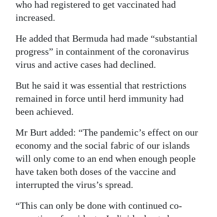
who had registered to get vaccinated had
increased.
He added that Bermuda had made “substantial
progress” in containment of the coronavirus
virus and active cases had declined.
But he said it was essential that restrictions
remained in force until herd immunity had
been achieved.
Mr Burt added: “The pandemic’s effect on our
economy and the social fabric of our islands
will only come to an end when enough people
have taken both doses of the vaccine and
interrupted the virus’s spread.
“This can only be done with continued co-