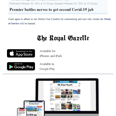
Published February 02, 2021 at 12:20 pm (Updated February 02, 2021 at 12:20 pm)
Premier battles nerves to get second Covid-19 jab
Users agree to adhere to our Online User Conduct for commenting and user who violate the
Terms
of Service
will be banned.
Available for
iPhones and iPads
Available in
Google Play