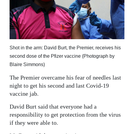
News
Business
Sport
Life
Shot in the arm: David Burt, the Premier, receives his
Opinion
second dose of the Pfizer vaccine (Photograph by
Blaire Simmons)
RG
Podcast
The Premier overcame his fear of needles last
night to get his second and last Covid-19
Jobs
vaccine jab.
Classifieds
David Burt said that everyone had a
responsibility to get protection from the virus
Obituaries
if they were able to.
Weather