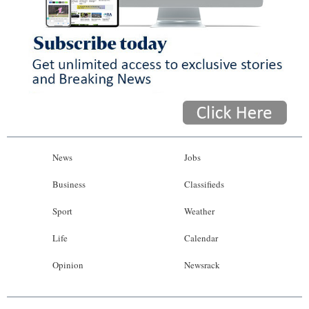
News
Jobs
Business
Classifieds
Sport
Weather
Life
Calendar
Opinion
Newsrack