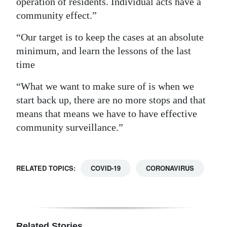
operation of residents. Individual acts have a
community effect.”
“Our target is to keep the cases at an absolute
minimum, and learn the lessons of the last
time
“What we want to make sure of is when we
start back up, there are no more stops and that
means that means we have to have effective
community surveillance.”
RELATED TOPICS:
COVID-19
CORONAVIRUS
Related Stories