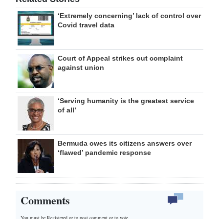
‘Extremely concerning’ lack of control over
Covid travel data
Court of Appeal strikes out complaint
against union
‘Serving humanity is the greatest service
of all’
Bermuda owes its citizens answers over
‘flawed’ pandemic response
Comments
You must be Registered or
to post comment or to vote.