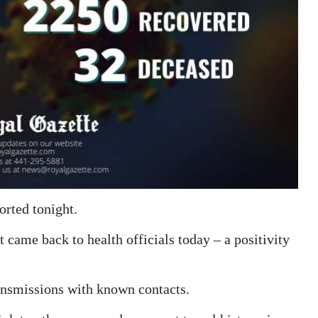
orted tonight.
 came back to health officials today – a positivity
ransmissions with known contacts.