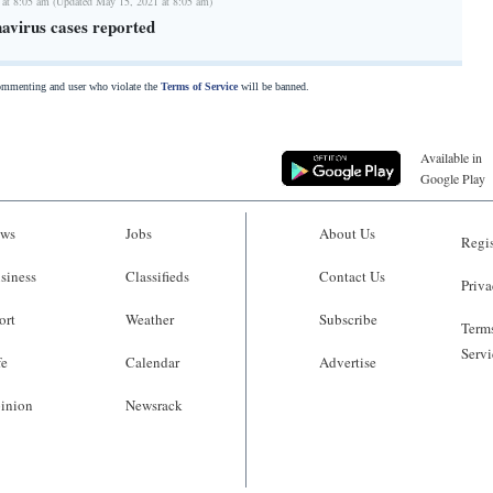
 at 8:05 am (Updated May 15, 2021 at 8:05 am)
avirus cases reported
commenting and user who violate the
Terms of Service
will be banned.
Available in
Google Play
ws
Jobs
About Us
Regis
siness
Classifieds
Contact Us
Priva
ort
Weather
Subscribe
Terms
Servi
fe
Calendar
Advertise
inion
Newsrack