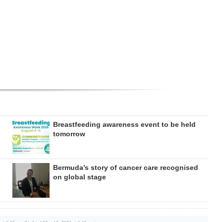
Breastfeeding awareness event to be held
tomorrow
Bermuda’s story of cancer care recognised
on global stage