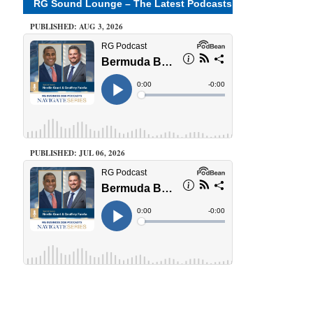
RG Sound Lounge – The Latest Podcasts
PUBLISHED: AUG 3, 2026
PUBLISHED: JUL 06, 2026