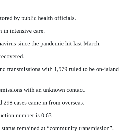
tored by public health officials.
 in intensive care.
avirus since the pandemic hit last March.
recovered.
nd transmissions with 1,579 ruled to be on-island
nsmissions with an unknown contact.
nd 298 cases came in from overseas.
uction number is 0.63.
 status remained at “community transmission”.