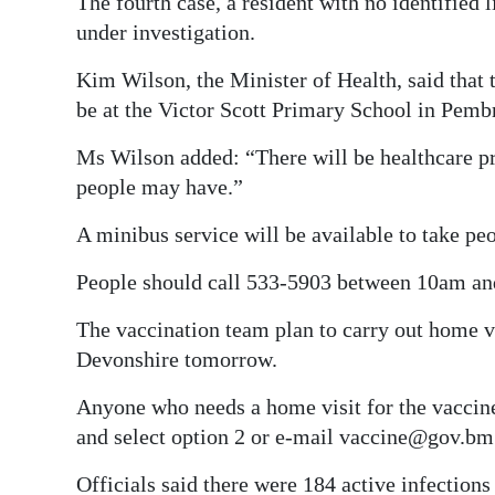
The fourth case, a resident with no identified l
under investigation.
Kim Wilson, the Minister of Health, said that 
be at the Victor Scott Primary School in Pe
Ms Wilson added: “There will be healthcare pro
people may have.”
A minibus service will be available to take peo
People should call 533-5903 between 10am and
The vaccination team plan to carry out home vis
Devonshire tomorrow.
Anyone who needs a home visit for the vaccine
and select option 2 or e-mail vaccine@gov.bm
Officials said there were 184 active infections