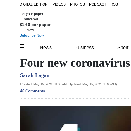
DIGITAL EDITION
VIDEOS
PHOTOS
PODCAST
RSS
Get your paper
Search
Delivered
$1.66 per paper
Now
Subscribe Now
Home
News
Business
Sport
Year
Four new coronavirus
In
Sarah Lagan
Review
Created: May 15, 2021 08:05 AM (Updated: May 15, 2021 08:05 AM)
Bermuda
46 Comments
Budget
Election
2025