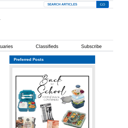
Search
tuaries
Classifieds
Subscribe
Preferred Posts