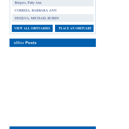
Burgess, Patty Ann
CORREIA, BARBARA ANN
DESILVA, MICHAEL RUBEN
VIEW ALL OBITUARIES
PLACE AN OBITUARY
eMoo
Posts