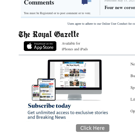
Comments
Published May 15, 2021
Four new coron
You must be Registered or
to post comment or to vote.
Users agree to adhere to our Online User Conduct for 
Available for
iPhones and iPads
Ne
Bu
Sp
Li
Op