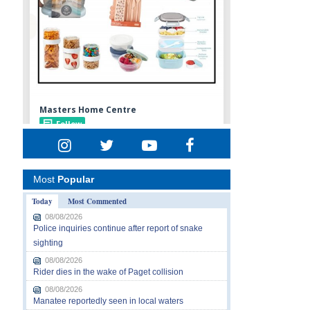
Most
Popular
Today
Most Commented
08/08/2026
Police inquiries continue after report of snake
sighting
08/08/2026
Rider dies in the wake of Paget collision
08/08/2026
Manatee reportedly seen in local waters