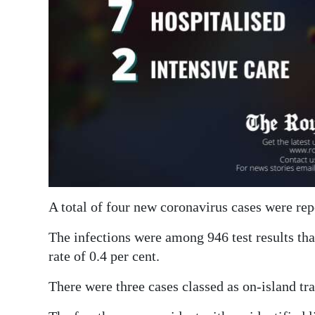
Digital
edition
RGMags
Drive
For
Change
A total of four new coronavirus cases were rep
The infections were among 946 test results that
rate of 0.4 per cent.
There were three cases classed as on-island t