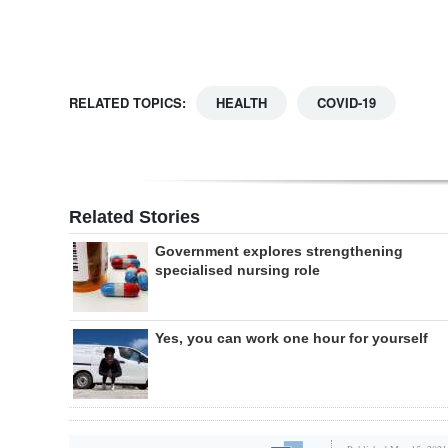
RELATED TOPICS:
HEALTH
COVID-19
Related Stories
Government explores strengthening
specialised nursing role
Yes, you can work one hour for yourself