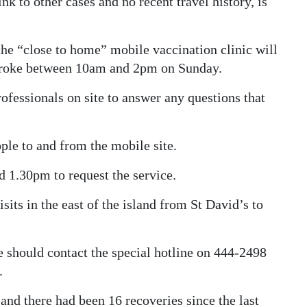
ink to other cases and no recent travel history, is
the “close to home” mobile vaccination clinic will
mbroke between 10am and 2pm on Sunday.
fessionals on site to answer any questions that
ple to and from the mobile site.
 1.30pm to request the service.
its in the east of the island from St David’s to
 should contact the special hotline on 444-2498
.
 and there had been 16 recoveries since the last