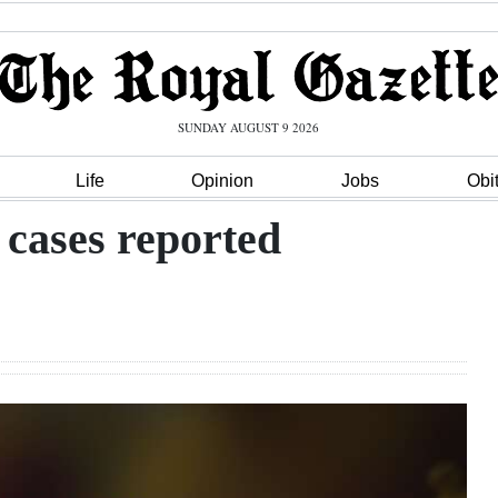
SUNDAY AUGUST 9 2026
Life
Opinion
Jobs
Obi
 cases reported