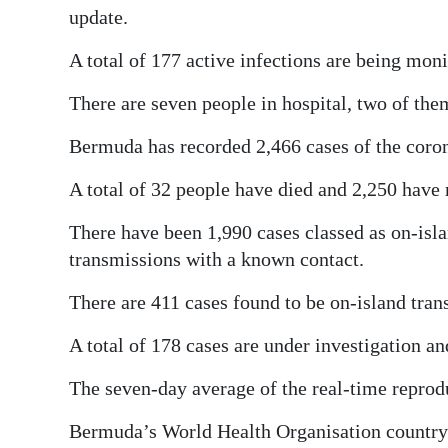
update.
A total of 177 active infections are being moni
There are seven people in hospital, two of them
Bermuda has recorded 2,466 cases of the coron
A total of 32 people have died and 2,250 have 
There have been 1,990 cases classed as on-isla
transmissions with a known contact.
There are 411 cases found to be on-island tra
A total of 178 cases are under investigation a
The seven-day average of the real-time reprod
Bermuda’s World Health Organisation country