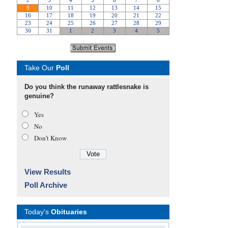
Take Our
Poll
Do you think the runaway rattlesnake is
genuine?
Yes
No
Don’t Know
View Results
Poll Archive
Today's
Obituaries