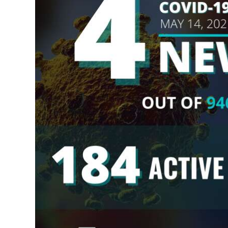
News
Business
Sport
Life
Opinion
RG
Podcast
Jobs
Classifieds
Obituaries
Weather