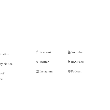
Facebook
Youtube
tration
Twitter
RSS Feed
cy Notice
Instagram
Podcast
 of
ce