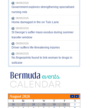
08/08/2026
Government explores strengthening specialised
nursing role
08/08/2026
Home damaged in fire on Tulo Lane
08/08/2026
St George’s suffer mass exodus during summer
transfer window
08/08/2026
Driver suffers life-threatening injuries
08/08/2026
No fingerprints found to link woman to drugs in
suitcase