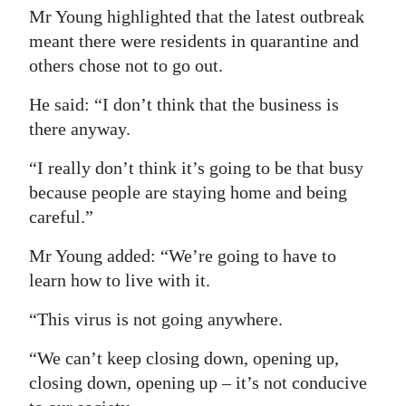
Mr Young highlighted that the latest outbreak
meant there were residents in quarantine and
others chose not to go out.
He said: “I don’t think that the business is
there anyway.
“I really don’t think it’s going to be that busy
because people are staying home and being
careful.”
Mr Young added: “We’re going to have to
learn how to live with it.
“This virus is not going anywhere.
“We can’t keep closing down, opening up,
closing down, opening up – it’s not conducive