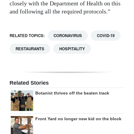
closely with the Department of Health on this
and following all the required protocols.”
RELATED TOPICS:
CORONAVIRUS
COVID-19
RESTAURANTS
HOSPITALITY
Related Stories
Botanist thrives off the beaten track
Front Yard no longer new kid on the block