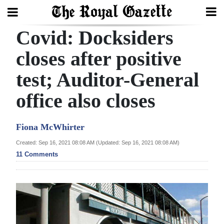
Covid: Docksiders
Search
closes after positive
test; Auditor-General
Home
office also closes
Year
In
Fiona McWhirter
Review
Created: Sep 16, 2021 08:08 AM (Updated: Sep 16, 2021 08:08 AM)
Bermuda
11 Comments
Budget
Election
2025