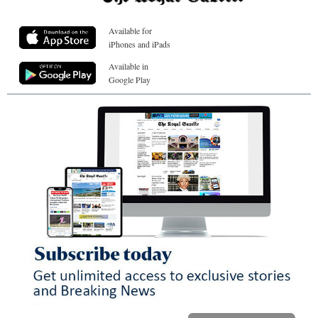
Available for
iPhones and iPads
Available in
Google Play