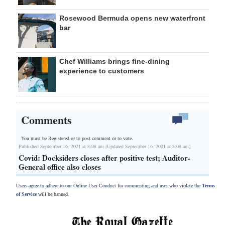
Rosewood Bermuda opens new waterfront
bar
Chef Williams brings fine-dining
experience to customers
Comments
You must be Registered or
to post comment or to vote.
Published September 16, 2021 at 8:08 am (Updated September 16, 2021 at 8:08 am)
Covid: Docksiders closes after positive test; Auditor-
General office also closes
Users agree to adhere to our Online User Conduct for commenting and user who violate the
Terms
of Service
will be banned.