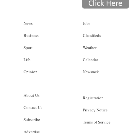
News
Jobs
Business
Classifieds
Sport
Weather
Life
Calendar
Opinion
Newsrack
About Us
Registration
Contact Us
Privacy Notice
Subscribe
Terms of Service
Advertise