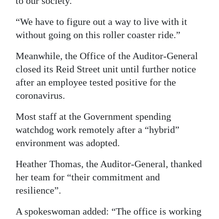
to our society.
“We have to figure out a way to live with it
without going on this roller coaster ride.”
Meanwhile, the Office of the Auditor-General
closed its Reid Street unit until further notice
after an employee tested positive for the
coronavirus.
Most staff at the Government spending
watchdog work remotely after a “hybrid”
environment was adopted.
Heather Thomas, the Auditor-General, thanked
her team for “their commitment and
resilience”.
A spokeswoman added: “The office is working