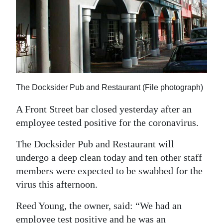
News
Business
Sport
Life
The Docksider Pub and Restaurant (File photograph)
Opinion
A Front Street bar closed yesterday after an
RG
employee tested positive for the coronavirus.
Podcast
The Docksider Pub and Restaurant will
Jobs
undergo a deep clean today and ten other staff
members were expected to be swabbed for the
Classifieds
virus this afternoon.
Obituaries
Reed Young, the owner, said: “We had an
Weather
employee test positive and he was an