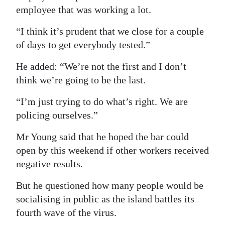
employee that was working a lot.
Digital
edition
“I think it’s prudent that we close for a couple
of days to get everybody tested.”
RGMags
He added: “We’re not the first and I don’t
Drive
think we’re going to be the last.
For
“I’m just trying to do what’s right. We are
Change
policing ourselves.”
Mr Young said that he hoped the bar could
open by this weekend if other workers received
negative results.
But he questioned how many people would be
socialising in public as the island battles its
fourth wave of the virus.