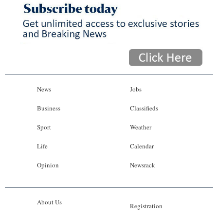
News
Jobs
Business
Classifieds
Sport
Weather
Life
Calendar
Opinion
Newsrack
About Us
Registration