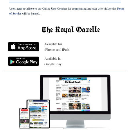
Users agree to adhere to our Online User Conduct for commenting and user who violate the
Terms
of Service
will be banned.
Available for
iPhones and iPads
Available in
Google Play