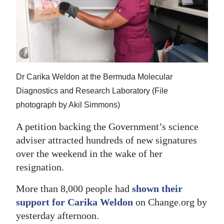
News
Business
Sport
Life
Dr Carika Weldon at the Bermuda Molecular
Opinion
Diagnostics and Research Laboratory (File
photograph by Akil Simmons)
RG
A petition backing the Government’s science
Podcast
adviser attracted hundreds of new signatures
Jobs
over the weekend in the wake of her
resignation.
Classifieds
More than 8,000 people had
shown their
Obituaries
support for Carika Weldon
on Change.org by
yesterday afternoon.
Weather