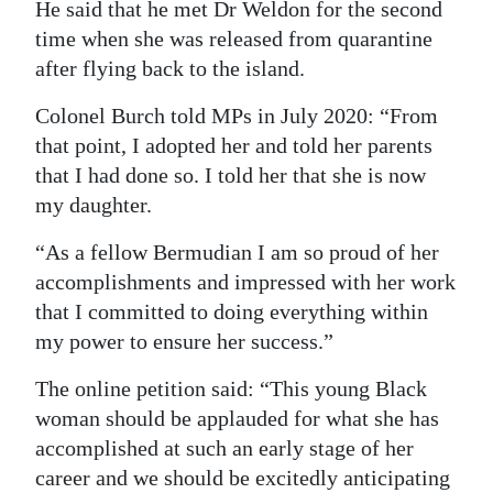
He said that he met Dr Weldon for the second
time when she was released from quarantine
after flying back to the island.
Colonel Burch told MPs in July 2020: “From
that point, I adopted her and told her parents
that I had done so. I told her that she is now
my daughter.
“As a fellow Bermudian I am so proud of her
accomplishments and impressed with her work
that I committed to doing everything within
my power to ensure her success.”
The online petition said: “This young Black
woman should be applauded for what she has
accomplished at such an early stage of her
career and we should be excitedly anticipating