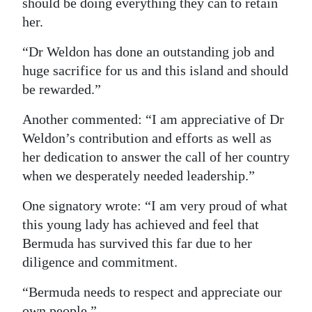
should be doing everything they can to retain
her.
“Dr Weldon has done an outstanding job and
huge sacrifice for us and this island and should
be rewarded.”
Another commented: “I am appreciative of Dr
Weldon’s contribution and efforts as well as
her dedication to answer the call of her country
when we desperately needed leadership.”
One signatory wrote: “I am very proud of what
this young lady has achieved and feel that
Bermuda has survived this far due to her
diligence and commitment.
“Bermuda needs to respect and appreciate our
own people.”