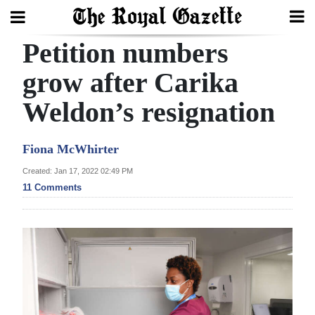
Petition numbers
Search
grow after Carika
Weldon’s resignation
Home
Year
Fiona McWhirter
In
Created: Jan 17, 2022 02:49 PM
Review
11 Comments
Bermuda
Budget
Election
2025