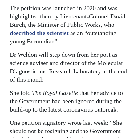
The petition was launched in 2020 and was
Digital
highlighted then by Lieutenant-Colonel David
edition
Burch, the Minister of Public Works, who
RGMags
described the scientist
as an “outstanding
young Bermudian”.
Drive
Dr Weldon will step down from her post as
For
science adviser and director of the Molecular
Change
Diagnostic and Research Laboratory at the end
of this month
She told
The Royal Gazette
that her advice to
the Government had been ignored during the
build-up to the latest coronavirus outbreak.
One petition signatory wrote last week: “She
should not be resigning and the Government