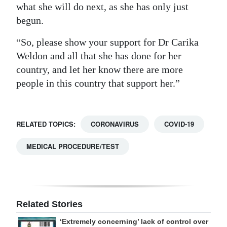
what she will do next, as she has only just
begun.
“So, please show your support for Dr Carika
Weldon and all that she has done for her
country, and let her know there are more
people in this country that support her.”
RELATED TOPICS:
CORONAVIRUS
COVID-19
MEDICAL PROCEDURE/TEST
Related Stories
‘Extremely concerning’ lack of control over