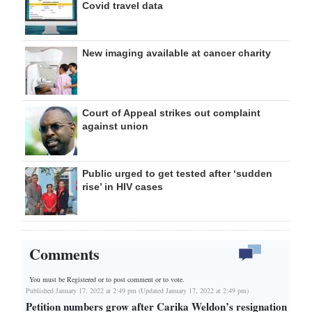
Covid travel data
New imaging available at cancer charity
Court of Appeal strikes out complaint
against union
Public urged to get tested after ‘sudden
rise’ in HIV cases
Comments
You must be Registered or
to post comment or to vote.
Published January 17, 2022 at 2:49 pm (Updated January 17, 2022 at 2:49 pm)
Petition numbers grow after Carika Weldon’s resignation