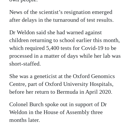
News of the scientist’s resignation emerged
after delays in the turnaround of test results.
Dr Weldon said she had warned against
children returning to school earlier this month,
which required 5,400 tests for Covid-19 to be
processed in a matter of days while her lab was
short-staffed.
She was a geneticist at the Oxford Genomics
Centre, part of Oxford University Hospitals,
before her return to Bermuda in April 2020.
Colonel Burch spoke out in support of Dr
Weldon in the House of Assembly three
months later.