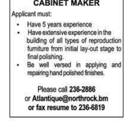
News
Business
Sport
Life
Opinion
RG
Podcast
Jobs
Classifieds
Obituaries
Weather