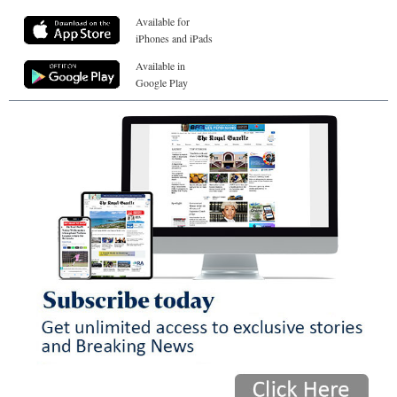
Available for
iPhones and iPads
Available in
Google Play