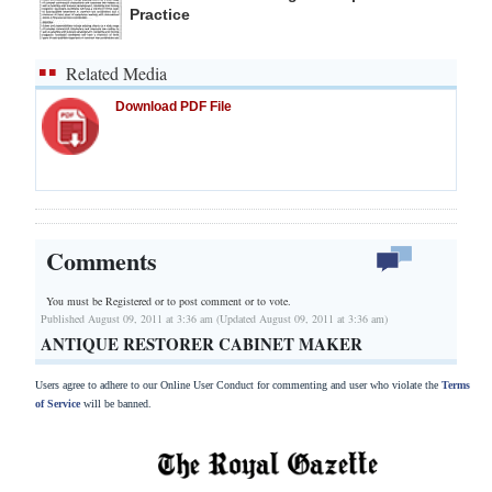
Practice
Related Media
Download PDF File
Comments
You must be Registered or
to post comment or to vote.
Published August 09, 2011 at 3:36 am (Updated August 09, 2011 at 3:36 am)
ANTIQUE RESTORER CABINET MAKER
Users agree to adhere to our Online User Conduct for commenting and user who violate the
Terms
of Service
will be banned.