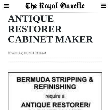
ANTIQUE
Search
RESTORER
CABINET MAKER
Home
Year
Created: Aug 09, 2011 03:36 AM
In
Review
Bermuda
Budget
Election
2025