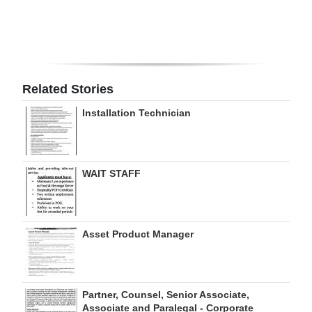
Digital
edition
RGMags
Related Stories
Drive
Installation Technician
For
Change
WAIT STAFF
Asset Product Manager
Partner, Counsel, Senior Associate,
Associate and Paralegal - Corporate