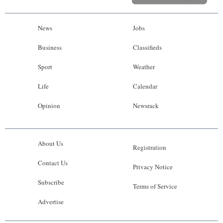
News
Jobs
Business
Classifieds
Sport
Weather
Life
Calendar
Opinion
Newsrack
About Us
Registration
Contact Us
Privacy Notice
Subscribe
Terms of Service
Advertise