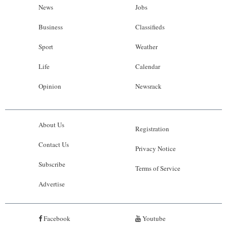
News
Jobs
Business
Classifieds
Sport
Weather
Life
Calendar
Opinion
Newsrack
About Us
Registration
Contact Us
Privacy Notice
Subscribe
Terms of Service
Advertise
Facebook
Youtube