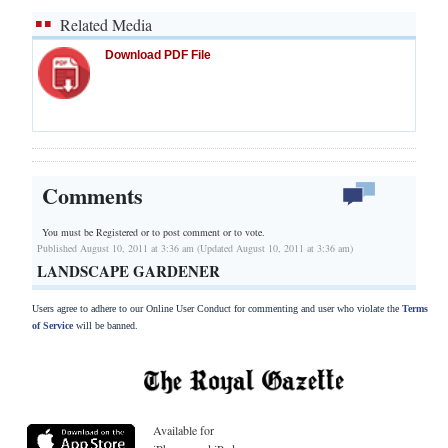
Related Media
Download PDF File
Comments
You must be Registered or
to post comment or to vote.
Published August 10, 2011 at 3:36 am (Updated August 10, 2011 at 3:36 am)
LANDSCAPE GARDENER
Users agree to adhere to our Online User Conduct for commenting and user who violate the
Terms
of Service
will be banned.
Available for