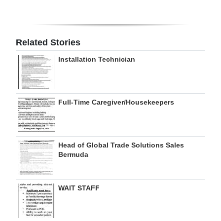
Digital
edition
Related Stories
RGMags
Installation Technician
Drive
For
Change
Full-Time Caregiver/Housekeepers
Head of Global Trade Solutions Sales
Bermuda
WAIT STAFF