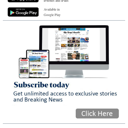
iPhones and iPads
Available in
Google Play