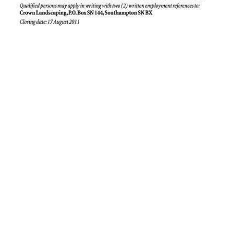
News
Business
Sport
Life
Opinion
RG
Podcast
Jobs
Classifieds
Obituaries
Weather