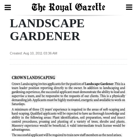
LANDSCAPE
Search
GARDENER
Home
Created: Aug 10, 2011 03:36 AM
Year
In
Review
Bermuda
Budget
Election
2025