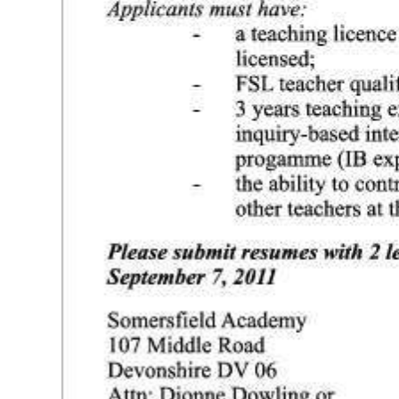
Digital
edition
RGMags
Drive
For
Change