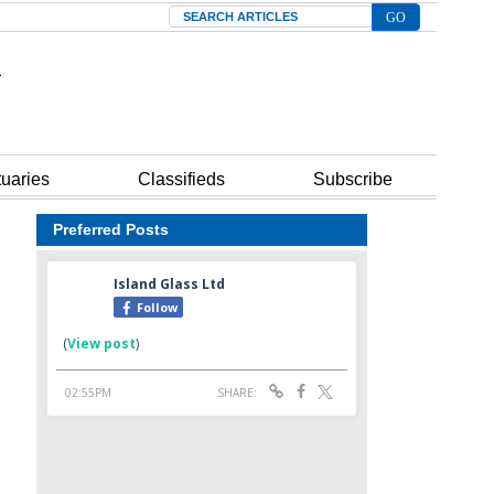
Search
tuaries
Classifieds
Subscribe
Preferred Posts