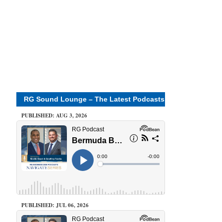
RG Sound Lounge – The Latest Podcasts
PUBLISHED: AUG 3, 2026
PUBLISHED: JUL 06, 2026