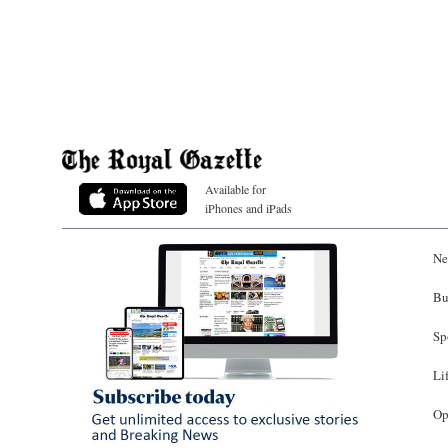
Available for
iPhones and iPads
Ne
Bu
Sp
Li
Op