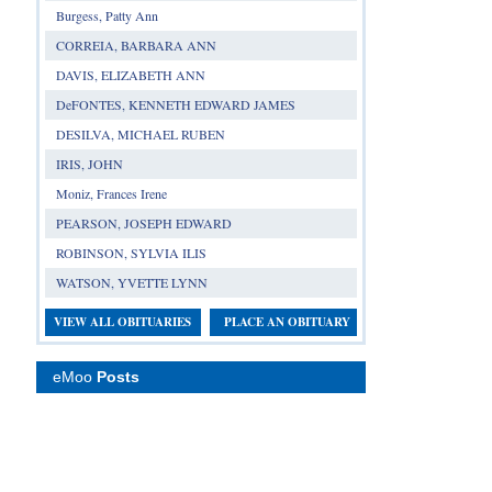
Burgess, Patty Ann
CORREIA, BARBARA ANN
DAVIS, ELIZABETH ANN
DeFONTES, KENNETH EDWARD JAMES
DESILVA, MICHAEL RUBEN
IRIS, JOHN
Moniz, Frances Irene
PEARSON, JOSEPH EDWARD
ROBINSON, SYLVIA ILIS
WATSON, YVETTE LYNN
VIEW ALL OBITUARIES
PLACE AN OBITUARY
eMoo
Posts