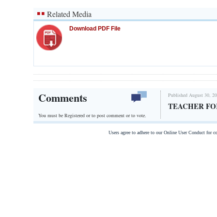
Related Media
Download PDF File
Comments
Published August 30, 20
TEACHER FO
You must be Registered or
to post comment or to vote.
Users agree to adhere to our Online User Conduct for 