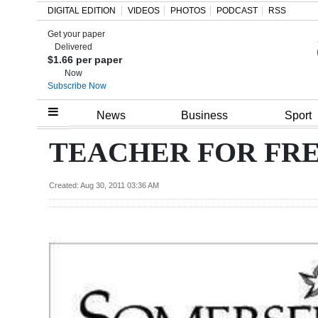
DIGITAL EDITION
VIDEOS
PHOTOS
PODCAST
RSS
Get your paper
Search
Delivered
$1.66 per paper
Now
Subscribe Now
Home
News
Business
Sport
Year
TEACHER FOR FR
In
Review
Created: Aug 30, 2011 03:36 AM
Bermuda
Budget
Election
2025