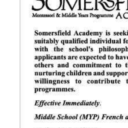
News
Business
Sport
Life
Opinion
RG
Podcast
Jobs
Classifieds
Obituaries
Weather