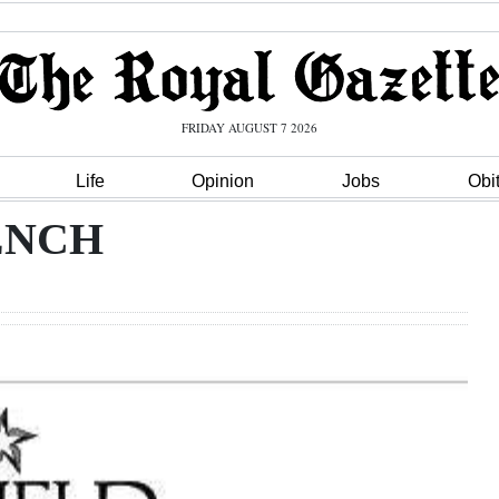
FRIDAY AUGUST 7 2026
Life
Opinion
Jobs
Obi
ENCH