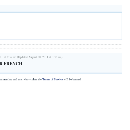
11 at 3:36 am (Updated August 30, 2011 at 3:36 am)
R FRENCH
commenting and user who violate the
Terms of Service
will be banned.