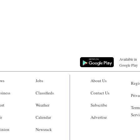
Available in
Google Play
ws
Jobs
About Us
Regis
siness
Classifieds
Contact Us
Priva
ort
Weather
Subscribe
Terms
Servi
fe
Calendar
Advertise
inion
Newsrack