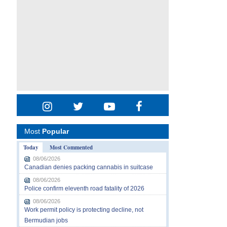
Most
Popular
Today
Most Commented
08/06/2026
Canadian denies packing cannabis in suitcase
08/06/2026
Police confirm eleventh road fatality of 2026
08/06/2026
Work permit policy is protecting decline, not
Bermudian jobs