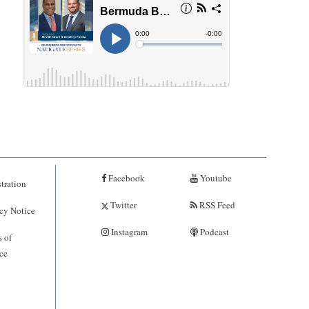
Facebook
Youtube
tration
Twitter
RSS Feed
cy Notice
Instagram
Podcast
 of
ce