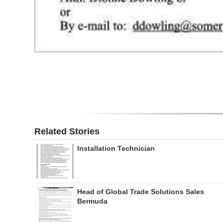
Related Stories
Installation Technician
Head of Global Trade Solutions Sales
Bermuda