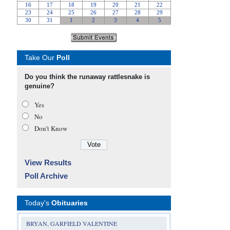
Take Our
Poll
Do you think the runaway rattlesnake is
genuine?
Yes
No
Don’t Know
View Results
Poll Archive
Today's
Obituaries
BRYAN, GARFIELD VALENTINE