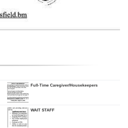
Full-Time Caregiver/Housekeepers
WAIT STAFF