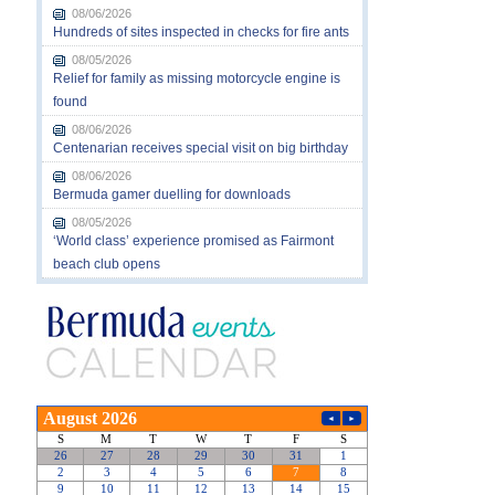
08/06/2026
Hundreds of sites inspected in checks for fire ants
08/05/2026
Relief for family as missing motorcycle engine is
found
08/06/2026
Centenarian receives special visit on big birthday
08/06/2026
Bermuda gamer duelling for downloads
08/05/2026
‘World class’ experience promised as Fairmont
beach club opens