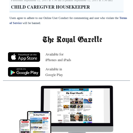
CHILD CAREGIVER HOUSEKEEPER
Users agree to adhere to our Online User Conduct for commenting and user who violate the
Terms
of Service
will be banned.
Available for
iPhones and iPads
Available in
Google Play