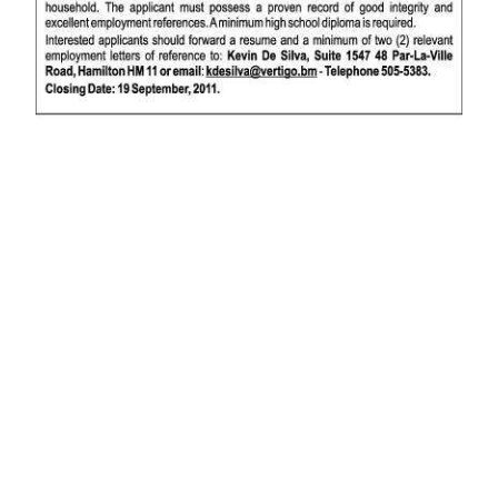
News
Business
Sport
Life
Opinion
RG
Podcast
Jobs
Classifieds
Obituaries
Weather