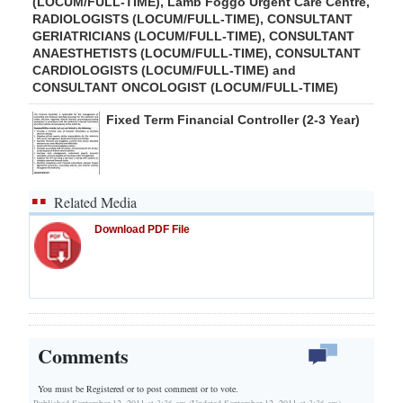
(LOCUM/FULL-TIME), Lamb Foggo Urgent Care Centre,
RADIOLOGISTS (LOCUM/FULL-TIME), CONSULTANT
GERIATRICIANS (LOCUM/FULL-TIME), CONSULTANT
ANAESTHETISTS (LOCUM/FULL-TIME), CONSULTANT
CARDIOLOGISTS (LOCUM/FULL-TIME) and
CONSULTANT ONCOLOGIST (LOCUM/FULL-TIME)
Fixed Term Financial Controller (2-3 Year)
Related Media
Download PDF File
Comments
You must be Registered or
to post comment or to vote.
Published September 12, 2011 at 3:36 am (Updated September 12, 2011 at 3:36 am)