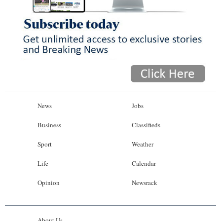
News
Jobs
Business
Classifieds
Sport
Weather
Life
Calendar
Opinion
Newsrack
About Us