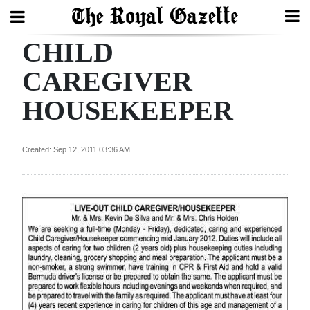
CHILD
Search
CAREGIVER
HOUSEKEEPER
Home
Year
Created: Sep 12, 2011 03:36 AM
In
Review
Bermuda
Budget
Election
2025