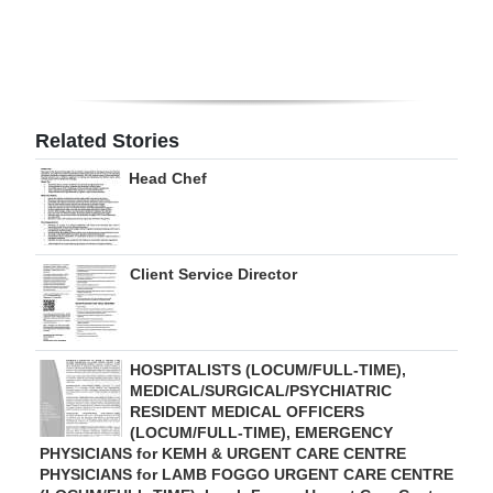
Digital
edition
RGMags
Related Stories
Drive
Head Chef
For
Change
Client Service Director
HOSPITALISTS (LOCUM/FULL-TIME),
MEDICAL/SURGICAL/PSYCHIATRIC
RESIDENT MEDICAL OFFICERS
(LOCUM/FULL-TIME), EMERGENCY
PHYSICIANS for KEMH & URGENT CARE CENTRE
PHYSICIANS for LAMB FOGGO URGENT CARE CENTRE