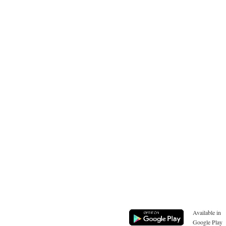
Available in
Google Play