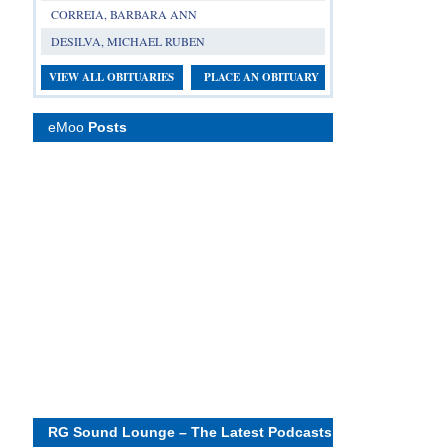
CORREIA, BARBARA ANN
DESILVA, MICHAEL RUBEN
VIEW ALL OBITUARIES
PLACE AN OBITUARY
eMoo
Posts
RG Sound Lounge – The Latest Podcasts