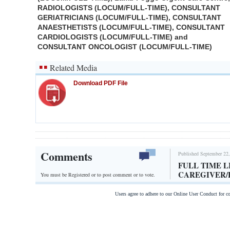
RADIOLOGISTS (LOCUM/FULL-TIME), CONSULTANT
GERIATRICIANS (LOCUM/FULL-TIME), CONSULTANT
ANAESTHETISTS (LOCUM/FULL-TIME), CONSULTANT
CARDIOLOGISTS (LOCUM/FULL-TIME) and
CONSULTANT ONCOLOGIST (LOCUM/FULL-TIME)
Related Media
Download PDF File
Comments
Published September 22,
FULL TIME L
CAREGIVER
You must be Registered or
to post comment or to vote.
Users agree to adhere to our Online User Conduct for 