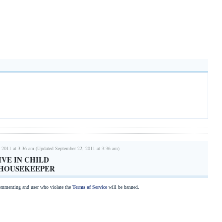
 2011 at 3:36 am (Updated September 22, 2011 at 3:36 am)
IVE IN CHILD
/HOUSEKEEPER
commenting and user who violate the
Terms of Service
will be banned.