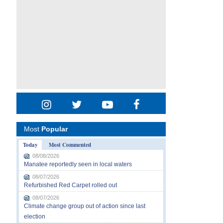
Most
Popular
Today
Most Commented
08/08/2026
Manatee reportedly seen in local waters
08/07/2026
Refurbished Red Carpet rolled out
08/07/2026
Climate change group out of action since last
election