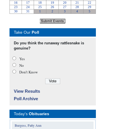
Take Our
Poll
Do you think the runaway rattlesnake is
genuine?
Yes
No
Don’t Know
View Results
Poll Archive
Today's
Obituaries
Burgess, Patty Ann