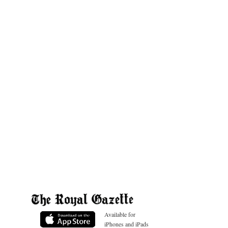
Available for
iPhones and iPads