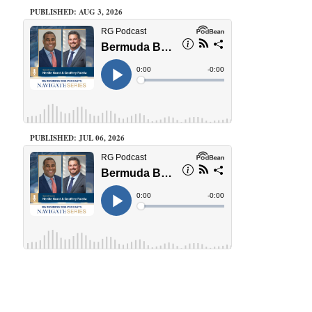
PUBLISHED: AUG 3, 2026
PUBLISHED: JUL 06, 2026