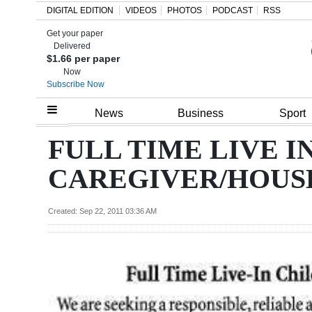
DIGITAL EDITION
VIDEOS
PHOTOS
PODCAST
RSS
Get your paper
Search
Delivered
$1.66 per paper
Now
Subscribe Now
Home
News
Business
Sport
Year
FULL TIME LIVE I
In
CAREGIVER/HOUS
Review
Bermuda
Created: Sep 22, 2011 03:36 AM
Budget
Election
2025