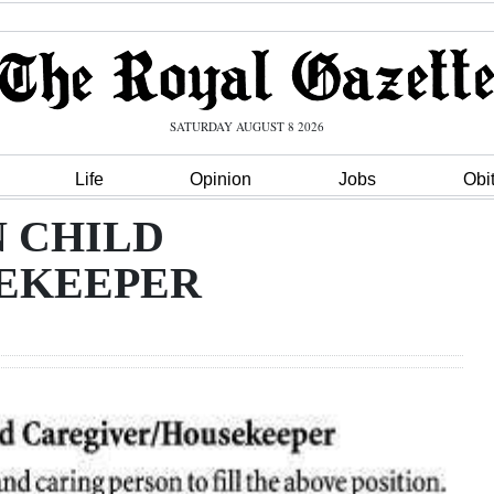
SATURDAY AUGUST 8 2026
Life
Opinion
Jobs
Obi
N CHILD
EKEEPER