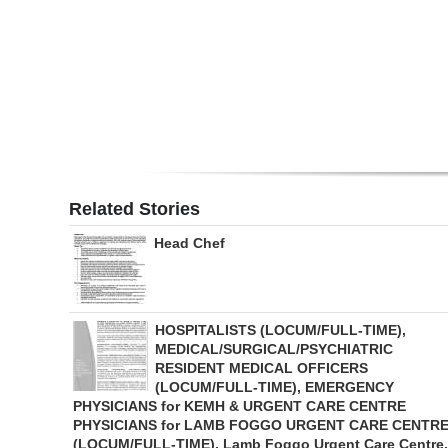
Digital
edition
RGMags
Drive
For
Change
Related Stories
Head Chef
HOSPITALISTS (LOCUM/FULL-TIME),
MEDICAL/SURGICAL/PSYCHIATRIC
RESIDENT MEDICAL OFFICERS
(LOCUM/FULL-TIME), EMERGENCY
PHYSICIANS for KEMH & URGENT CARE CENTRE
PHYSICIANS for LAMB FOGGO URGENT CARE CENTR
(LOCUM/FULL-TIME), Lamb Foggo Urgent Care Centre,