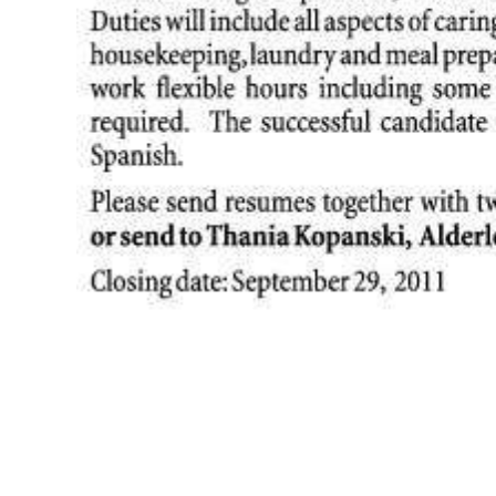
News
Business
Sport
Life
Opinion
RG
Podcast
Jobs
Classifieds
Obituaries
Weather