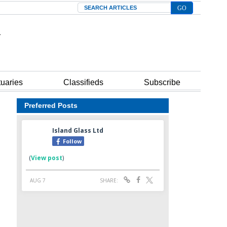
Search
tuaries
Classifieds
Subscribe
Preferred Posts