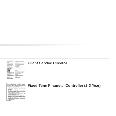
Client Service Director
Fixed Term Financial Controller (2-3 Year)
E