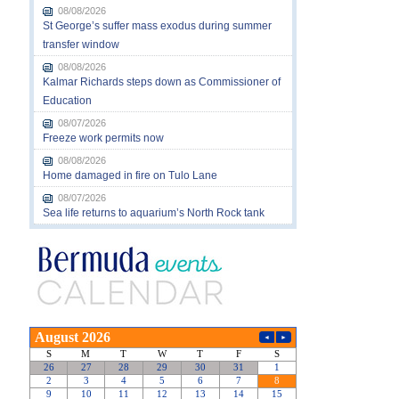
08/08/2026
St George’s suffer mass exodus during summer
transfer window
08/08/2026
Kalmar Richards steps down as Commissioner of
Education
08/07/2026
Freeze work permits now
08/08/2026
Home damaged in fire on Tulo Lane
08/07/2026
Sea life returns to aquarium’s North Rock tank