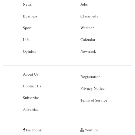
News
Jobs
Business
Classifieds
Sport
Weather
Life
Calendar
Opinion
Newsrack
About Us
Registration
Contact Us
Privacy Notice
Subscribe
Terms of Service
Advertise
Facebook
Youtube