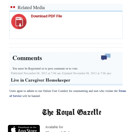
Related Media
Download PDF File
Comments
You must be Registered or
to post comment or to vote.
Published November 08, 2013 at 7:06 am (Updated November 08, 2013 at 7:06 am)
Live in Caregiver Housekeeper
Users agree to adhere to our Online User Conduct for commenting and user who violate the
Terms
of Service
will be banned.
Available for