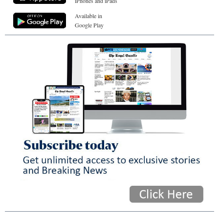
iPhones and iPads
Available in
Google Play