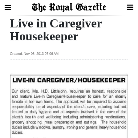
Live in Caregiver
Search
Housekeeper
Home
Created: Nov 08, 2013 07:06 AM
Year
In
Review
Bermuda
Budget
Election
2025