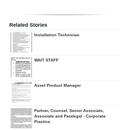
Digital
edition
Related Stories
RGMags
Installation Technician
Drive
For
Change
WAIT STAFF
Asset Product Manager
Partner, Counsel, Senior Associate,
Associate and Paralegal - Corporate
Practice