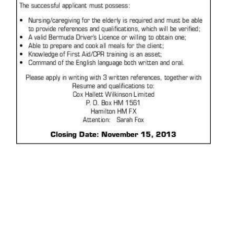
News
Business
Sport
Life
Opinion
RG
Podcast
Jobs
Classifieds
Obituaries
Weather