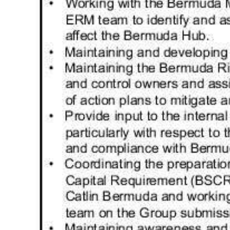
Digital
edition
RGMags
Drive
For
Change