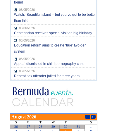
found
08/05/2026
Watch: ‘Beautiful island – but you’ve got to be better
than this’
08/06/2026
Centenarian receives special visit on big birthday
08/05/2026
Education reform aims to create ‘true’ two-tier
system
08/05/2026
Appeal dismissed in child pornography case
08/05/2026
Repeat sex offender jailed for three years