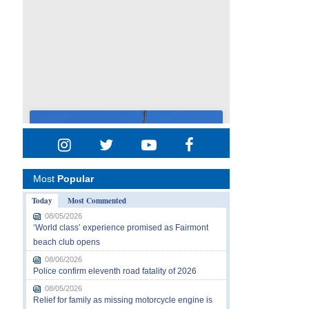
Most
Popular
Today
Most Commented
08/05/2026
‘World class’ experience promised as Fairmont
beach club opens
08/06/2026
Police confirm eleventh road fatality of 2026
08/05/2026
Relief for family as missing motorcycle engine is