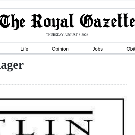
THURSDAY AUGUST 6 2026
Life
Opinion
Jobs
Obi
ager