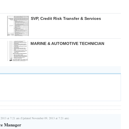
SVP, Credit Risk Transfer & Services
MARINE & AUTOMOTIVE TECHNICIAN
 2013 at 7:21 am (Updated November 09, 2013 at 7:21 am)
ce Manager