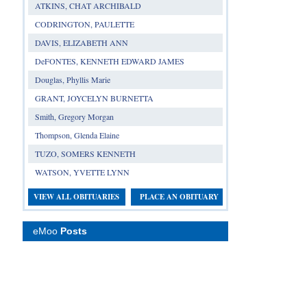
ATKINS, CHAT ARCHIBALD
CODRINGTON, PAULETTE
DAVIS, ELIZABETH ANN
DeFONTES, KENNETH EDWARD JAMES
Douglas, Phyllis Marie
GRANT, JOYCELYN BURNETTA
Smith, Gregory Morgan
Thompson, Glenda Elaine
TUZO, SOMERS KENNETH
WATSON, YVETTE LYNN
VIEW ALL OBITUARIES
PLACE AN OBITUARY
eMoo
Posts