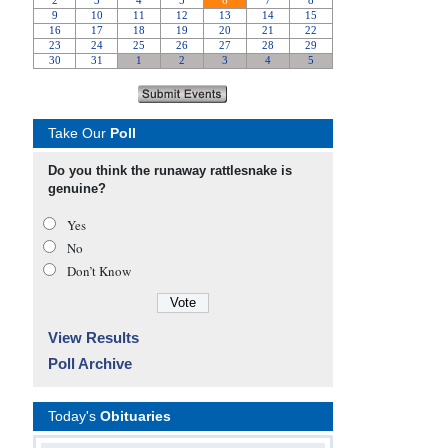
Take Our
Poll
Do you think the runaway rattlesnake is
genuine?
Yes
No
Don’t Know
View Results
Poll Archive
Today's
Obituaries