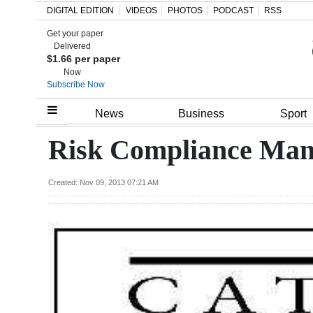
DIGITAL EDITION
VIDEOS
PHOTOS
PODCAST
RSS
Get your paper
Search
Delivered
$1.66 per paper
Now
Subscribe Now
Home
News
Business
Sport
Year
Risk Compliance Man
In
Review
Created: Nov 09, 2013 07:21 AM
Bermuda
Budget
Election
2025