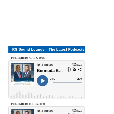
RG Sound Lounge – The Latest Podcasts
PUBLISHED: AUG 3, 2026
PUBLISHED: JUL 06, 2026