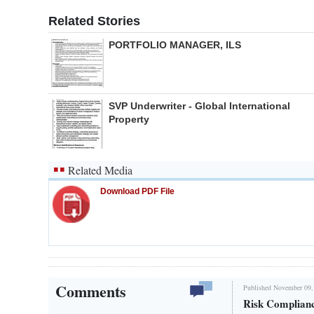
Related Stories
PORTFOLIO MANAGER, ILS
SVP Underwriter - Global International
Property
Related Media
Download PDF File
Comments
Published November 09,
Risk Complian