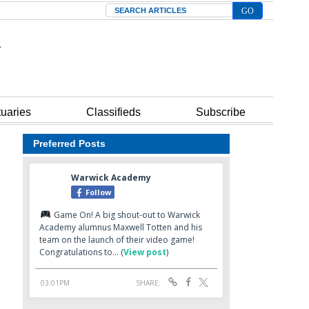
Search
tuaries
Classifieds
Subscribe
Preferred Posts