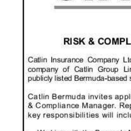
News
Business
Sport
Life
Opinion
RG
Podcast
Jobs
Classifieds
Obituaries
Weather