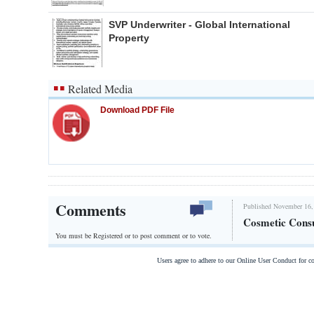
SVP Underwriter - Global International
Property
Related Media
Download PDF File
Comments
Published November 16,
Cosmetic Consu
You must be Registered or
to post comment or to vote.
Users agree to adhere to our Online User Conduct for 