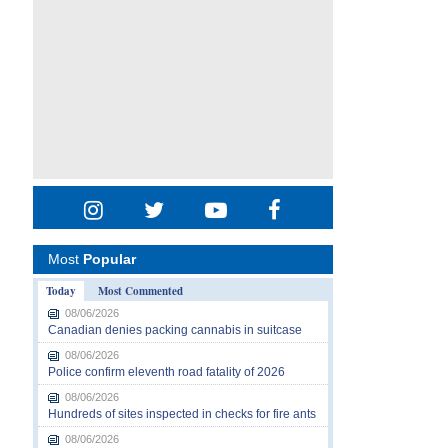
Most
Popular
Today
Most Commented
08/06/2026
Canadian denies packing cannabis in suitcase
08/06/2026
Police confirm eleventh road fatality of 2026
08/06/2026
Hundreds of sites inspected in checks for fire ants
08/06/2026