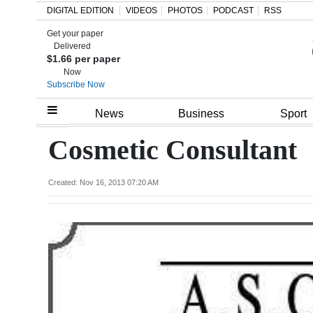
DIGITAL EDITION
VIDEOS
PHOTOS
PODCAST
RSS
Get your paper
Search
Delivered
$1.66 per paper
Now
Subscribe Now
Home
News
Business
Sport
Year
Cosmetic Consultant
In
Review
Created: Nov 16, 2013 07:20 AM
Bermuda
Budget
Election
2025