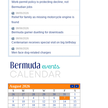
Work-permit policy is protecting decline, not
Bermudian jobs
08/05/2026
Relief for family as missing motorcycle engine is
found
08/06/2026
Bermuda gamer duelling for downloads
08/06/2026
Centenarian receives special visit on big birthday
08/06/2026
Men face dog-related charges