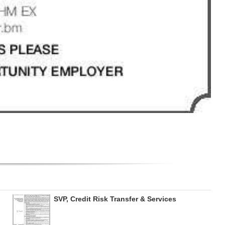
SVP, Credit Risk Transfer & Services