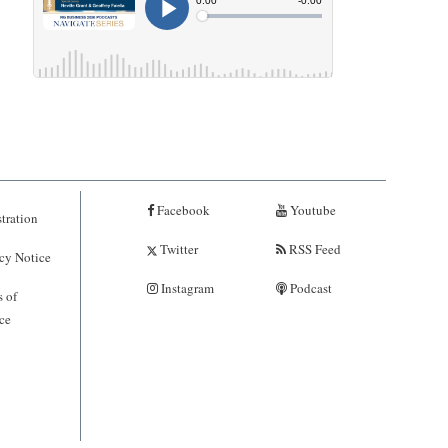
Facebook
Youtube
tration
Twitter
RSS Feed
cy Notice
Instagram
Podcast
 of
ce