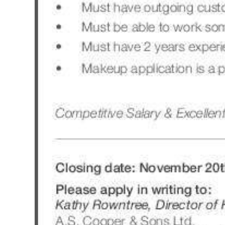
Digital
edition
RGMags
Drive
For
Change