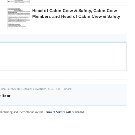
Head of Cabin Crew & Safety, Cabin Crew
Members and Head of Cabin Crew & Safety
 2013 at 7:20 am (Updated November 16, 2013 at 7:20 am)
ltant
commenting and user who violate the
Terms of Service
will be banned.