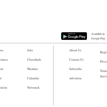
Available in
Google Play
ws
Jobs
About Us
Regis
siness
Classifieds
Contact Us
Priva
ort
Weather
Subscribe
Terms
Servi
fe
Calendar
Advertise
inion
Newsrack