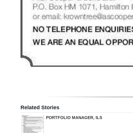
Related Stories
PORTFOLIO MANAGER, ILS