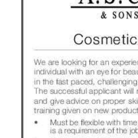
News
Business
Sport
Life
Opinion
RG
Podcast
Jobs
Classifieds
Obituaries
Weather