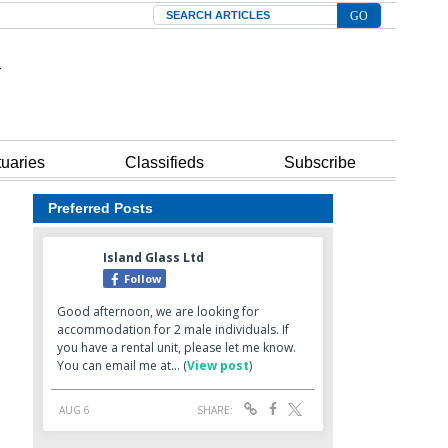
Search
tuaries
Classifieds
Subscribe
Preferred Posts