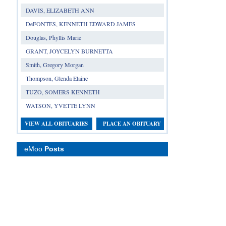
DAVIS, ELIZABETH ANN
DeFONTES, KENNETH EDWARD JAMES
Douglas, Phyllis Marie
GRANT, JOYCELYN BURNETTA
Smith, Gregory Morgan
Thompson, Glenda Elaine
TUZO, SOMERS KENNETH
WATSON, YVETTE LYNN
VIEW ALL OBITUARIES
PLACE AN OBITUARY
eMoo
Posts