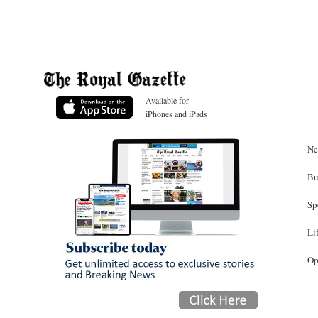
Available for
iPhones and iPads
Ne
Bu
Sp
Li
Op