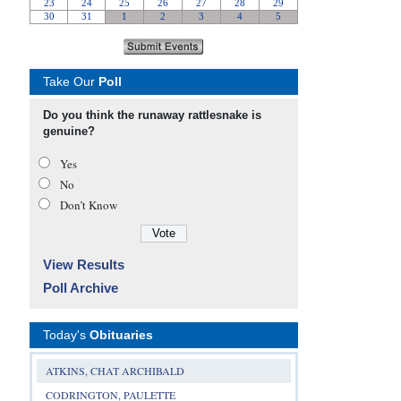
Take Our
Poll
Do you think the runaway rattlesnake is
genuine?
Yes
No
Don’t Know
View Results
Poll Archive
Today's
Obituaries
ATKINS, CHAT ARCHIBALD
CODRINGTON, PAULETTE