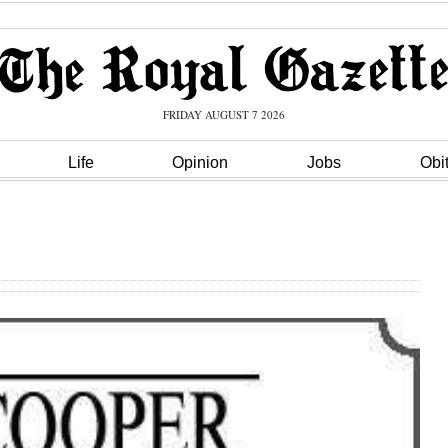
FRIDAY AUGUST 7 2026
Life
Opinion
Jobs
Obi