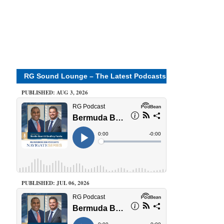
RG Sound Lounge – The Latest Podcasts
PUBLISHED: AUG 3, 2026
PUBLISHED: JUL 06, 2026