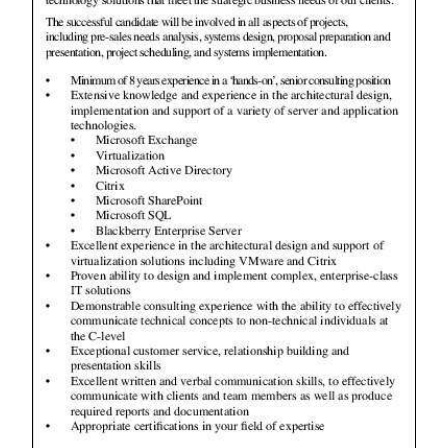
News
Business
Sport
Life
Opinion
RG
Podcast
Jobs
Classifieds
Obituaries
Weather