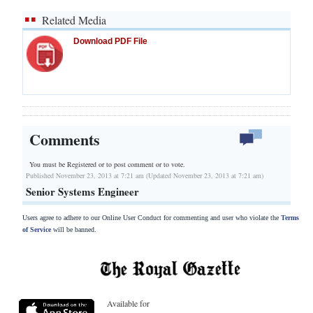
Related Media
Download PDF File
Comments
You must be Registered or
to post comment or to vote.
Published November 23, 2013 at 7:21 am (Updated November 23, 2013 at 7:21 am)
Senior Systems Engineer
Users agree to adhere to our Online User Conduct for commenting and user who violate the
Terms
of Service
will be banned.
Available for