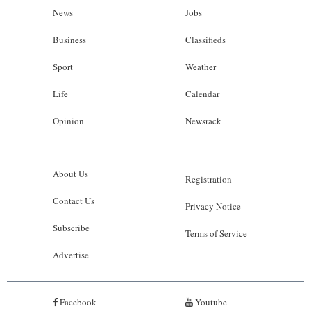
News
Jobs
Business
Classifieds
Sport
Weather
Life
Calendar
Opinion
Newsrack
About Us
Registration
Contact Us
Privacy Notice
Subscribe
Terms of Service
Advertise
Facebook
Youtube