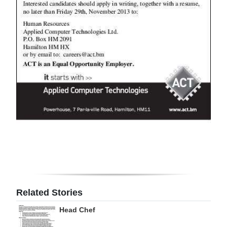
Digital
edition
RGMags
Drive
For
Change
Related Stories
Head Chef