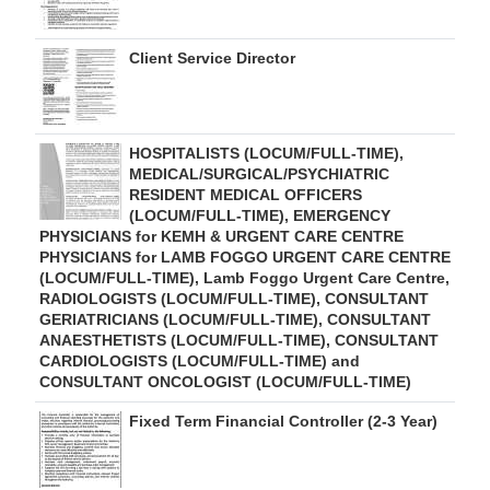
Client Service Director
HOSPITALISTS (LOCUM/FULL-TIME),
MEDICAL/SURGICAL/PSYCHIATRIC
RESIDENT MEDICAL OFFICERS
(LOCUM/FULL-TIME), EMERGENCY
PHYSICIANS for KEMH & URGENT CARE CENTRE
PHYSICIANS for LAMB FOGGO URGENT CARE CENTRE
(LOCUM/FULL-TIME), Lamb Foggo Urgent Care Centre,
RADIOLOGISTS (LOCUM/FULL-TIME), CONSULTANT
GERIATRICIANS (LOCUM/FULL-TIME), CONSULTANT
ANAESTHETISTS (LOCUM/FULL-TIME), CONSULTANT
CARDIOLOGISTS (LOCUM/FULL-TIME) and
CONSULTANT ONCOLOGIST (LOCUM/FULL-TIME)
Fixed Term Financial Controller (2-3 Year)