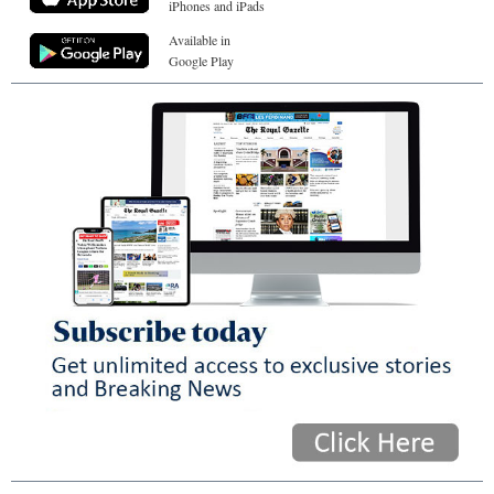
iPhones and iPads
Available in
Google Play