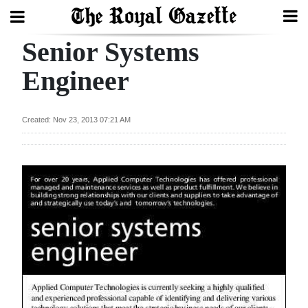
Senior Systems
Search
Engineer
Home
Created: Nov 23, 2013 07:21 AM
Year
In
Review
Bermuda
Budget
Election
2025