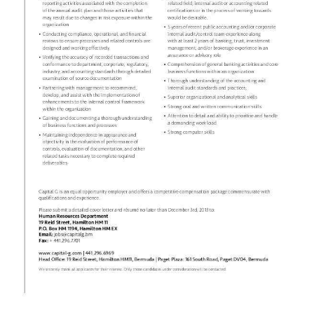
News
Business
Sport
Life
Opinion
RG
Podcast
Jobs
Classifieds
Obituaries
Weather