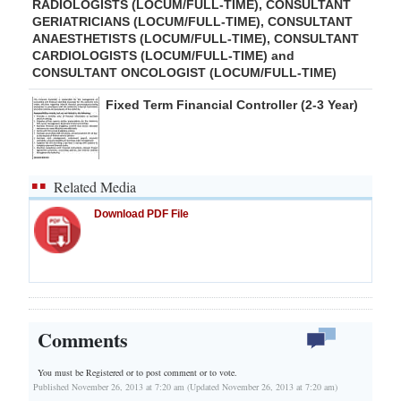
RADIOLOGISTS (LOCUM/FULL-TIME), CONSULTANT
GERIATRICIANS (LOCUM/FULL-TIME), CONSULTANT
ANAESTHETISTS (LOCUM/FULL-TIME), CONSULTANT
CARDIOLOGISTS (LOCUM/FULL-TIME) and
CONSULTANT ONCOLOGIST (LOCUM/FULL-TIME)
Fixed Term Financial Controller (2-3 Year)
Related Media
Download PDF File
Comments
You must be Registered or
to post comment or to vote.
Published November 26, 2013 at 7:20 am (Updated November 26, 2013 at 7:20 am)