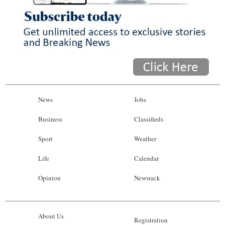
News
Jobs
Business
Classifieds
Sport
Weather
Life
Calendar
Opinion
Newsrack
About Us
Registration