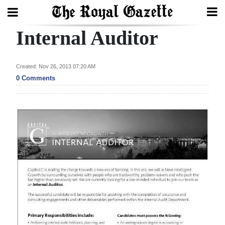
Internal Auditor
Search
Created: Nov 26, 2013 07:20 AM
Home
0 Comments
Year
In
Review
Bermuda
Budget
Election
2025