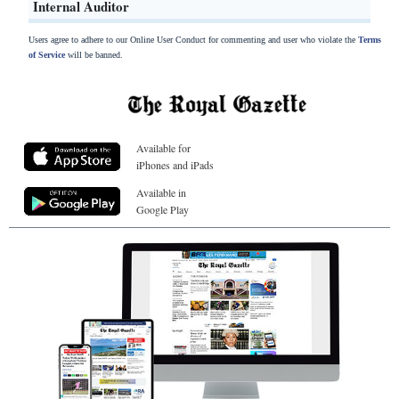
Internal Auditor
Users agree to adhere to our Online User Conduct for commenting and user who violate the
Terms
of Service
will be banned.
Available for
iPhones and iPads
Available in
Google Play