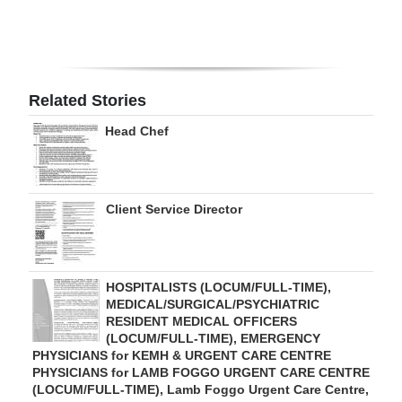
Digital
edition
RGMags
Related Stories
Drive
Head Chef
For
Change
Client Service Director
HOSPITALISTS (LOCUM/FULL-TIME),
MEDICAL/SURGICAL/PSYCHIATRIC
RESIDENT MEDICAL OFFICERS
(LOCUM/FULL-TIME), EMERGENCY
PHYSICIANS for KEMH & URGENT CARE CENTRE
PHYSICIANS for LAMB FOGGO URGENT CARE CENTRE
(LOCUM/FULL-TIME), Lamb Foggo Urgent Care Centre,